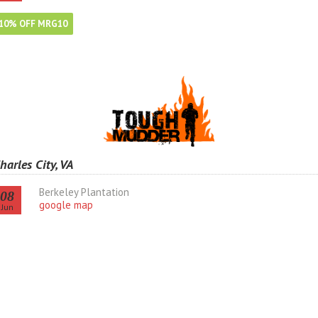
10% OFF MRG10
harles City, VA
Berkeley Plantation
08
google map
Jun