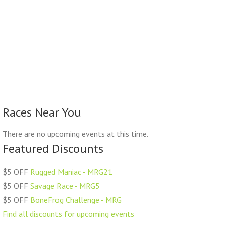
Races Near You
There are no upcoming events at this time.
Featured Discounts
$5 OFF
Rugged Maniac - MRG21
$5 OFF
Savage Race - MRG5
$5 OFF
BoneFrog Challenge - MRG
Find all discounts for upcoming events