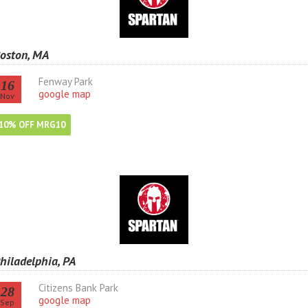
oston, MA
Fenway Park
16
google map
Nov
10% OFF MRG10
hiladelphia, PA
Citizens Bank Park
28
google map
Sep