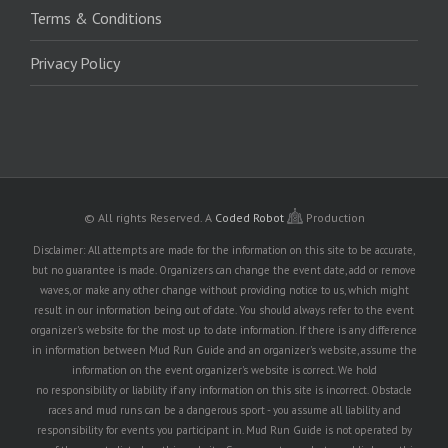
Terms & Conditions
Privacy Policy
© All rights Reserved.
A
Coded Robot
Production
Disclaimer: All attempts are made for the information on this site to be accurate,
but no guarantee is made. Organizers can change the event date, add or remove
waves, or make any other change without providing notice to us, which might
result in our information being out of date. You should always refer to the event
organizer's website for the most up to date information. If there is any difference
in information between Mud Run Guide and an organizer's website, assume the
information on the event organizer's website is correct. We hold
no responsibility or liability if any information on this site is incorrect. Obstacle
races and mud runs can be a dangerous sport - you assume all liability and
responsibility for events you participant in. Mud Run Guide is not operated by