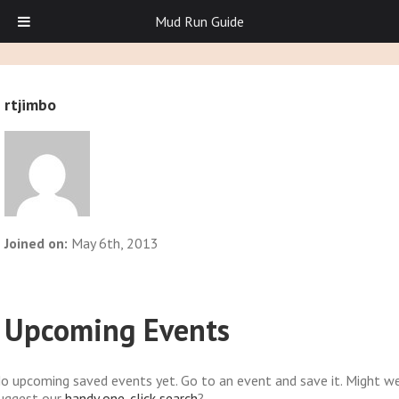
Mud Run Guide
rtjimbo
Joined on:
May 6th, 2013
Upcoming Events
o upcoming saved events yet. Go to an event and save it. Might w
uggest our
handy one-click search
?