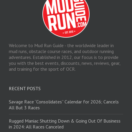
Welcome to Mud Run Guide - the worldwide leader in
mud runs, obstacle course races, and outdoor running
adventures. Established in 2012, our focus is to provide
you with the best events, discounts, news, reviews, gear,
and training for the sport of OCR.
RECENT POSTS
Savage Race “Consolidates” Calendar for 2026; Cancels
All But 3 Races
Rugged Maniac Shutting Down & Going Out Of Business
in 2024: All Races Canceled