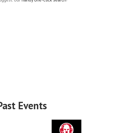
Past Events