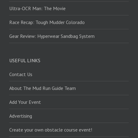
Ultra-OCR Man: The Movie
Race Recap: Tough Mudder Colorado
Gear Review: Hyperwear Sandbag System
USEFUL LINKS
Contact Us
About The Mud Run Guide Team
Add Your Event
Advertising
Create your own obstacle course event!