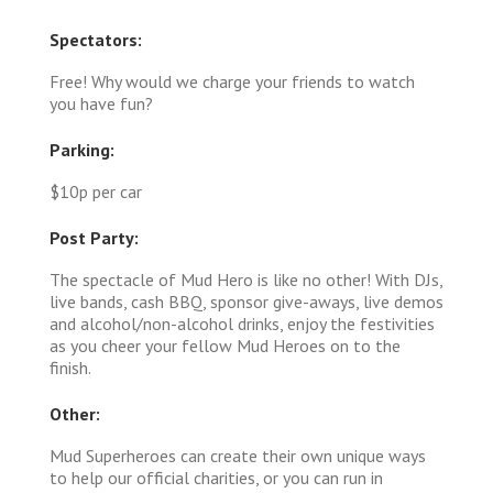
Spectators:
Free! Why would we charge your friends to watch
you have fun?
Parking:
$10p per car
Post Party:
The spectacle of Mud Hero is like no other! With DJs,
live bands, cash BBQ, sponsor give-aways, live demos
and alcohol/non-alcohol drinks, enjoy the festivities
as you cheer your fellow Mud Heroes on to the
finish.
Other:
Mud Superheroes can create their own unique ways
to help our official charities, or you can run in