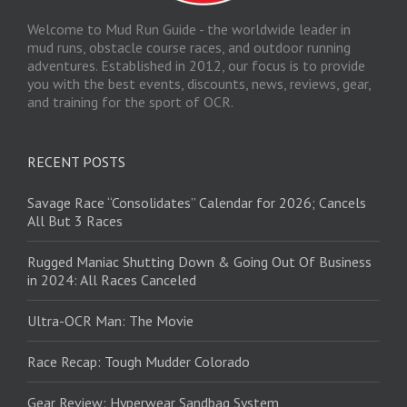
Welcome to Mud Run Guide - the worldwide leader in
mud runs, obstacle course races, and outdoor running
adventures. Established in 2012, our focus is to provide
you with the best events, discounts, news, reviews, gear,
and training for the sport of OCR.
RECENT POSTS
Savage Race “Consolidates” Calendar for 2026; Cancels
All But 3 Races
Rugged Maniac Shutting Down & Going Out Of Business
in 2024: All Races Canceled
Ultra-OCR Man: The Movie
Race Recap: Tough Mudder Colorado
Gear Review: Hyperwear Sandbag System