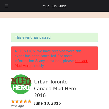
Mud Run Guide
This event has passed.
ATTENTION: We have received word this
event has been cancelled. For more
information & any questions, please
contact
Mud Hero
directly.
Urban Toronto
Canada Mud Hero
2016
June 10, 2016
Average