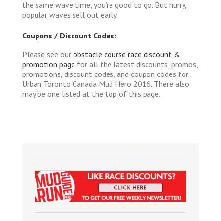
the same wave time, you’re good to go. But hurry,
popular waves sell out early.
Coupons / Discount Codes:
Please see our
obstacle course race discount &
promotion page
for all the latest discounts, promos,
promotions, discount codes, and coupon codes for
Urban Toronto Canada Mud Hero 2016. There also
may be one listed at the top of this page.