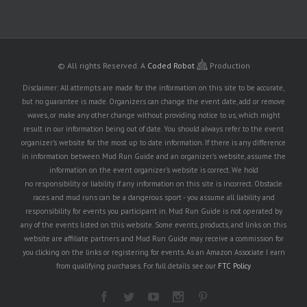
© All rights Reserved.
A
Coded Robot
Production
Disclaimer: All attempts are made for the information on this site to be accurate,
but no guarantee is made. Organizers can change the event date, add or remove
waves, or make any other change without providing notice to us, which might
result in our information being out of date. You should always refer to the event
organizer's website for the most up to date information. If there is any difference
in information between Mud Run Guide and an organizer's website, assume the
information on the event organizer's website is correct. We hold
no responsibility or liability if any information on this site is incorrect. Obstacle
races and mud runs can be a dangerous sport - you assume all liability and
responsibility for events you participant in. Mud Run Guide is not operated by
any of the events listed on this website. Some events, products, and links on this
website are affiliate partners and Mud Run Guide may receive a commission for
you clicking on the links or registering for events. As an Amazon Associate I earn
from qualifying purchases. For full details see our
FTC Policy