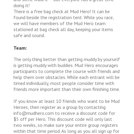
doing it!
There is a free bag check at Mud Hero! It can be
found beside the registration tent. While you race,
we will have members of the Mud Hero team
stationed at bag check all day, keeping your items
safe and sound.
Team:
The only thing better than getting muddy by yourself
is getting muddy with buddies. Mud Hero encourages
participants to complete the course with friends and
help them over obstacles. While each entrant will be
timed individually, most people consider time with
friends more important than their own finishing time.
If you know at least 10 friends who want to be Mud
Heroes, then register as a group by contacting
info@mudhero.com to receive a discount code for
$5 off per Hero. This discount code will only last
two weeks, so make sure your entire group registers
within that time period. As long as you all sign up for