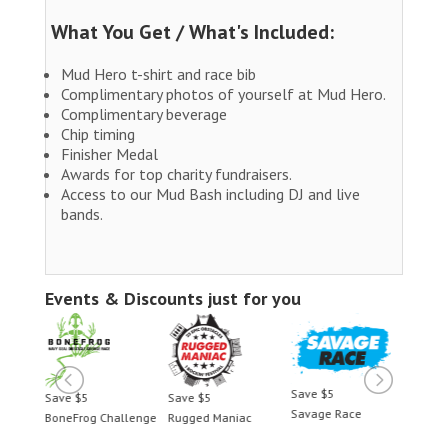
What You Get / What's Included:
Mud Hero t-shirt and race bib
Complimentary photos of yourself at Mud Hero.
Complimentary beverage
Chip timing
Finisher Medal
Awards for top charity fundraisers.
Access to our Mud Bash including DJ and live
bands.
Events & Discounts just for you
Save $5
Save $5
Save $5
Save 
Savage Race
BoneFrog Challenge
Rugged Maniac
BoneF