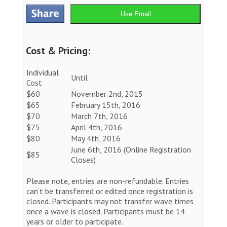
Use Email
Cost & Pricing:
Individual
Until
Cost
$60
November 2nd, 2015
$65
February 15th, 2016
$70
March 7th, 2016
$75
April 4th, 2016
$80
May 4th, 2016
June 6th, 2016 (Online Registration
$85
Closes)
Please note, entries are non-refundable. Entries
can’t be transferred or edited once registration is
closed. Participants may not transfer wave times
once a wave is closed. Participants must be 14
years or older to participate.