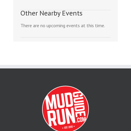
Other Nearby Events
There are no upcoming events at this time.