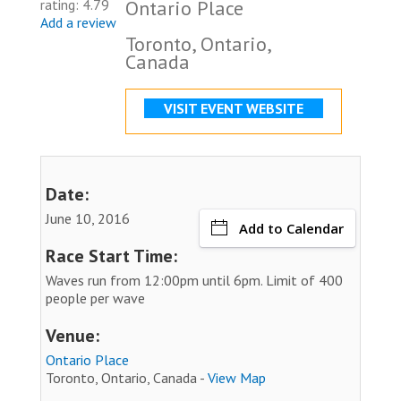
Ontario Place
rating: 4.79
Add a review
Toronto, Ontario,
Canada
VISIT EVENT WEBSITE
Date:
June 10, 2016
Add to Calendar
Race Start Time:
Waves run from 12:00pm until 6pm. Limit of 400
people per wave
Venue:
Ontario Place
Toronto, Ontario, Canada -
View Map