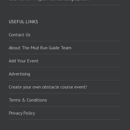
USEFUL LINKS
Contact Us
About The Mud Run Guide Team
Add Your Event
Advertising
Create your own obstacle course event!
Terms & Conditions
Privacy Policy