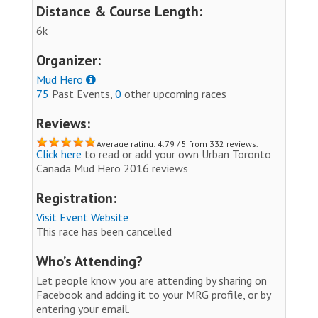
Distance & Course Length:
6k
Organizer:
Mud Hero
75
Past Events,
0
other upcoming races
Reviews:
Average rating: 4.79 / 5 from 332 reviews.
Click here
to read or add your own Urban Toronto
Canada Mud Hero 2016 reviews
Registration:
Visit Event Website
This race has been cancelled
Who’s Attending?
Let people know you are attending by sharing on
Facebook and adding it to your MRG profile, or by
entering your email.