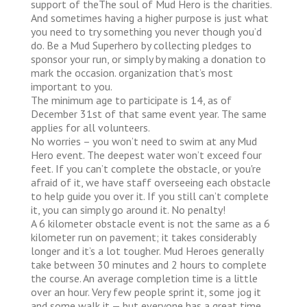
support of theThe soul of Mud Hero is the charities.
And sometimes having a higher purpose is just what
you need to try something you never though you’d
do. Be a Mud Superhero by collecting pledges to
sponsor your run, or simply by making a donation to
mark the occasion. organization that’s most
important to you.
The minimum age to participate is 14, as of
December 31st of that same event year. The same
applies for all volunteers.
No worries – you won’t need to swim at any Mud
Hero event. The deepest water won’t exceed four
feet. If you can’t complete the obstacle, or you're
afraid of it, we have staff overseeing each obstacle
to help guide you over it. If you still can’t complete
it, you can simply go around it. No penalty!
A 6 kilometer obstacle event is not the same as a 6
kilometer run on pavement; it takes considerably
longer and it’s a lot tougher. Mud Heroes generally
take between 30 minutes and 2 hours to complete
the course. An average completion time is a little
over an hour. Very few people sprint it, some jog it
and some walk it — but everyone has a great time