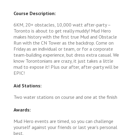
Course Description:
6KM, 20+ obstacles, 10,000 watt after-party –
Toronto is about to get really muddy! Mud Hero
makes history with the first true Mud and Obstacle
Run with the CN Tower as the backdrop. Come on
Friday as an individual or team, or for a corporate
team-building experience, but dress extra casual. We
know Torontonians are crazy, it just takes a little
mud to expose it! Plus our after, after-party will be
EPIC!
Aid Stations:
Two water stations on course and one at the finish
Awards:
Mud Hero events are timed, so you can challenge
yourself against your friends or last year’s personal
best.