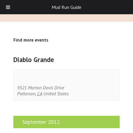
Mud Run Guide
Find more events
Diablo Grande
9521 Morton Davis Drive
Patterson
,
CA
United States
September 2012