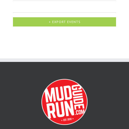
+ EXPORT EVENTS