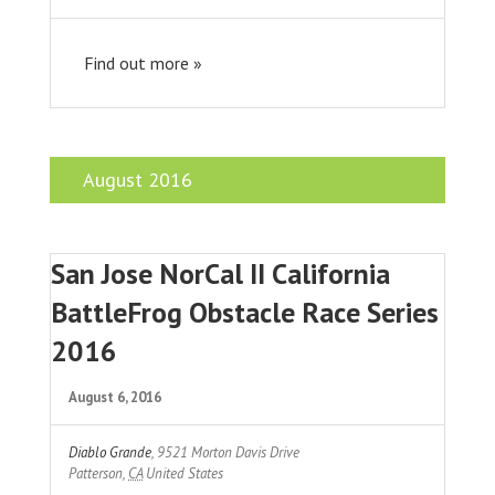
Find out more »
August 2016
San Jose NorCal II California
BattleFrog Obstacle Race Series
2016
August 6, 2016
Diablo Grande
,
9521 Morton Davis Drive
Patterson
,
CA
United States