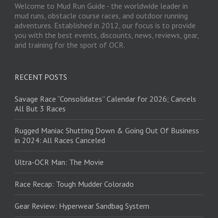
Welcome to Mud Run Guide - the worldwide leader in
mud runs, obstacle course races, and outdoor running
adventures. Established in 2012, our focus is to provide
you with the best events, discounts, news, reviews, gear,
and training for the sport of OCR.
RECENT POSTS
Savage Race “Consolidates” Calendar for 2026; Cancels
All But 3 Races
Rugged Maniac Shutting Down & Going Out Of Business
in 2024: All Races Canceled
Ultra-OCR Man: The Movie
Race Recap: Tough Mudder Colorado
Gear Review: Hyperwear Sandbag System