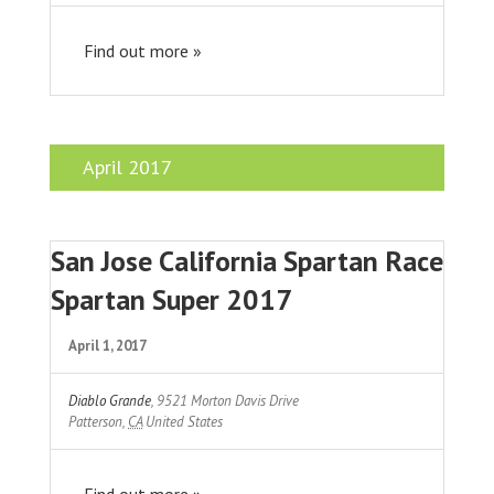
Find out more »
April 2017
San Jose California Spartan Race
Spartan Super 2017
April 1, 2017
Diablo Grande
,
9521 Morton Davis Drive
Patterson
,
CA
United States
Find out more »