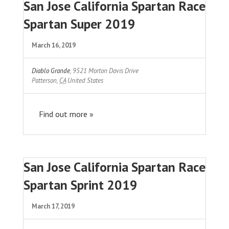
San Jose California Spartan Race
Spartan Super 2019
March 16, 2019
Diablo Grande
,
9521 Morton Davis Drive
Patterson
,
CA
United States
Find out more »
San Jose California Spartan Race
Spartan Sprint 2019
March 17, 2019