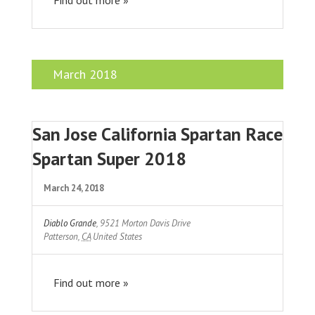
March 2018
San Jose California Spartan Race
Spartan Super 2018
March 24, 2018
Diablo Grande
,
9521 Morton Davis Drive
Patterson
,
CA
United States
Find out more »