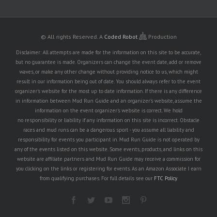
© All rights Reserved.
A
Coded Robot
Production
Disclaimer: All attempts are made for the information on this site to be accurate,
but no guarantee is made. Organizers can change the event date, add or remove
waves, or make any other change without providing notice to us, which might
result in our information being out of date. You should always refer to the event
organizer's website for the most up to date information. If there is any difference
in information between Mud Run Guide and an organizer's website, assume the
information on the event organizer's website is correct. We hold
no responsibility or liability if any information on this site is incorrect. Obstacle
races and mud runs can be a dangerous sport - you assume all liability and
responsibility for events you participant in. Mud Run Guide is not operated by
any of the events listed on this website. Some events, products, and links on this
website are affiliate partners and Mud Run Guide may receive a commission for
you clicking on the links or registering for events. As an Amazon Associate I earn
from qualifying purchases. For full details see our
FTC Policy