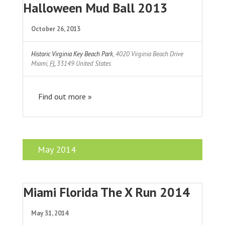
Halloween Mud Ball 2013
October 26, 2013
Historic Virginia Key Beach Park
,
4020 Virginia Beach Drive
Miami
,
FL
33149
United States
Find out more »
May 2014
Miami Florida The X Run 2014
May 31, 2014