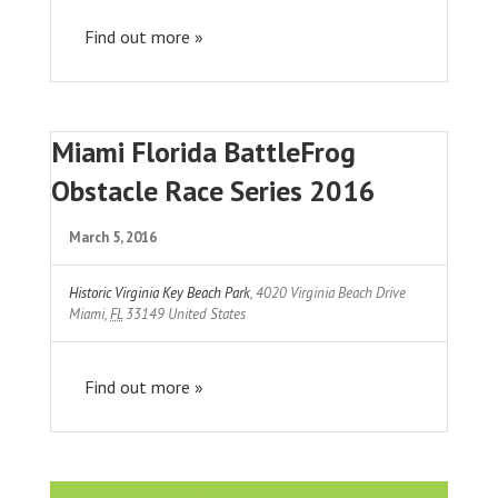
Find out more »
Miami Florida BattleFrog
Obstacle Race Series 2016
March 5, 2016
Historic Virginia Key Beach Park
,
4020 Virginia Beach Drive
Miami
,
FL
33149
United States
Find out more »