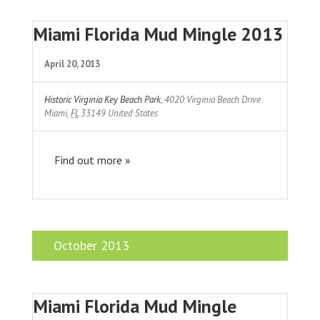
Miami Florida Mud Mingle 2013
April 20, 2013
Historic Virginia Key Beach Park
,
4020 Virginia Beach Drive
Miami
,
FL
33149
United States
Find out more »
October 2013
Miami Florida Mud Mingle