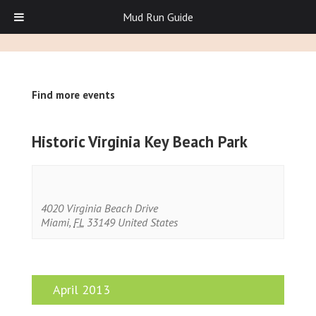
Mud Run Guide
Find more events
Historic Virginia Key Beach Park
4020 Virginia Beach Drive
Miami
,
FL
33149
United States
April 2013