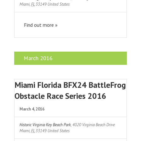
Miami
,
FL
33149
United States
Find out more »
March 2016
Miami Florida BFX24 BattleFrog
Obstacle Race Series 2016
March 4, 2016
Historic Virginia Key Beach Park
,
4020 Virginia Beach Drive
Miami
,
FL
33149
United States