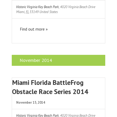
Historic Virginia Key Beach Park
,
4020 Virginia Beach Drive
Miami
,
FL
33149
United States
Find out more »
November 2014
Miami Florida BattleFrog
Obstacle Race Series 2014
November 15, 2014
Historic Virginia Key Beach Park
,
4020 Virginia Beach Drive