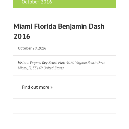
October 2016
Miami Florida Benjamin Dash
2016
October 29, 2016
Historic Virginia Key Beach Park
,
4020 Virginia Beach Drive
Miami
,
FL
33149
United States
Find out more »