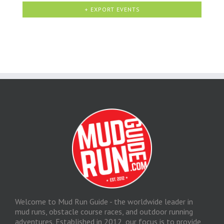
+ EXPORT EVENTS
Welcome to Mud Run Guide - the worldwide leader in
mud runs, obstacle course races, and outdoor running
adventures. Established in 2012, our focus is to provide