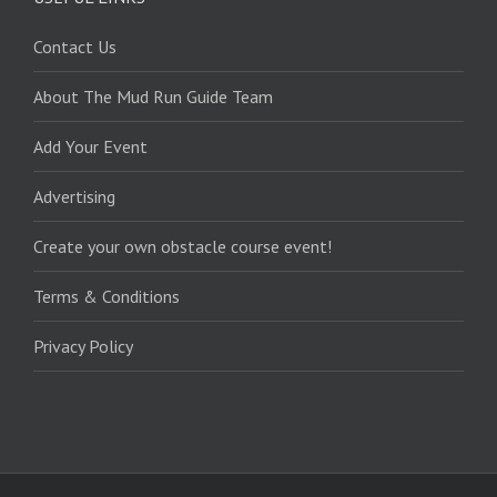
Contact Us
About The Mud Run Guide Team
Add Your Event
Advertising
Create your own obstacle course event!
Terms & Conditions
Privacy Policy