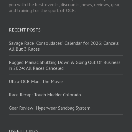
you with the best events, discounts, news, reviews, gear,
and training for the sport of OCR.
RECENT POSTS
Savage Race “Consolidates” Calendar for 2026; Cancels
All But 3 Races
Rugged Maniac Shutting Down & Going Out Of Business
in 2024: All Races Canceled
Ultra-OCR Man: The Movie
Race Recap: Tough Mudder Colorado
Gear Review: Hyperwear Sandbag System
USEFUL LINKS