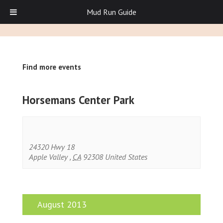
Mud Run Guide
Find more events
Horsemans Center Park
24320 Hwy 18
Apple Valley
,
CA
92308
United States
August 2013