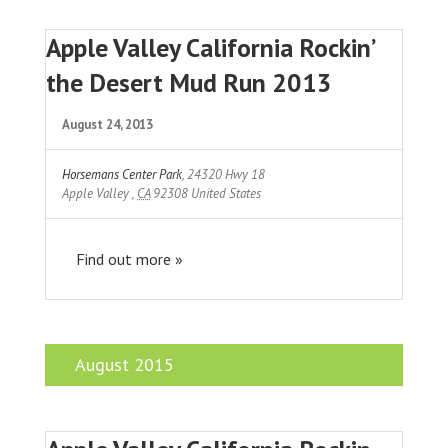
Apple Valley California Rockin’
the Desert Mud Run 2013
August 24, 2013
Horsemans Center Park
,
24320 Hwy 18
Apple Valley
,
CA
92308
United States
Find out more »
August 2015