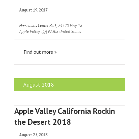
August 19, 2017
Horsemans Center Park
,
24320 Hwy 18
Apple Valley
,
CA
92308
United States
Find out more »
August 2018
Apple Valley California Rockin
the Desert 2018
August 25, 2018