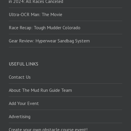
in 2024: All Races Canceled
Ultra-OCR Man: The Movie
Race Recap: Tough Mudder Colorado
Gear Review: Hyperwear Sandbag System
USEFUL LINKS
Contact Us
About The Mud Run Guide Team
Add Your Event
Advertising
Create your own obstacle course event!