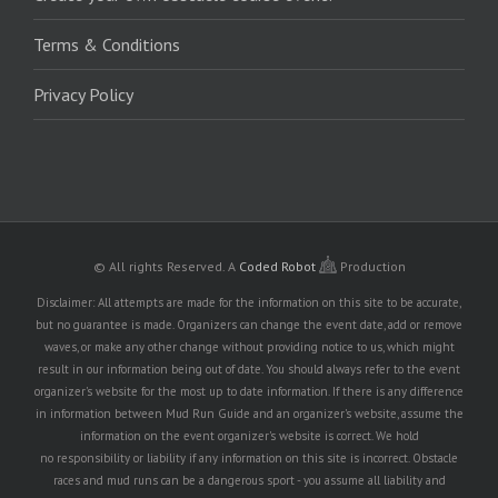
Terms & Conditions
Privacy Policy
© All rights Reserved.
A
Coded Robot
Production
Disclaimer: All attempts are made for the information on this site to be accurate,
but no guarantee is made. Organizers can change the event date, add or remove
waves, or make any other change without providing notice to us, which might
result in our information being out of date. You should always refer to the event
organizer's website for the most up to date information. If there is any difference
in information between Mud Run Guide and an organizer's website, assume the
information on the event organizer's website is correct. We hold
no responsibility or liability if any information on this site is incorrect. Obstacle
races and mud runs can be a dangerous sport - you assume all liability and