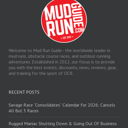
Welcome to Mud Run Guide - the worldwide leader in
mud runs, obstacle course races, and outdoor running
adventures. Established in 2012, our focus is to provide
you with the best events, discounts, news, reviews, gear,
and training for the sport of OCR.
RECENT POSTS
Savage Race “Consolidates” Calendar for 2026; Cancels
All But 3 Races
Rugged Maniac Shutting Down & Going Out Of Business