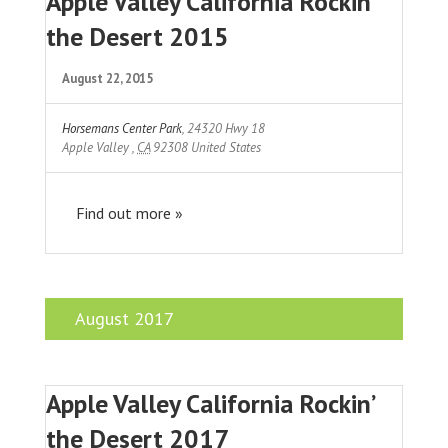
Apple Valley California Rockin
the Desert 2015
August 22, 2015
Horsemans Center Park
,
24320 Hwy 18
Apple Valley
,
CA
92308
United States
Find out more »
August 2017
Apple Valley California Rockin’
the Desert 2017