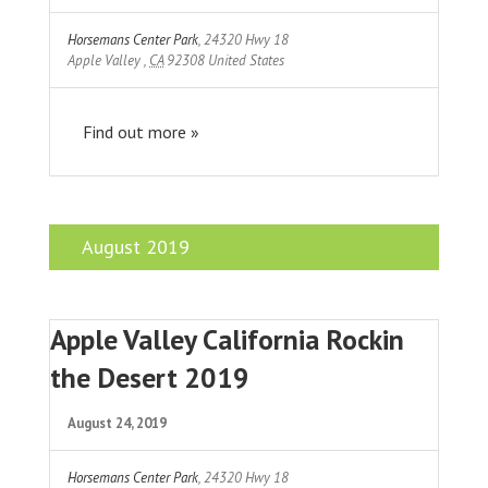
Horsemans Center Park
,
24320 Hwy 18
Apple Valley
,
CA
92308
United States
Find out more »
August 2019
Apple Valley California Rockin
the Desert 2019
August 24, 2019
Horsemans Center Park
,
24320 Hwy 18