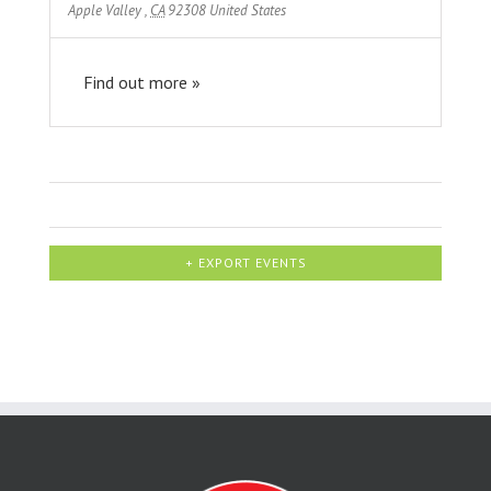
Apple Valley
,
CA
92308
United States
Find out more »
+ EXPORT EVENTS