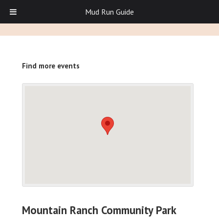
Mud Run Guide
Find more events
Mountain Ranch Community Park