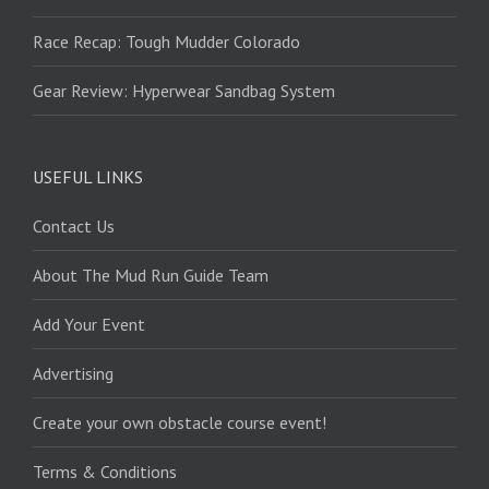
Race Recap: Tough Mudder Colorado
Gear Review: Hyperwear Sandbag System
USEFUL LINKS
Contact Us
About The Mud Run Guide Team
Add Your Event
Advertising
Create your own obstacle course event!
Terms & Conditions