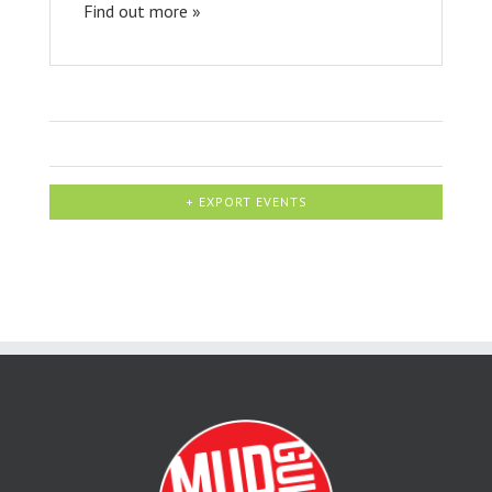
Find out more »
+ EXPORT EVENTS