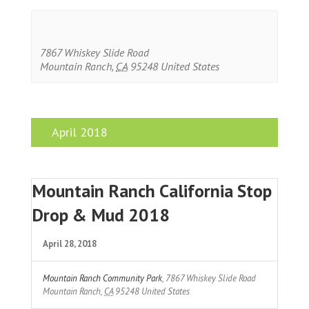
7867 Whiskey Slide Road
Mountain Ranch
,
CA
95248
United States
April 2018
Mountain Ranch California Stop
Drop & Mud 2018
April 28, 2018
Mountain Ranch Community Park
,
7867 Whiskey Slide Road
Mountain Ranch
,
CA
95248
United States