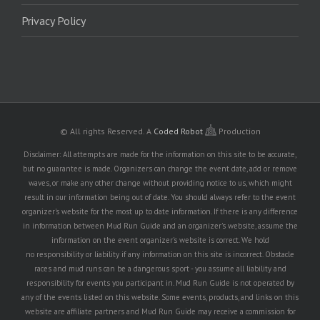
Privacy Policy
© All rights Reserved.
A
Coded Robot
Production
Disclaimer: All attempts are made for the information on this site to be accurate,
but no guarantee is made. Organizers can change the event date, add or remove
waves, or make any other change without providing notice to us, which might
result in our information being out of date. You should always refer to the event
organizer's website for the most up to date information. If there is any difference
in information between Mud Run Guide and an organizer's website, assume the
information on the event organizer's website is correct. We hold
no responsibility or liability if any information on this site is incorrect. Obstacle
races and mud runs can be a dangerous sport - you assume all liability and
responsibility for events you participant in. Mud Run Guide is not operated by
any of the events listed on this website. Some events, products, and links on this
website are affiliate partners and Mud Run Guide may receive a commission for