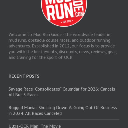
Welcome to Mud Run Guide - the worldwide leader in
mud runs, obstacle course races, and outdoor running
adventures. Established in 2012, our focus is to provide
you with the best events, discounts, news, reviews, gear,
and training for the sport of OCR.
RECENT POSTS
Savage Race “Consolidates” Calendar for 2026; Cancels
All But 3 Races
Rugged Maniac Shutting Down & Going Out Of Business
in 2024: All Races Canceled
Ultra-OCR Man: The Movie