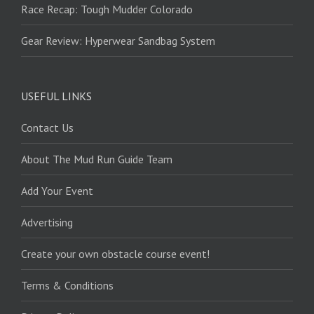
Race Recap: Tough Mudder Colorado
Gear Review: Hyperwear Sandbag System
USEFUL LINKS
Contact Us
About The Mud Run Guide Team
Add Your Event
Advertising
Create your own obstacle course event!
Terms & Conditions