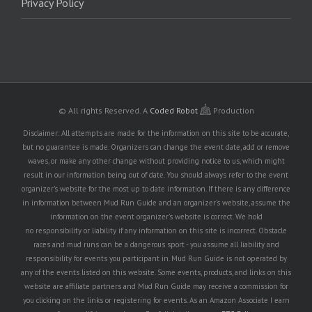
Privacy Policy
© All rights Reserved.
A
Coded Robot
Production
Disclaimer: All attempts are made for the information on this site to be accurate,
but no guarantee is made. Organizers can change the event date, add or remove
waves, or make any other change without providing notice to us, which might
result in our information being out of date. You should always refer to the event
organizer's website for the most up to date information. If there is any difference
in information between Mud Run Guide and an organizer's website, assume the
information on the event organizer's website is correct. We hold
no responsibility or liability if any information on this site is incorrect. Obstacle
races and mud runs can be a dangerous sport - you assume all liability and
responsibility for events you participant in. Mud Run Guide is not operated by
any of the events listed on this website. Some events, products, and links on this
website are affiliate partners and Mud Run Guide may receive a commission for
you clicking on the links or registering for events. As an Amazon Associate I earn