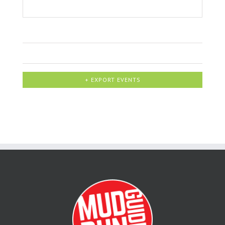
+ EXPORT EVENTS