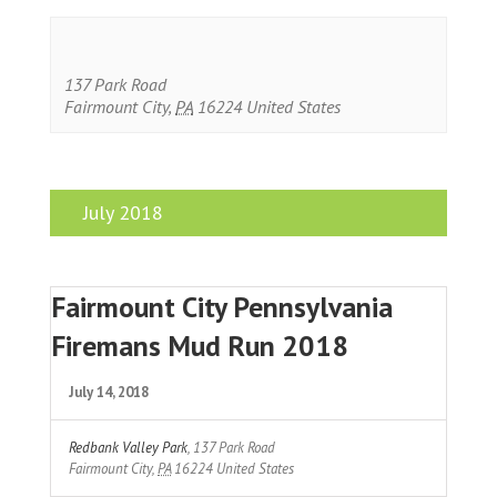
137 Park Road
Fairmount City
,
PA
16224
United States
July 2018
Fairmount City Pennsylvania
Firemans Mud Run 2018
July 14, 2018
Redbank Valley Park
,
137 Park Road
Fairmount City
,
PA
16224
United States