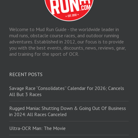
Welcome to Mud Run Guide - the worldwide leader in
mud runs, obstacle course races, and outdoor running
adventures. Established in 2012, our focus is to provide
you with the best events, discounts, news, reviews, gear,
and training for the sport of OCR.
RECENT POSTS
Savage Race “Consolidates” Calendar for 2026; Cancels
All But 3 Races
Rugged Maniac Shutting Down & Going Out Of Business
in 2024: All Races Canceled
Ultra-OCR Man: The Movie