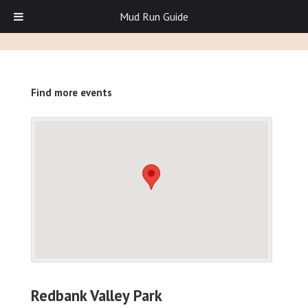
Mud Run Guide
Find more events
Redbank Valley Park