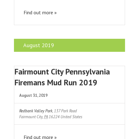
Find out more »
August 2019
Fairmount City Pennsylvania
Firemans Mud Run 2019
August 31, 2019
Redbank Valley Park
,
137 Park Road
Fairmount City
,
PA
16224
United States
Find out more »