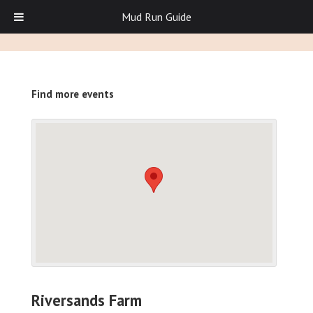
Mud Run Guide
Find more events
Riversands Farm