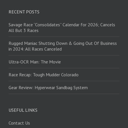
RECENT POSTS
Savage Race “Consolidates” Calendar for 2026; Cancels
All But 3 Races
Rugged Maniac Shutting Down & Going Out Of Business
in 2024: All Races Canceled
Ultra-OCR Man: The Movie
Race Recap: Tough Mudder Colorado
Gear Review: Hyperwear Sandbag System
USEFUL LINKS
Contact Us