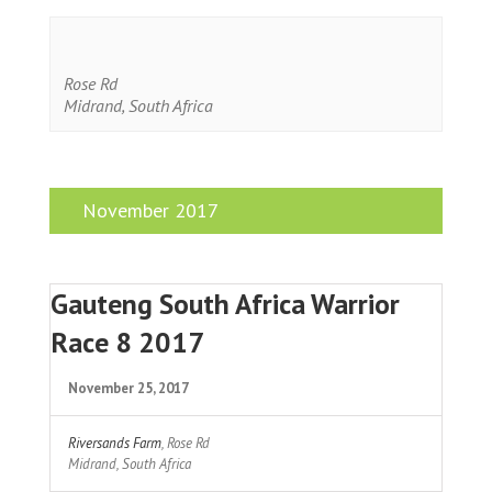
Rose Rd
Midrand
,
South Africa
November 2017
Gauteng South Africa Warrior
Race 8 2017
November 25, 2017
Riversands Farm
,
Rose Rd
Midrand
,
South Africa