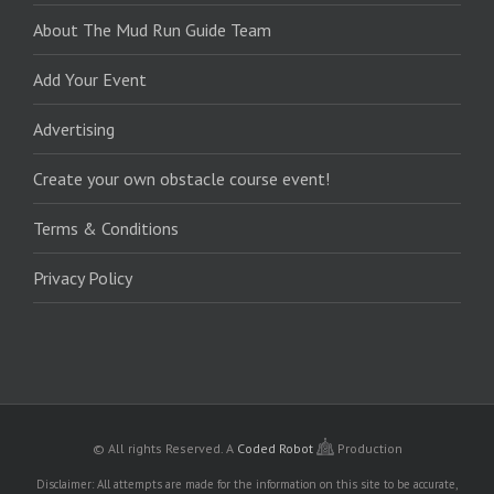
About The Mud Run Guide Team
Add Your Event
Advertising
Create your own obstacle course event!
Terms & Conditions
Privacy Policy
© All rights Reserved.
A
Coded Robot
Production
Disclaimer: All attempts are made for the information on this site to be accurate,