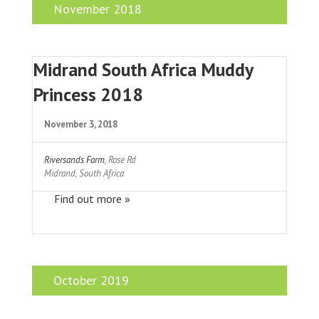
November 2018
Midrand South Africa Muddy
Princess 2018
November 3, 2018
Riversands Farm
,
Rose Rd
Midrand
,
South Africa
Find out more »
October 2019