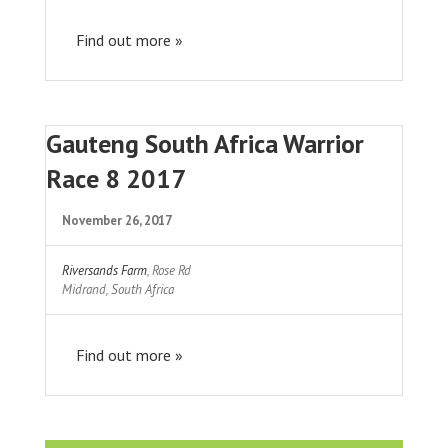
Find out more »
Gauteng South Africa Warrior
Race 8 2017
November 26, 2017
Riversands Farm
,
Rose Rd
Midrand
,
South Africa
Find out more »