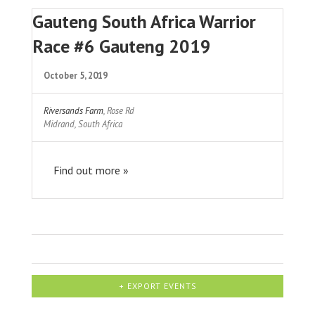
Gauteng South Africa Warrior
Race #6 Gauteng 2019
October 5, 2019
Riversands Farm
,
Rose Rd
Midrand
,
South Africa
Find out more »
+ EXPORT EVENTS