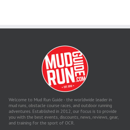
Welcome to Mud Run Guide - the worldwide leader in
mud runs, obstacle course races, and outdoor running
adventures. Established in 2012, our focus is to provide
you with the best events, discounts, news, reviews, gear,
and training for the sport of OCR.