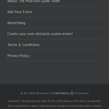
About The Mud Run Guide Team
Add Your Event
Advertising
Create your own obstacle course event!
Terms & Conditions
Privacy Policy
© All rights Reserved.
A
Coded Robot
Production
Disclaimer: All attempts are made for the information on this site to be accurate,
but no guarantee is made. Organizers can change the event date, add or remove