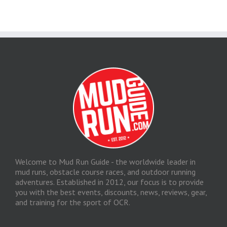
Welcome to Mud Run Guide - the worldwide leader in
mud runs, obstacle course races, and outdoor running
adventures. Established in 2012, our focus is to provide
you with the best events, discounts, news, reviews, gear,
and training for the sport of OCR.