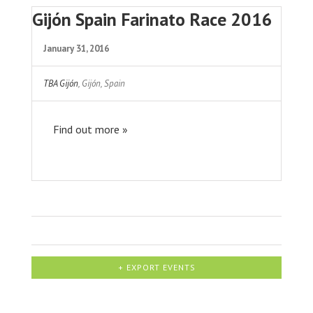
Gijón Spain Farinato Race 2016
January 31, 2016
TBA Gijón
,
Gijón
,
Spain
Find out more »
+ EXPORT EVENTS