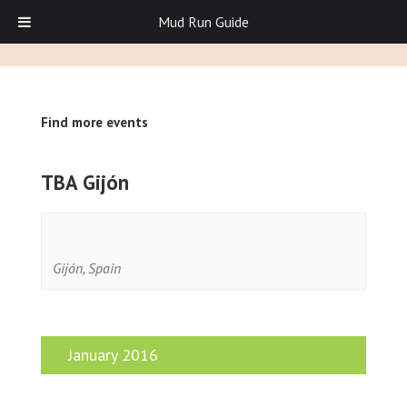
Mud Run Guide
Find more events
TBA Gijón
Gijón
,
Spain
January 2016