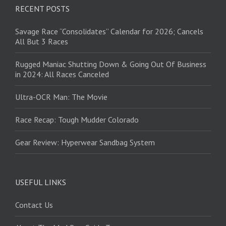
RECENT POSTS
Savage Race “Consolidates” Calendar for 2026; Cancels
All But 3 Races
Rugged Maniac Shutting Down & Going Out Of Business
in 2024: All Races Canceled
Ultra-OCR Man: The Movie
Race Recap: Tough Mudder Colorado
Gear Review: Hyperwear Sandbag System
USEFUL LINKS
Contact Us