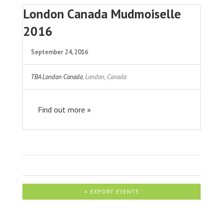
London Canada Mudmoiselle
2016
September 24, 2016
TBA London Canada
,
London
,
Canada
Find out more »
+ EXPORT EVENTS