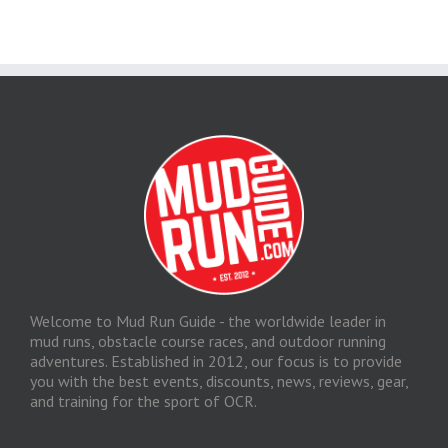
Welcome to Mud Run Guide - the worldwide leader in
mud runs, obstacle course races, and outdoor running
adventures. Established in 2012, our focus is to provide
you with the best events, discounts, news, reviews, gear,
and training for the sport of OCR.