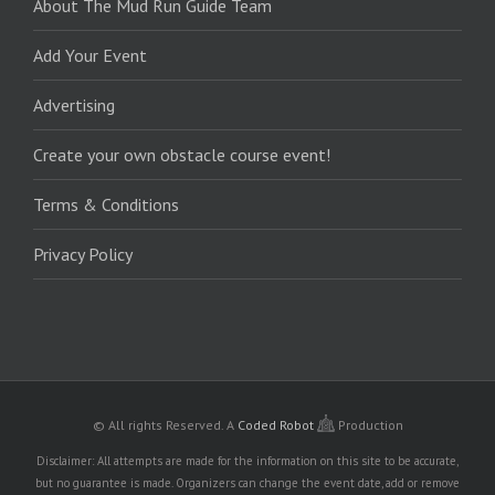
About The Mud Run Guide Team
Add Your Event
Advertising
Create your own obstacle course event!
Terms & Conditions
Privacy Policy
© All rights Reserved.
A
Coded Robot
Production
Disclaimer: All attempts are made for the information on this site to be accurate,
but no guarantee is made. Organizers can change the event date, add or remove