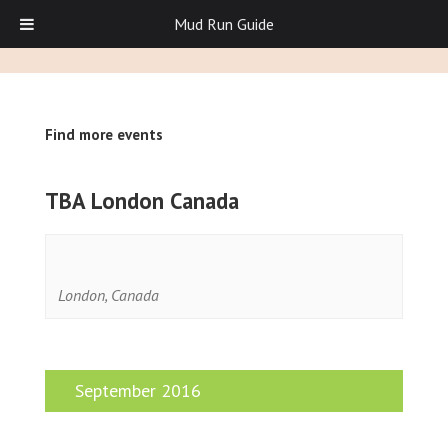
Mud Run Guide
Find more events
TBA London Canada
London
,
Canada
September 2016