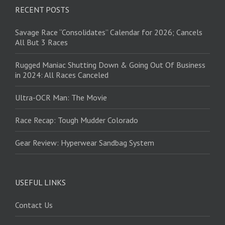
RECENT POSTS
Savage Race “Consolidates” Calendar for 2026; Cancels
All But 3 Races
Rugged Maniac Shutting Down & Going Out Of Business
in 2024: All Races Canceled
Ultra-OCR Man: The Movie
Race Recap: Tough Mudder Colorado
Gear Review: Hyperwear Sandbag System
USEFUL LINKS
Contact Us