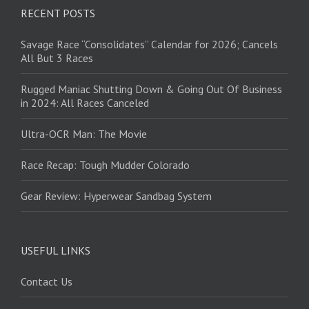
RECENT POSTS
Savage Race “Consolidates” Calendar for 2026; Cancels
All But 3 Races
Rugged Maniac Shutting Down & Going Out Of Business
in 2024: All Races Canceled
Ultra-OCR Man: The Movie
Race Recap: Tough Mudder Colorado
Gear Review: Hyperwear Sandbag System
USEFUL LINKS
Contact Us