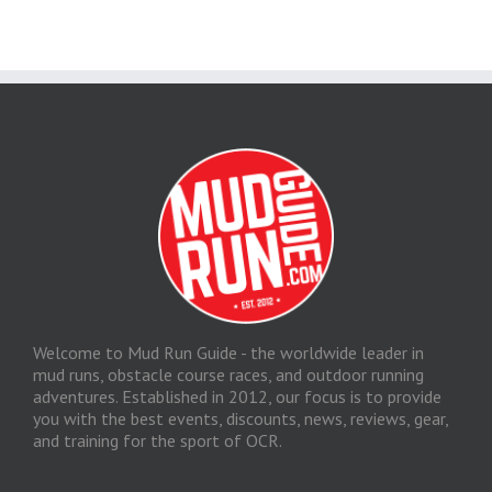
Welcome to Mud Run Guide - the worldwide leader in
mud runs, obstacle course races, and outdoor running
adventures. Established in 2012, our focus is to provide
you with the best events, discounts, news, reviews, gear,
and training for the sport of OCR.