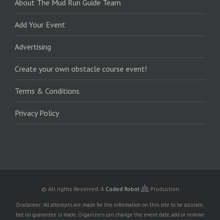
About The Mud Run Guide Team
Add Your Event
Advertising
Create your own obstacle course event!
Terms & Conditions
Privacy Policy
© All rights Reserved.
A
Coded Robot
Production
Disclaimer: All attempts are made for the information on this site to be accurate,
but no guarantee is made. Organizers can change the event date, add or remove