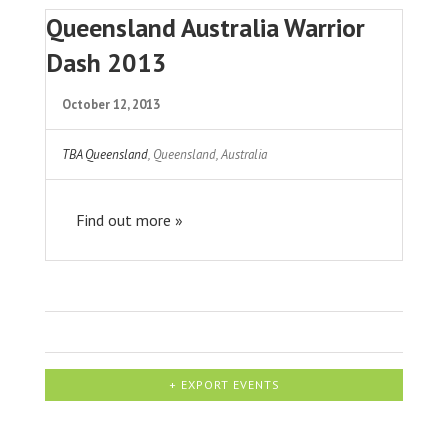
Queensland Australia Warrior
Dash 2013
October 12, 2013
TBA Queensland
,
Queensland
,
Australia
Find out more »
+ EXPORT EVENTS