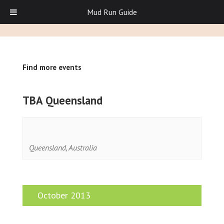
Mud Run Guide
Find more events
TBA Queensland
Queensland
,
Australia
October 2013