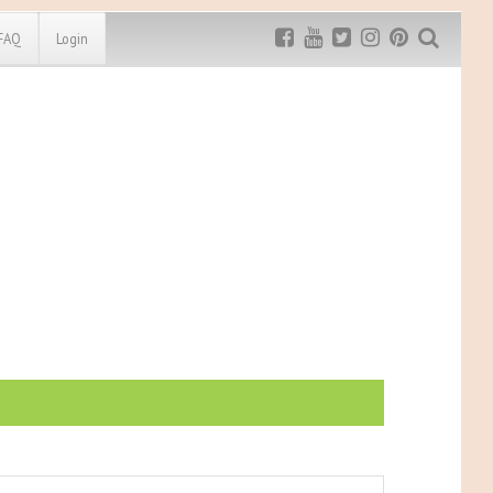
FAQ
Login
Exclusive MRG
More Top
Discount
Discounts
Rugged Maniac
MRG20 - $5 off
Bonefrog Challenge
MRG5 - $5 off
Save $5
Use discount code
MRG5