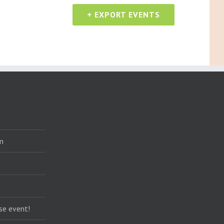
+ EXPORT EVENTS
m
se event!