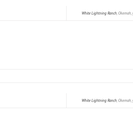
White Lightning Ranch
,
Okemah
,
White Lightning Ranch
,
Okemah
,