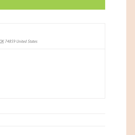
OK
74859
United States