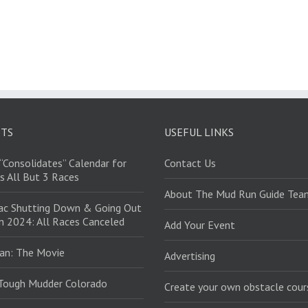
STS
USEFUL LINKS
“Consolidates” Calendar for
Contact Us
s All But 3 Races
About The Mud Run Guide Tea
ac Shutting Down & Going Out
in 2024: All Races Canceled
Add Your Event
an: The Movie
Advertising
Tough Mudder Colorado
Create your own obstacle cour