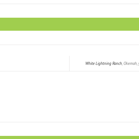
White Lightning Ranch
,
Okemah
,