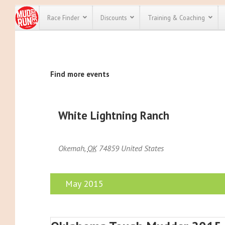
Race Finder
Discounts
Training & Coaching
All Disco
Find more events
We have pl
discounts f
every race 
Click here
t
full list of
White Lightning Ranch
course rac
run discoun
Okemah
,
OK
74859
United States
May 2015