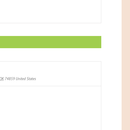
OK
74859
United States