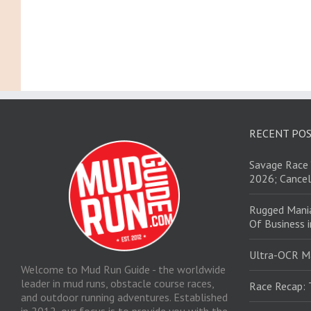
RECENT PO
Savage Race 
2026; Cancel
Rugged Mani
Of Business 
Ultra-OCR M
Welcome to Mud Run Guide - the worldwide
leader in mud runs, obstacle course races,
Race Recap: 
and outdoor running adventures. Established