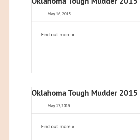
Oklahoma Tough Mudder 2015
May 16, 2015
Find out more »
Oklahoma Tough Mudder 2015
May 17, 2015
Find out more »