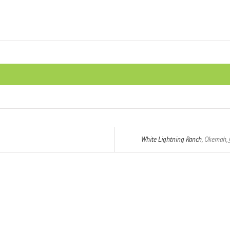
White Lightning Ranch
,
Okemah
,