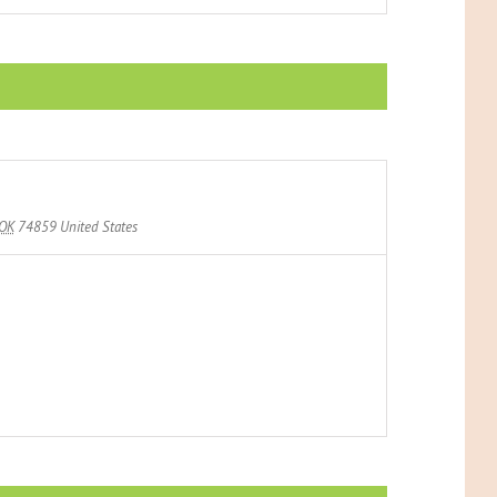
OK
74859
United States