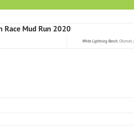
in Race Mud Run 2020
White Lightning Ranch
,
Okemah
,