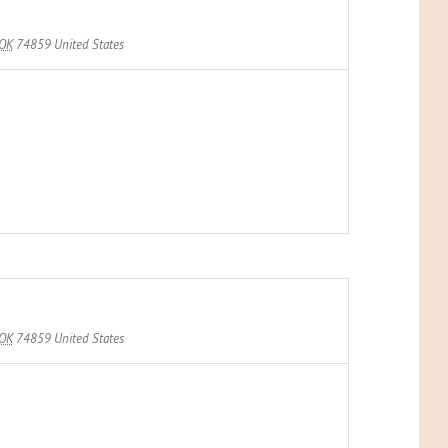
OK
74859
United States
OK
74859
United States