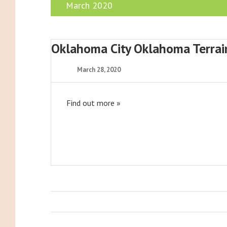
March 2020
Oklahoma City Oklahoma Terra
March 28, 2020
Find out more »