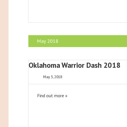
May 2018
Oklahoma Warrior Dash 2018
May 5, 2018
Find out more »