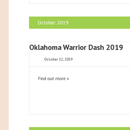
October 2019
Oklahoma Warrior Dash 2019
October 12, 2019
Find out more »