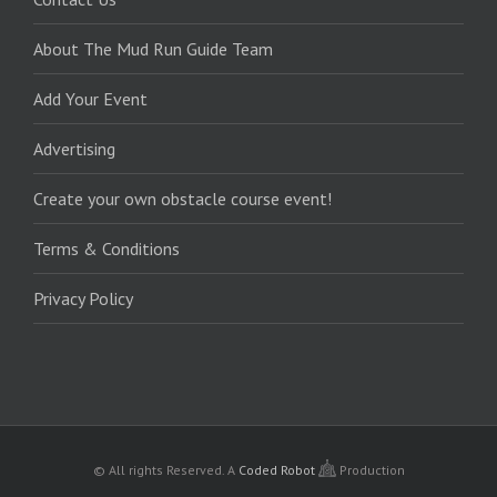
About The Mud Run Guide Team
Add Your Event
Advertising
Create your own obstacle course event!
Terms & Conditions
Privacy Policy
© All rights Reserved.
A
Coded Robot
Production