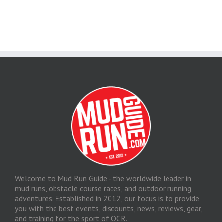
Welcome to Mud Run Guide - the worldwide leader in
mud runs, obstacle course races, and outdoor running
adventures. Established in 2012, our focus is to provide
you with the best events, discounts, news, reviews, gear,
and training for the sport of OCR.