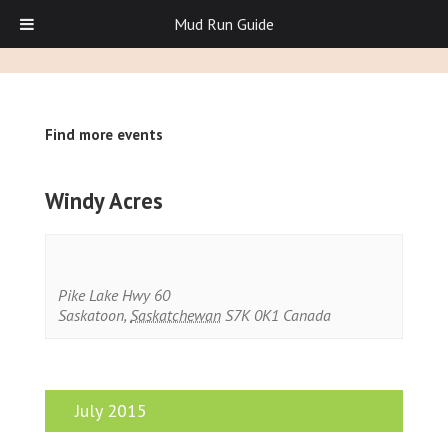
Mud Run Guide
Find more events
Windy Acres
Pike Lake Hwy 60
Saskatoon
,
Saskatchewan
S7K 0K1
Canada
July 2015