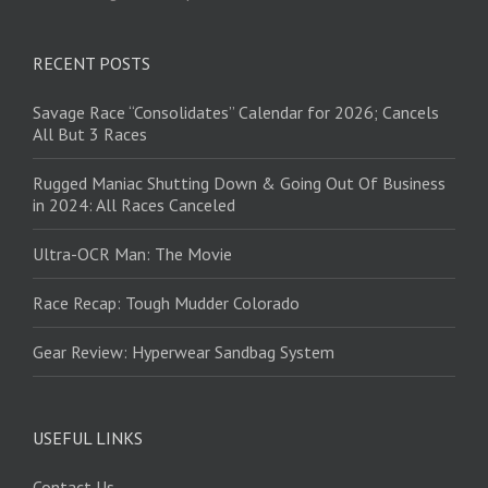
RECENT POSTS
Savage Race “Consolidates” Calendar for 2026; Cancels
All But 3 Races
Rugged Maniac Shutting Down & Going Out Of Business
in 2024: All Races Canceled
Ultra-OCR Man: The Movie
Race Recap: Tough Mudder Colorado
Gear Review: Hyperwear Sandbag System
USEFUL LINKS
Contact Us