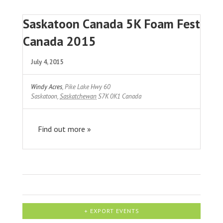
Saskatoon Canada 5K Foam Fest
Canada 2015
July 4, 2015
Windy Acres
,
Pike Lake Hwy 60
Saskatoon
,
Saskatchewan
S7K 0K1
Canada
Find out more »
+ EXPORT EVENTS