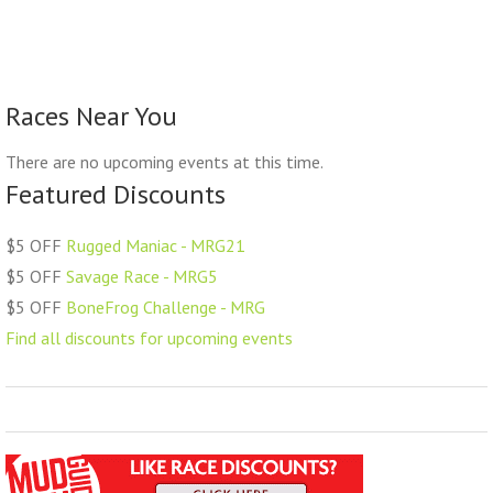
Races Near You
There are no upcoming events at this time.
Featured Discounts
$5 OFF
Rugged Maniac - MRG21
$5 OFF
Savage Race - MRG5
$5 OFF
BoneFrog Challenge - MRG
Find all discounts for upcoming events