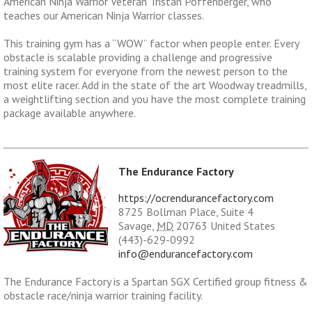
American Ninja Warrior Veteran Tristan Poffenberger, who
teaches our American Ninja Warrior classes.
This training gym has a “WOW” factor when people enter. Every
obstacle is scalable providing a challenge and progressive
training system for everyone from the newest person to the
most elite racer. Add in the state of the art Woodway treadmills,
a weightlifting section and you have the most complete training
package available anywhere.
The Endurance Factory
https://ocrendurancefactory.com
8725 Bollman Place, Suite 4
Savage
,
MD
20763
United States
(443)-629-0992
info@endurancefactory.com
The Endurance Factory is a
Spartan SGX
Certified group fitness &
obstacle race/ninja warrior training facility.