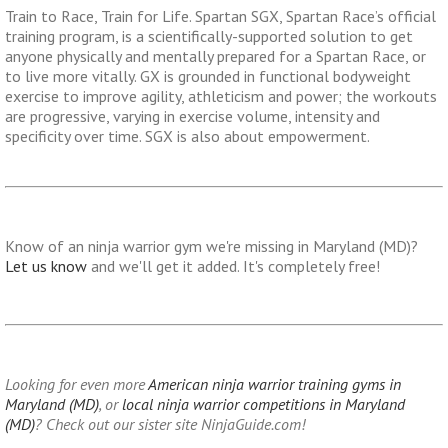
Train to Race, Train for Life. Spartan SGX, Spartan Race’s official
training program, is a scientifically-supported solution to get
anyone physically and mentally prepared for a Spartan Race, or
to live more vitally. GX is grounded in functional bodyweight
exercise to improve agility, athleticism and power; the workouts
are progressive, varying in exercise volume, intensity and
specificity over time. SGX is also about empowerment.
Know of an ninja warrior gym we're missing in Maryland (MD)?
Let us know
and we'll get it added. It's completely free!
Looking for even more
American ninja warrior training gyms in
Maryland (MD)
, or
local ninja warrior competitions in Maryland
(MD)
? Check out our sister site NinjaGuide.com!