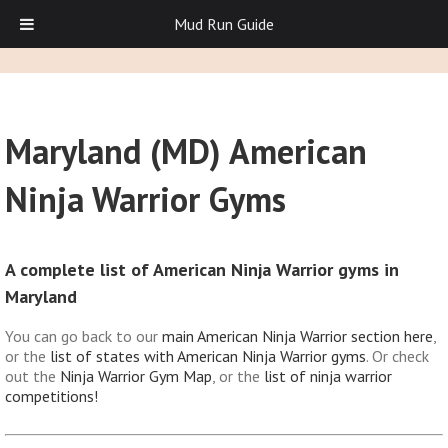
Mud Run Guide
Maryland (MD) American
Ninja Warrior Gyms
A complete list of American Ninja Warrior gyms in
Maryland
You can go back to our
main American Ninja Warrior section here
,
or the
list of states with American Ninja Warrior gyms
. Or check
out the
Ninja Warrior Gym Map
, or the
list of ninja warrior
competitions!