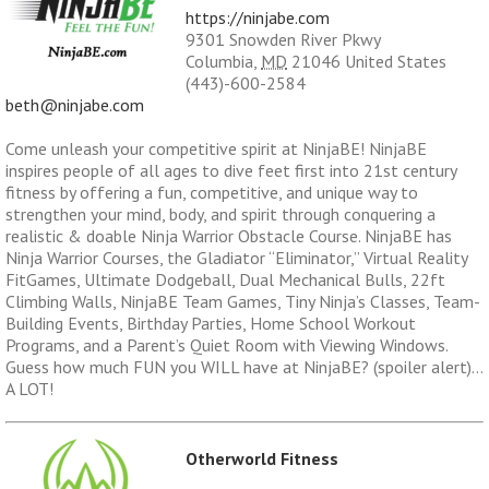
https://ninjabe.com
9301 Snowden River Pkwy
Columbia
,
MD
21046
United States
(443)-600-2584
beth@ninjabe.com
Come unleash your competitive spirit at NinjaBE! NinjaBE
inspires people of all ages to dive feet first into 21st century
fitness by offering a fun, competitive, and unique way to
strengthen your mind, body, and spirit through conquering a
realistic & doable Ninja Warrior Obstacle Course. NinjaBE has
Ninja Warrior Courses, the Gladiator “Eliminator,” Virtual Reality
FitGames, Ultimate Dodgeball, Dual Mechanical Bulls, 22ft
Climbing Walls, NinjaBE Team Games, Tiny Ninja’s Classes, Team-
Building Events, Birthday Parties, Home School Workout
Programs, and a Parent’s Quiet Room with Viewing Windows.
Guess how much FUN you WILL have at NinjaBE? (spoiler alert)…
A LOT!
Otherworld Fitness