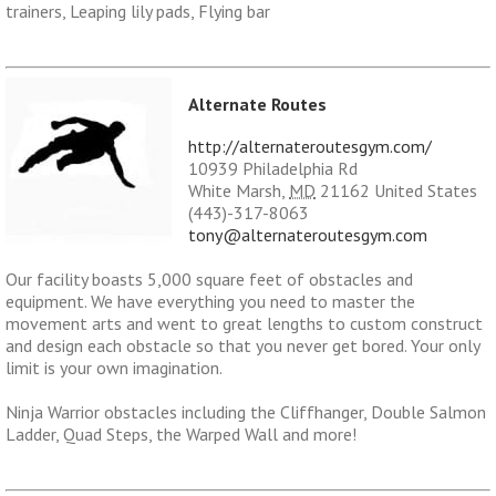
trainers, Leaping lily pads, Flying bar
Alternate Routes
http://alternateroutesgym.com/
10939 Philadelphia Rd
White Marsh
,
MD
21162
United States
(443)-317-8063
tony@alternateroutesgym.com
Our facility boasts 5,000 square feet of obstacles and
equipment. We have everything you need to master the
movement arts and went to great lengths to custom construct
and design each obstacle so that you never get bored. Your only
limit is your own imagination.
Ninja Warrior obstacles including the Cliffhanger, Double Salmon
Ladder, Quad Steps, the Warped Wall and more!