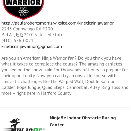
http://paularobertsmorris.wixsite.com/kineticninjawarrior
2245 Conowingo Rd #200
Bel Air
,
MD
21015
United States
(410)-676-0021
kineticninjawarrior@gmail.com
Are you an American Ninja Warrior fan? Do you think you have
what it takes to complete the course? The amazing athletes
you see on the show train for thousands of hours to prepare for
their opportunity. Now you can try an obstacle course with
fantastic challenges like the Warped Wall, Double Salmon
Ladder, Rope Jungle, Quad Steps, Cannonball Alley, Ring Toss and
more – right here in Harford County!
NinjaBe Indoor Obstacle Racing
Center