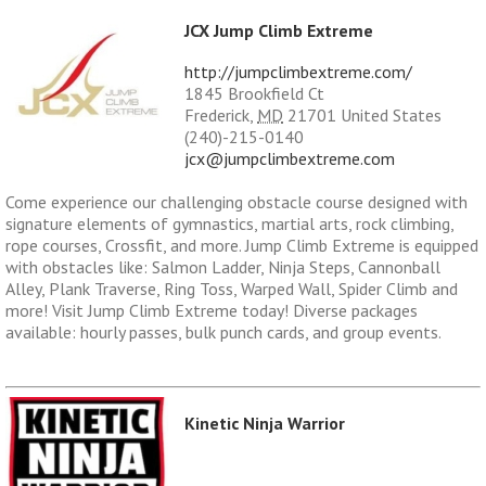
JCX Jump Climb Extreme
http://jumpclimbextreme.com/
1845 Brookfield Ct
Frederick
,
MD
21701
United States
(240)-215-0140
jcx@jumpclimbextreme.com
Come experience our challenging obstacle course designed with
signature elements of gymnastics, martial arts, rock climbing,
rope courses, Crossfit, and more. Jump Climb Extreme is equipped
with obstacles like: Salmon Ladder, Ninja Steps, Cannonball
Alley, Plank Traverse, Ring Toss, Warped Wall, Spider Climb and
more! Visit Jump Climb Extreme today! Diverse packages
available: hourly passes, bulk punch cards, and group events.
Kinetic Ninja Warrior