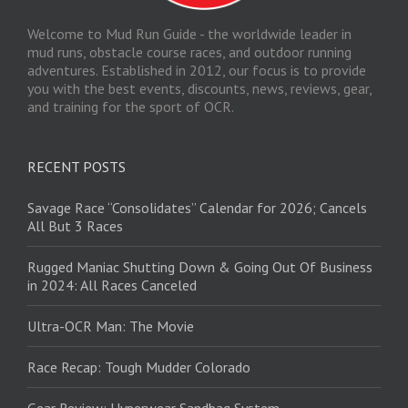
Welcome to Mud Run Guide - the worldwide leader in
mud runs, obstacle course races, and outdoor running
adventures. Established in 2012, our focus is to provide
you with the best events, discounts, news, reviews, gear,
and training for the sport of OCR.
RECENT POSTS
Savage Race “Consolidates” Calendar for 2026; Cancels
All But 3 Races
Rugged Maniac Shutting Down & Going Out Of Business
in 2024: All Races Canceled
Ultra-OCR Man: The Movie
Race Recap: Tough Mudder Colorado
Gear Review: Hyperwear Sandbag System