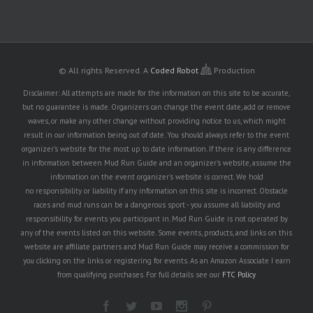
© All rights Reserved.
A
Coded Robot
Production
Disclaimer: All attempts are made for the information on this site to be accurate,
but no guarantee is made. Organizers can change the event date, add or remove
waves, or make any other change without providing notice to us, which might
result in our information being out of date. You should always refer to the event
organizer's website for the most up to date information. If there is any difference
in information between Mud Run Guide and an organizer's website, assume the
information on the event organizer's website is correct. We hold
no responsibility or liability if any information on this site is incorrect. Obstacle
races and mud runs can be a dangerous sport - you assume all liability and
responsibility for events you participant in. Mud Run Guide is not operated by
any of the events listed on this website. Some events, products, and links on this
website are affiliate partners and Mud Run Guide may receive a commission for
you clicking on the links or registering for events. As an Amazon Associate I earn
from qualifying purchases. For full details see our
FTC Policy