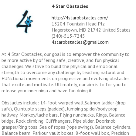
4 Star Obstacles
http://4starobstacles.com/
13204 Fountain Head Plz
Hagerstown
,
MD
21742
United States
(240)-513-7245
4starobstacles@gmail.com
At 4 Star Obstacles, our goal is to empower the community to
be more active by offering safe, creative, and fun physical
challenges. We strive to build the physical and emotional
strength to overcome any challenge by teaching natural and
FUNctional movements on progressive and evolving obstacles
that excite and motivate. Ultimately, our aim is to for you to
release your inner ninja and have fun doing it.
Obstacles include: 14-foot warped wall,Salmon ladder (drop
safe), Quintuple steps (padded), Jumping spider/body prop
hallway, Monkey/lache bars, Flying nunchucks, Rings, Balance
bridge, Rock climbing, Cliffhangers, Pipe slider, Doorknob
grasper/Ring toss, Sea of ropes (rope swings), Balance cylinders,
Balance beam, Parkour vault boxes, 8-foot wall box, Precision