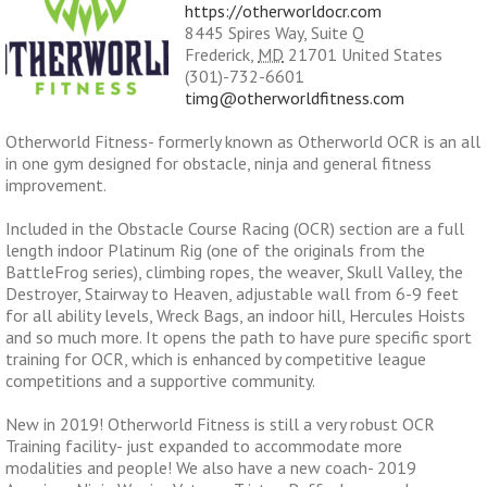
https://otherworldocr.com
8445 Spires Way, Suite Q
Frederick
,
MD
21701
United States
(301)-732-6601
timg@otherworldfitness.com
Otherworld Fitness- formerly known as Otherworld OCR is an all
in one gym designed for obstacle, ninja and general fitness
improvement.
Included in the Obstacle Course Racing (OCR) section are a full
length indoor Platinum Rig (one of the originals from the
BattleFrog series), climbing ropes, the weaver, Skull Valley, the
Destroyer, Stairway to Heaven, adjustable wall from 6-9 feet
for all ability levels, Wreck Bags, an indoor hill, Hercules Hoists
and so much more. It opens the path to have pure specific sport
training for OCR, which is enhanced by competitive league
competitions and a supportive community.
New in 2019! Otherworld Fitness is still a very robust OCR
Training facility- just expanded to accommodate more
modalities and people! We also have a new coach- 2019