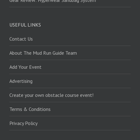
USEFUL LINKS
Contact Us
About The Mud Run Guide Team
Add Your Event
Advertising
Create your own obstacle course event!
Terms & Conditions
Privacy Policy