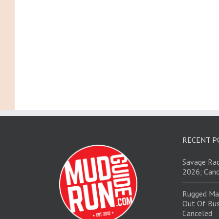
RECENT P
Savage Rac
2026; Canc
Rugged Ma
Out Of Bus
Canceled