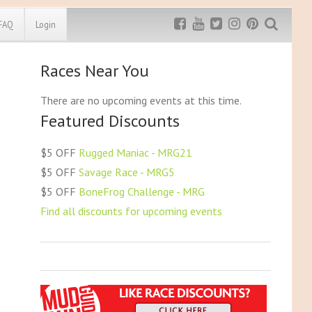
FAQ
Login
Races Near You
a (NE)
South Carolina (SC)
Exclusive MRG
More Top
Discount
Discounts
(NV)
South Dakota (SD)
There are no upcoming events at this time.
mpshire (NH)
Tennessee (TN)
Featured Discounts
Rugged Maniac
sey (NJ)
Texas (TX)
MRG20 - $5 off
ico (NM)
Utah (UT)
Bonefrog Challenge
$5 OFF
Rugged Maniac - MRG21
k (NY)
Vermont (VT)
MRG5 - $5 off
$5 OFF
Savage Race - MRG5
Save $5
arolina (NC)
Virginia (VA)
$5 OFF
BoneFrog Challenge - MRG
akota (ND)
Washington (WA)
Use discount code
MRG5
Find all discounts for upcoming events
H)
Washington DC
ma (OK)
West Virginia (WV)
(OR)
Wisconsin (WI)
vania (PA)
Wyoming (WY)
sland (RI)