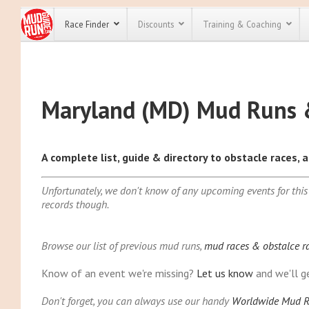
Race Finder
Discounts
Training & Coaching
Alabama (AL)
All Disco
Alaska (AK)
Maryland (MD) Mud Runs 
Arizona (AZ)
We have pl
discounts f
Arkansas (AR)
every race 
Click here
t
California (CA
full list of
A complete list, guide & directory to obstacle races,
Colorado (CO
course rac
run discoun
Connecticut (
Unfortunately, we don't know of any upcoming events for this
Delaware (DE
records though.
Florida (FL)
Georgia (GA)
Hawaii (HI)
Browse our list of previous mud runs,
mud races & obstalce r
Idaho (ID)
Know of an event we're missing?
Let us know
and we'll ge
Illinois (IL)
Don't forget, you can always use our handy
Worldwide Mud R