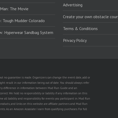
Advertising
 Man: The Movie
Create your own obstacle cour
: Tough Mudder Colorado
Terms & Conditions
ew: Hyperwear Sandbag System
Privacy Policy
, but no guarantee is made. Organizers can change the event date, add or
ht result in our information being out of date. You should always refer
is any difference in information between Mud Run Guide and an
rect. We hold no responsibility or liability if any information on this
e all liability and responsibility for events you participant in. Mud Run
products, and links on this website are affiliate partners and Mud Run
ents. As an Amazon Associate I earn from qualifying purchases. For full