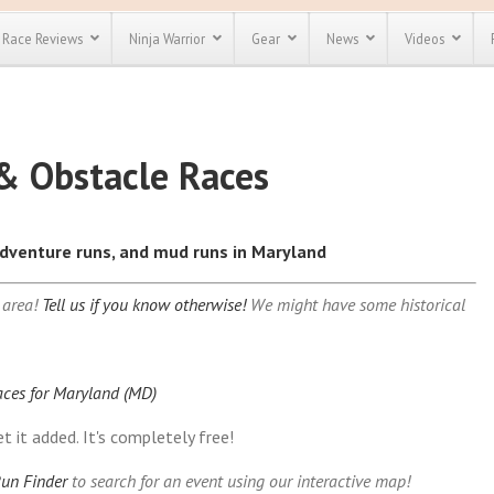
Race Reviews
Ninja Warrior
Gear
News
Videos
Indiana (IN)
Nebrask
unts
Most Popular
Spartan Race
Discount
Discount
Iowa (IA)
Nevada 
& Obstacle Races
Kansas (KS)
New Ha
enty more
or almost
Kentucky (KY)
New Jer
out there.
o see our
)
Louisiana (LA)
New Mex
 obstacle
 adventure runs, and mud runs in Maryland
)
Maine (ME)
New Yor
e and mud
Save 25%
t codes
CT)
Maryland (MD)
North C
Use discount code
 area!
Tell us if you know otherwise!
We might have some historical
)
Massachusetts (MA)
North D
Save Up To 50%
MRG2019
Michigan (MI)
Ohio (O
Check out the
Minnesota (MN)
Oklaho
Spartan Pass
Mississippi (MS)
Oregon 
aces for Maryland (MD)
Missouri (MO)
Pennsyl
t it added. It's completely free!
Montana (MT)
Rhode I
un Finder
to search for an event using our interactive map!