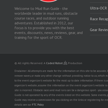
Ultra-OCR
Welcome to Mud Run Guide - the
worldwide leader in mud runs, obstacle
course races, and outdoor running
Race Recap
adventures. Established in 2012, our
focus is to provide you with the best
Gear Revi
events, discounts, news, reviews, gear, and
training for the sport of OCR.
© All rights Reserved.
A
Coded Robot
Production
Disclaimer: All attempts are made for the information on this site to be accurate
remove waves, or make any other change without providing notice to us, which mig
to the event organizer's website for the most up to date information. If there 
organizer's website, assume the information on the event organizer's website is cor
site is incorrect. Obstacle races and mud runs can be a dangerous sport - you assum
Guide is not operated by any of the events listed on this website. Some events, 
Guide may receive a commission for you clicking on the links or registering for ev
details see our
FTC Policy