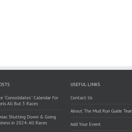
OSTS
USEFUL LINKS
e “Consolidates” Calendar for
Contact Us
els All But 3 Races
About The Mud Run Guide Tea
niac Shutting Down & Going
iness in 2024: All Races
Add Your Event