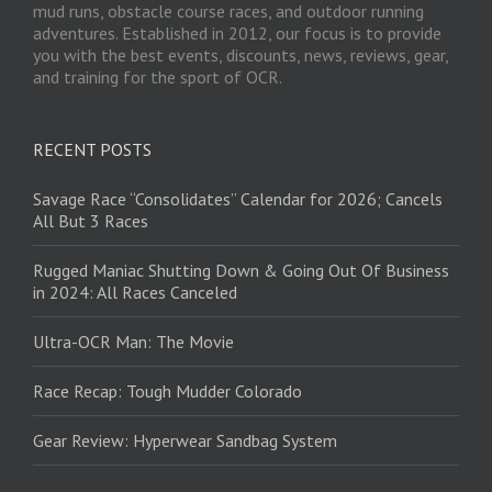
mud runs, obstacle course races, and outdoor running
adventures. Established in 2012, our focus is to provide
you with the best events, discounts, news, reviews, gear,
and training for the sport of OCR.
RECENT POSTS
Savage Race “Consolidates” Calendar for 2026; Cancels
All But 3 Races
Rugged Maniac Shutting Down & Going Out Of Business
in 2024: All Races Canceled
Ultra-OCR Man: The Movie
Race Recap: Tough Mudder Colorado
Gear Review: Hyperwear Sandbag System