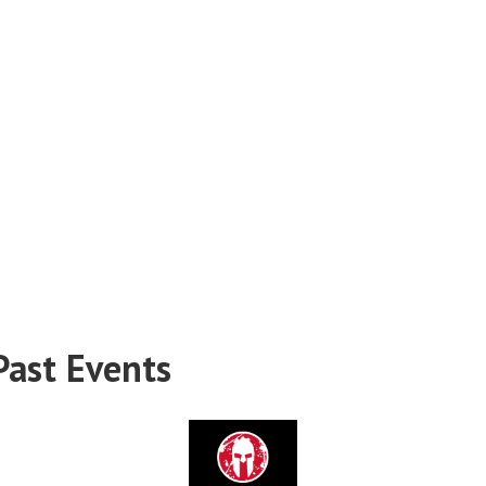
Past Events