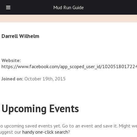
Mud Run Guide
Darrell Wilhelm
Website:
https://www.facebook.com/app_scoped_user_id/102051801722
Joined on:
October 19th, 2015
Upcoming Events
o upcoming saved events yet. Go to an event and save it. Might w
uggest our
handy one-click search
?