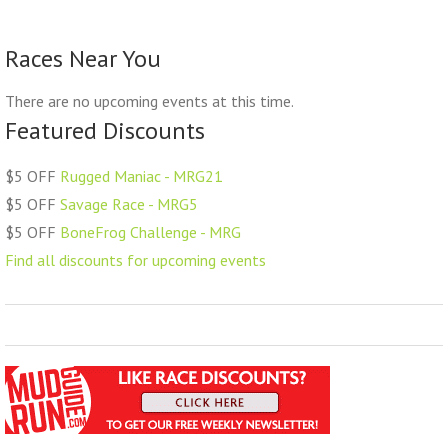
Races Near You
There are no upcoming events at this time.
Featured Discounts
$5 OFF
Rugged Maniac - MRG21
$5 OFF
Savage Race - MRG5
$5 OFF
BoneFrog Challenge - MRG
Find all discounts for upcoming events