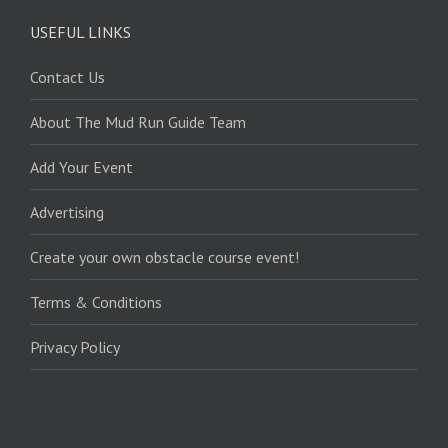
USEFUL LINKS
Contact Us
About The Mud Run Guide Team
Add Your Event
Advertising
Create your own obstacle course event!
Terms & Conditions
Privacy Policy