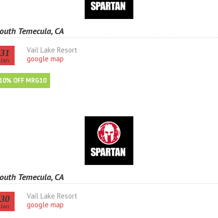
outh Temecula, CA
Vail Lake Resort
31
google map
Jan
10% OFF MRG10
outh Temecula, CA
Vail Lake Resort
30
google map
Jan