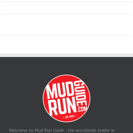
Welcome to Mud Run Guide - the worldwide leader in