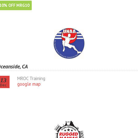
10% OFF MRG10
ceanside, CA
MROC Training
13
google map
Dec