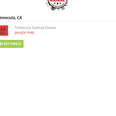
emecula, CA
Temecula Galway Downs
14
google map
Nov
$5 OFF MRG21