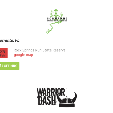
orrento, FL
Rock Springs Run State Reserve
25
google map
Feb
$5 OFF MRG