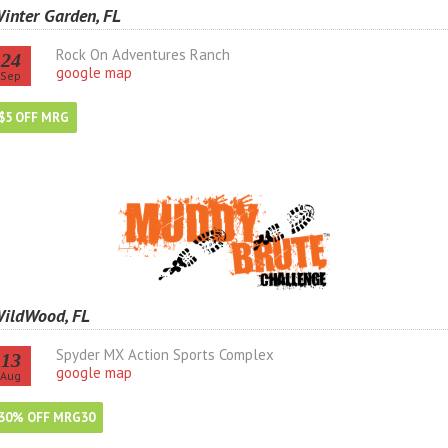
inter Garden, FL
Rock On Adventures Ranch
24
google map
Sep
$5 OFF MRG
ildWood, FL
Spyder MX Action Sports Complex
13
google map
Aug
30% OFF MRG30