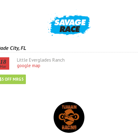
ade City, FL
Little Everglades Ranch
18
google map
Mar
$5 OFF MRG5