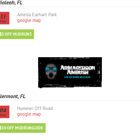
ialeah, FL
Amelia Earhart Park
11
google map
Mar
$5 OFF MUDRUN5
lermont, FL
Hummer Off Road
04
google map
Mar
$10 OFF MUDRUNGUIDE