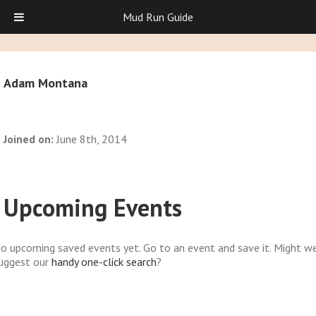
Mud Run Guide
Adam Montana
Joined on:
June 8th, 2014
Upcoming Events
o upcoming saved events yet. Go to an event and save it. Might w
uggest our
handy one-click search
?