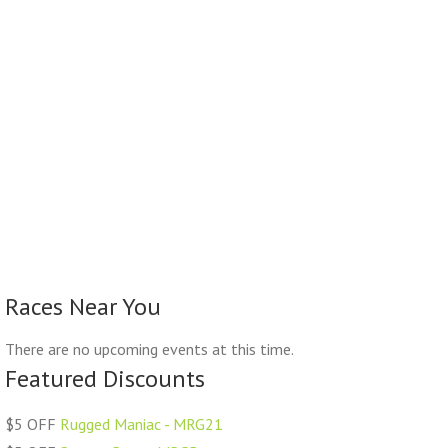
Races Near You
There are no upcoming events at this time.
Featured Discounts
$5 OFF
Rugged Maniac - MRG21