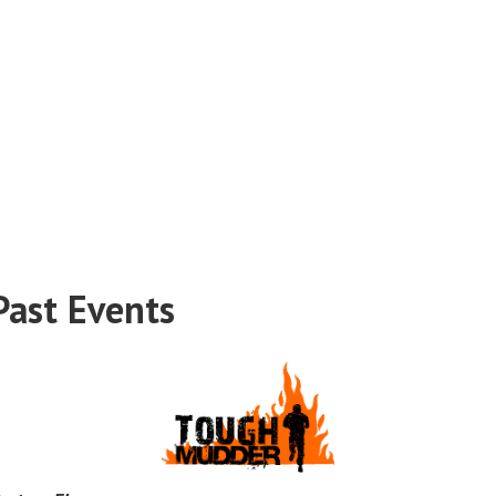
Past Events