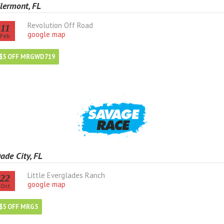
lermont, FL
Revolution Off Road
11
google map
Feb
$5 OFF MRGWD719
ade City, FL
Little Everglades Ranch
22
google map
Oct
$5 OFF MRG5