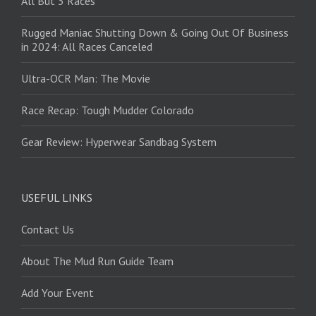
All But 3 Races
Rugged Maniac Shutting Down & Going Out Of Business
in 2024: All Races Canceled
Ultra-OCR Man: The Movie
Race Recap: Tough Mudder Colorado
Gear Review: Hyperwear Sandbag System
USEFUL LINKS
Contact Us
About The Mud Run Guide Team
Add Your Event