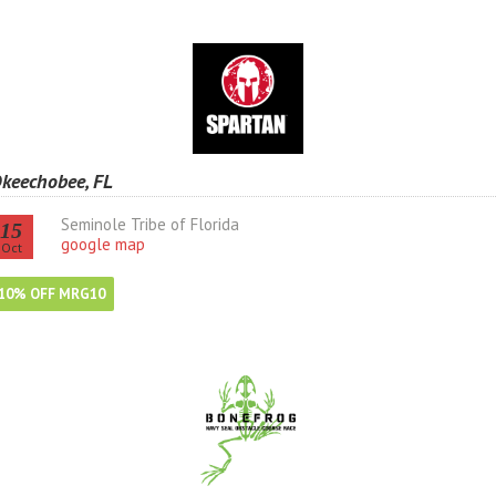
keechobee, FL
Seminole Tribe of Florida
15
google map
Oct
10% OFF MRG10