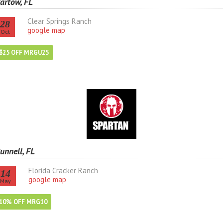
artow, FL
Clear Springs Ranch
28
google map
Oct
$25 OFF MRGU25
unnell, FL
Florida Cracker Ranch
14
google map
May
10% OFF MRG10