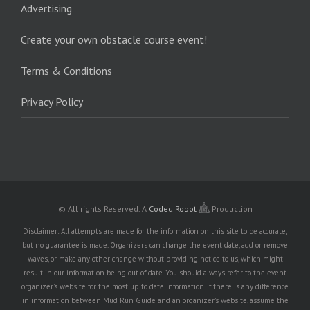
Advertising
Create your own obstacle course event!
Terms & Conditions
Privacy Policy
© All rights Reserved.
A
Coded Robot
Production
Disclaimer: All attempts are made for the information on this site to be accurate,
but no guarantee is made. Organizers can change the event date, add or remove
waves, or make any other change without providing notice to us, which might
result in our information being out of date. You should always refer to the event
organizer's website for the most up to date information. If there is any difference
in information between Mud Run Guide and an organizer's website, assume the