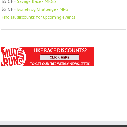
$5 OFF
Savage Race - MRG5
$5 OFF
BoneFrog Challenge - MRG
Find all discounts for upcoming events