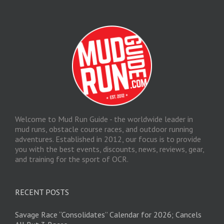
Welcome to Mud Run Guide - the worldwide leader in
mud runs, obstacle course races, and outdoor running
adventures. Established in 2012, our focus is to provide
you with the best events, discounts, news, reviews, gear,
and training for the sport of OCR.
RECENT POSTS
Savage Race “Consolidates” Calendar for 2026; Cancels