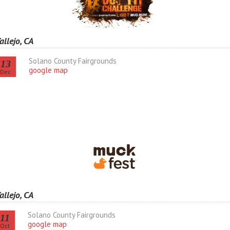
allejo, CA
Solano County Fairgrounds
13
google map
Dec
allejo, CA
Solano County Fairgrounds
11
google map
Oct