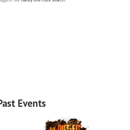
Past Events