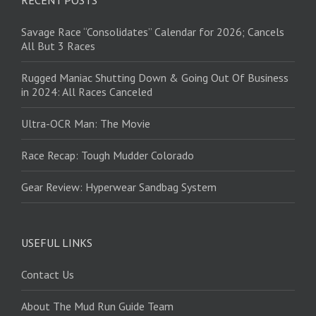
RECENT POSTS
Savage Race “Consolidates” Calendar for 2026; Cancels
All But 3 Races
Rugged Maniac Shutting Down & Going Out Of Business
in 2024: All Races Canceled
Ultra-OCR Man: The Movie
Race Recap: Tough Mudder Colorado
Gear Review: Hyperwear Sandbag System
USEFUL LINKS
Contact Us
About The Mud Run Guide Team