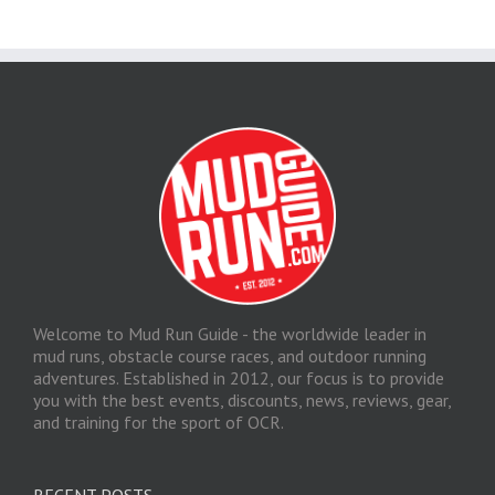
Welcome to Mud Run Guide - the worldwide leader in
mud runs, obstacle course races, and outdoor running
adventures. Established in 2012, our focus is to provide
you with the best events, discounts, news, reviews, gear,
and training for the sport of OCR.