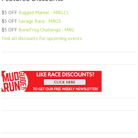
$5 OFF
Rugged Maniac - MRG21
$5 OFF
Savage Race - MRG5
$5 OFF
BoneFrog Challenge - MRG
Find all discounts for upcoming events