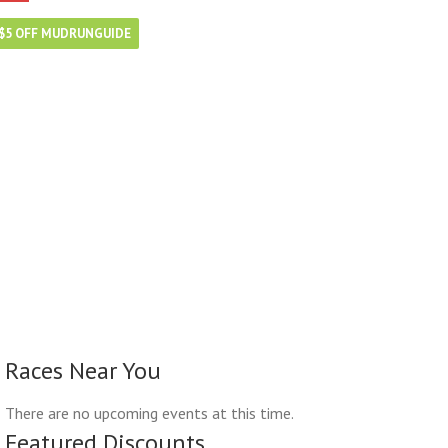
$5 OFF MUDRUNGUIDE
Races Near You
There are no upcoming events at this time.
Featured Discounts