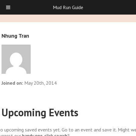
Mud Run Guide
Nhung Tran
Joined on:
May 20th, 2014
Upcoming Events
o upcoming saved events yet. Go to an event and save it. Might w
uggest our
handy one-click search
?