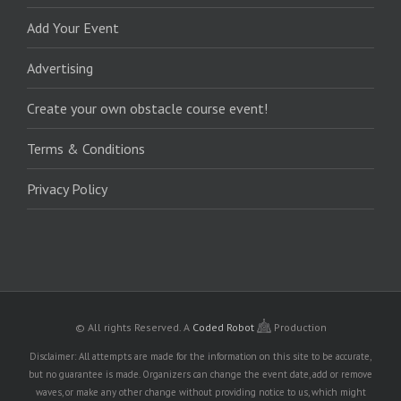
Add Your Event
Advertising
Create your own obstacle course event!
Terms & Conditions
Privacy Policy
© All rights Reserved.
A
Coded Robot
Production
Disclaimer: All attempts are made for the information on this site to be accurate,
but no guarantee is made. Organizers can change the event date, add or remove
waves, or make any other change without providing notice to us, which might