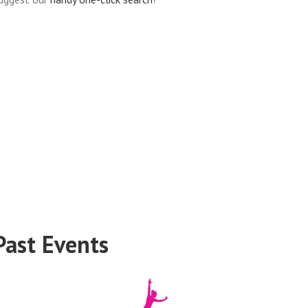
Past Events