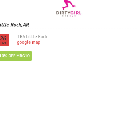
ittle Rock, AR
TBA Little Rock
26
google map
Oct
10% OFF MRG10