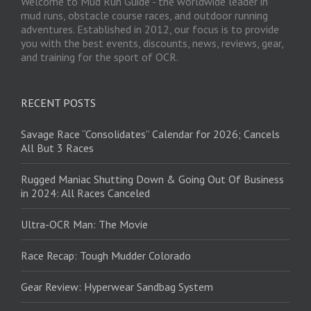
Welcome to Mud Run Guide - the worldwide leader in
mud runs, obstacle course races, and outdoor running
adventures. Established in 2012, our focus is to provide
you with the best events, discounts, news, reviews, gear,
and training for the sport of OCR.
RECENT POSTS
Savage Race “Consolidates” Calendar for 2026; Cancels
All But 3 Races
Rugged Maniac Shutting Down & Going Out Of Business
in 2024: All Races Canceled
Ultra-OCR Man: The Movie
Race Recap: Tough Mudder Colorado
Gear Review: Hyperwear Sandbag System