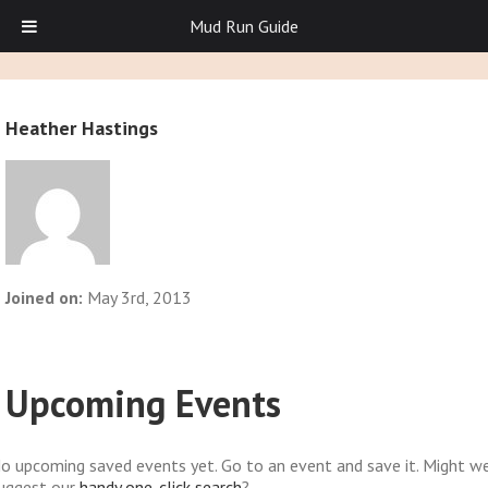
Mud Run Guide
Heather Hastings
Joined on:
May 3rd, 2013
Upcoming Events
o upcoming saved events yet. Go to an event and save it. Might w
uggest our
handy one-click search
?