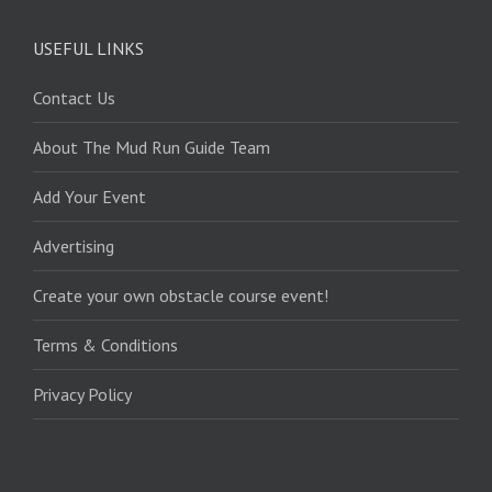
USEFUL LINKS
Contact Us
About The Mud Run Guide Team
Add Your Event
Advertising
Create your own obstacle course event!
Terms & Conditions
Privacy Policy