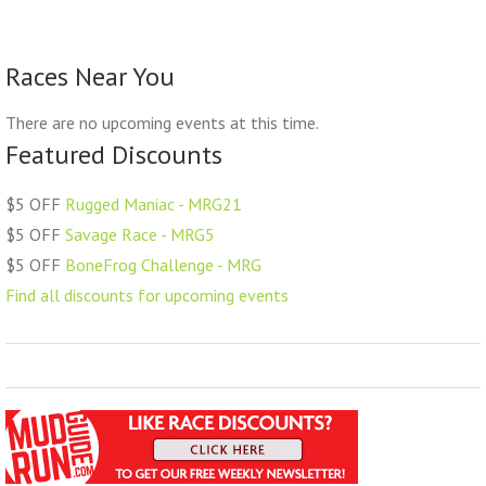
Races Near You
There are no upcoming events at this time.
Featured Discounts
$5 OFF
Rugged Maniac - MRG21
$5 OFF
Savage Race - MRG5
$5 OFF
BoneFrog Challenge - MRG
Find all discounts for upcoming events