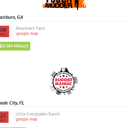
airburn, GA
Bouckaert Farm
08
google map
May
$25 OFF MRGU25
ade City, FL
Little Everglades Ranch
23
google map
Apr