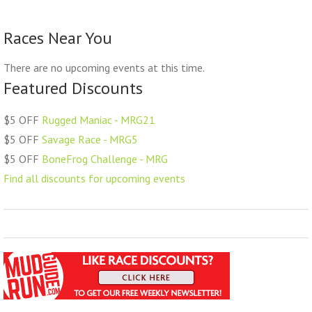
Races Near You
There are no upcoming events at this time.
Featured Discounts
$5 OFF
Rugged Maniac - MRG21
$5 OFF
Savage Race - MRG5
$5 OFF
BoneFrog Challenge - MRG
Find all discounts for upcoming events