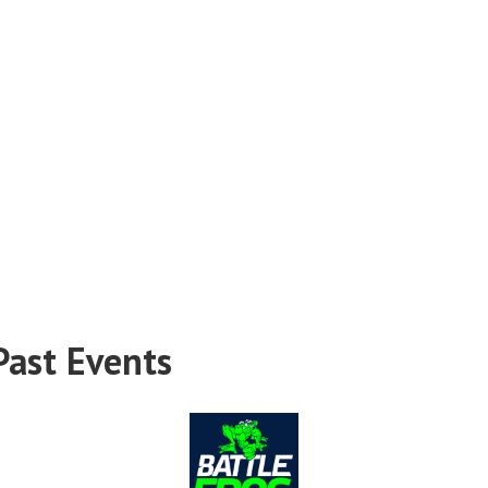
Past Events