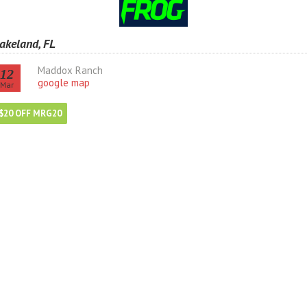
akeland, FL
Maddox Ranch
12
google map
Mar
$20 OFF MRG20