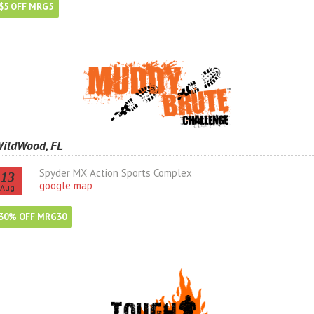
$5 OFF MRG5
ildWood, FL
Spyder MX Action Sports Complex
13
google map
Aug
30% OFF MRG30