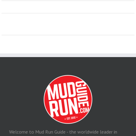
Welcome to Mud Run Guide - the worldwide leader in