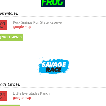
orrento, FL
Rock Springs Run State Reserve
03
google map
Dec
$20 OFF MRG20
ade City, FL
Little Everglades Ranch
23
google map
Oct