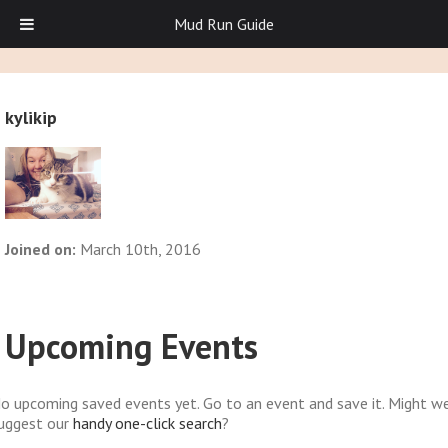
Mud Run Guide
kylikip
Joined on:
March 10th, 2016
Upcoming Events
o upcoming saved events yet. Go to an event and save it. Might w
uggest our
handy one-click search
?