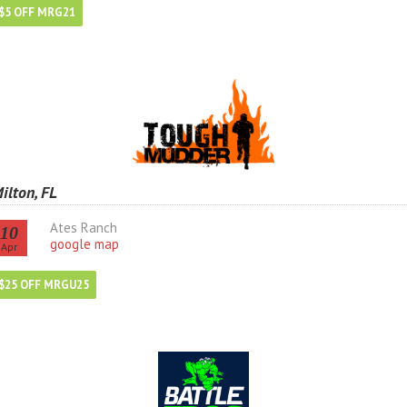
$5 OFF MRG21
ilton, FL
Ates Ranch
10
google map
Apr
$25 OFF MRGU25