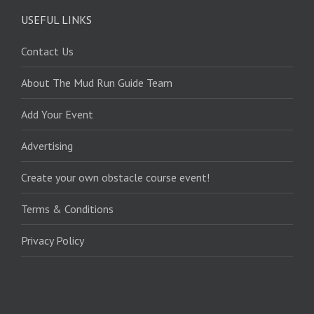
USEFUL LINKS
Contact Us
About The Mud Run Guide Team
Add Your Event
Advertising
Create your own obstacle course event!
Terms & Conditions
Privacy Policy