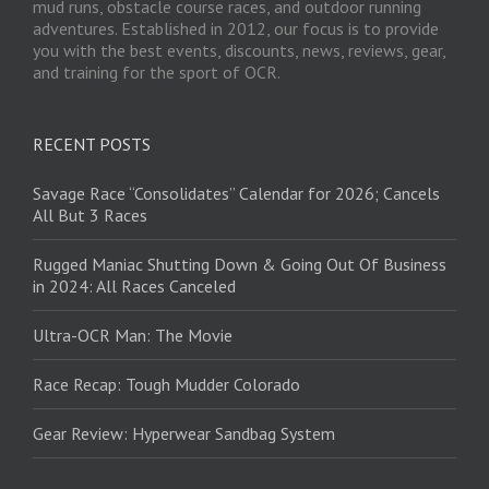
mud runs, obstacle course races, and outdoor running
adventures. Established in 2012, our focus is to provide
you with the best events, discounts, news, reviews, gear,
and training for the sport of OCR.
RECENT POSTS
Savage Race “Consolidates” Calendar for 2026; Cancels
All But 3 Races
Rugged Maniac Shutting Down & Going Out Of Business
in 2024: All Races Canceled
Ultra-OCR Man: The Movie
Race Recap: Tough Mudder Colorado
Gear Review: Hyperwear Sandbag System