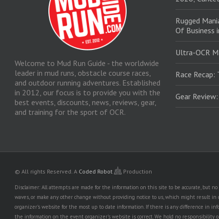
Rugged Mani
Of Business 
Ultra-OCR M
Welcome to Mud Run Guide - the worldwide
leader in mud runs, obstacle course races,
Race Recap: 
and outdoor running adventures. Established
in 2012, our focus is to provide you with the
Gear Review
best events, discounts, news, reviews, gear,
and training for the sport of OCR.
© All rights Reserved.
A
Coded Robot
Production
Disclaimer: All attempts are made for the information on this site to be accurate, but 
waves, or make any other change without providing notice to us, which might result in o
organizer's website for the most up to date information. If there is any difference i
the information on the event organizer's website is correct. We hold no responsibility or l