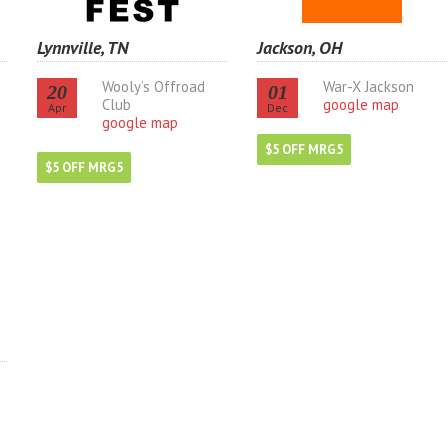
Lynnville, TN
Jackson, OH
Wooly’s Offroad
War-X Jackson
20
01
Club
google map
Apr
Dec
google map
$5 OFF MRG5
$5 OFF MRG5
s