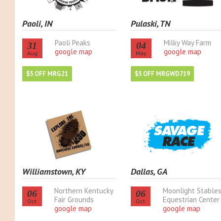
Paoli, IN
Pulaski, TN
Paoli Peaks
Milky Way Farm
31
04
google map
google map
Aug
May
$5 OFF MRG21
$5 OFF MRGWD719
Williamstown, KY
Dallas, GA
Northern Kentucky
Moonlight Stable
06
06
Fair Grounds
Equestrian Center
Oct
Oct
google map
google map