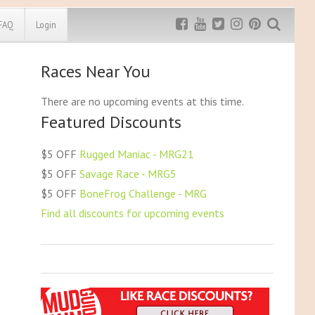
FAQ
Login
Races Near You
Exclusive MRG
More Top
Discount
Discounts
There are no upcoming events at this time.
Featured Discounts
Rugged Maniac
MRG20 - $5 off
Bonefrog Challenge
$5 OFF
Rugged Maniac - MRG21
MRG5 - $5 off
$5 OFF
Savage Race - MRG5
Save $5
$5 OFF
BoneFrog Challenge - MRG
Use discount code
MRG5
Find all discounts for upcoming events