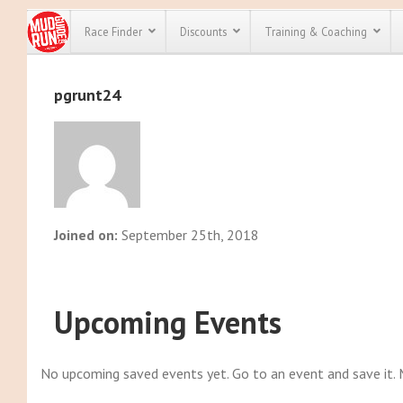
Race Finder
Discounts
Training & Coaching
pgrunt24
All Disco
We have pl
discounts f
every race 
Click here
t
full list of
course rac
run discoun
Joined on:
September 25th, 2018
Upcoming Events
No upcoming saved events yet. Go to an event and save it.