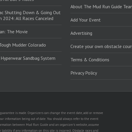
About The Mud Run Guide Tea
ac Shutting Down & Going Out
in 2024: All Races Canceled
Add Your Event
an: The Movie
Advertising
Tough Mudder Colorado
Create your own obstacle cour
: Hyperwear Sandbag System
Terms & Conditions
Privacy Policy
no guarantee is made. Organizers can change the event date, add or remove
ur information being out of date. You should always refer to the event
n information between Mud Run Guide and an organizer's website, assume
iability if any information on this site is incorrect. Obstacle races and