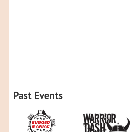
Past Events