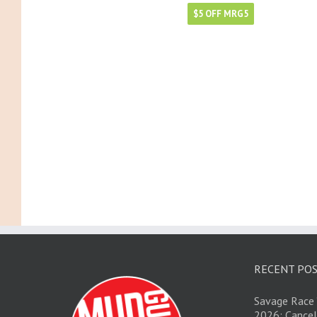
$5 OFF MRG5
RECENT PO
Savage Race 
2026; Cancel