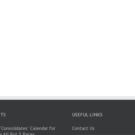
STS
USEFUL LINKS
“Consolidates” Calendar for
Contact Us
s All But 3 Races