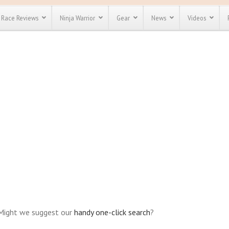
Race Reviews
Ninja Warrior
Gear
News
Videos
unts
Most Popular
Spartan Race
Discount
Discount
enty more
or almost
out there.
o see our
 obstacle
e and mud
Save 25%
t codes
Use discount code
Save Up To 50%
MRG2019
Check out the
Spartan Pass
 Might we suggest our
handy one-click search
?