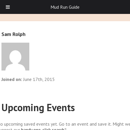
Mud Run Guide
Sam Rolph
Joined on:
June 17th, 2015
Upcoming Events
o upcoming saved events yet. Go to an event and save it. Might w
uggest our
handy one-click search
?