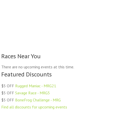
Races Near You
There are no upcoming events at this time.
Featured Discounts
$5 OFF
Rugged Maniac - MRG21
$5 OFF
Savage Race - MRG5
$5 OFF
BoneFrog Challenge - MRG
Find all discounts for upcoming events