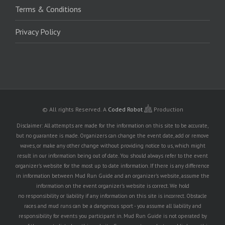
Terms & Conditions
Privacy Policy
© All rights Reserved.
A
Coded Robot
Production
Disclaimer: All attempts are made for the information on this site to be accurate,
but no guarantee is made. Organizers can change the event date, add or remove
waves, or make any other change without providing notice to us, which might
result in our information being out of date. You should always refer to the event
organizer's website for the most up to date information. If there is any difference
in information between Mud Run Guide and an organizer's website, assume the
information on the event organizer's website is correct. We hold
no responsibility or liability if any information on this site is incorrect. Obstacle
races and mud runs can be a dangerous sport - you assume all liability and
responsibility for events you participant in. Mud Run Guide is not operated by