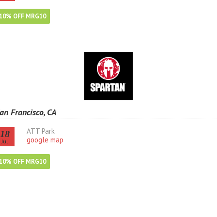
10% OFF MRG10
an Francisco, CA
ATT Park
18
google map
Jul
10% OFF MRG10