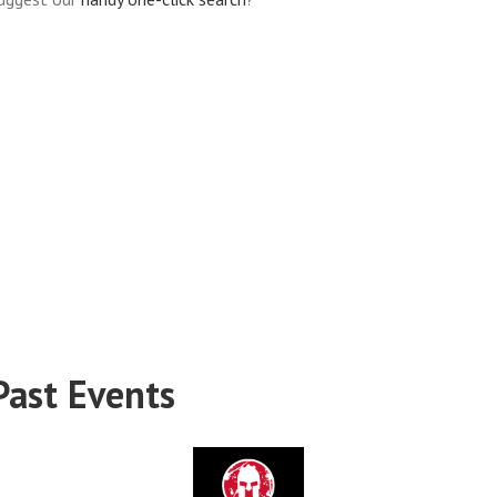
Past Events