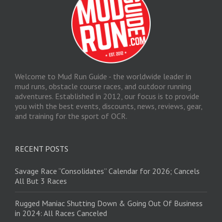
Welcome to Mud Run Guide - the worldwide leader in
mud runs, obstacle course races, and outdoor running
adventures. Established in 2012, our focus is to provide
you with the best events, discounts, news, reviews, gear,
and training for the sport of OCR.
RECENT POSTS
Savage Race “Consolidates” Calendar for 2026; Cancels
All But 3 Races
Rugged Maniac Shutting Down & Going Out Of Business
in 2024: All Races Canceled