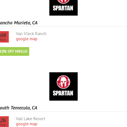
ancho Murieta, CA
Van Vleck Ranch
08
google map
Nov
10% OFF MRG10
outh Temecula, CA
Vail Lake Resort
26
google map
Sep