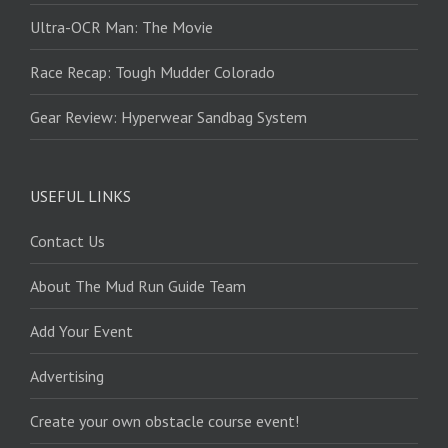
Ultra-OCR Man: The Movie
Race Recap: Tough Mudder Colorado
Gear Review: Hyperwear Sandbag System
USEFUL LINKS
Contact Us
About The Mud Run Guide Team
Add Your Event
Advertising
Create your own obstacle course event!