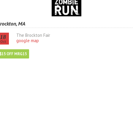
rockton, MA
The Brockton Fair
18
google map
Oct
$15 OFF MRG15