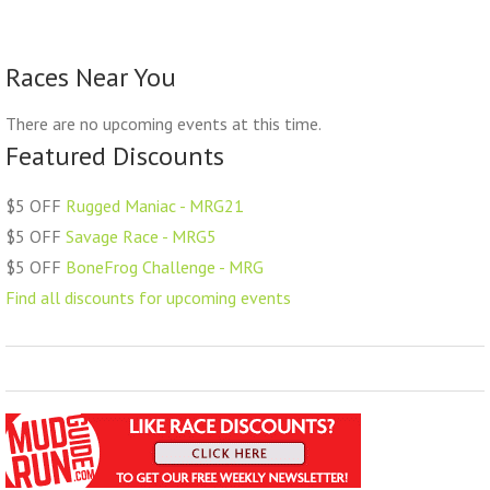
Races Near You
There are no upcoming events at this time.
Featured Discounts
$5 OFF
Rugged Maniac - MRG21
$5 OFF
Savage Race - MRG5
$5 OFF
BoneFrog Challenge - MRG
Find all discounts for upcoming events