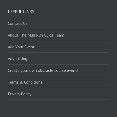
USEFUL LINKS
Contact Us
About The Mud Run Guide Team
Add Your Event
Advertising
Create your own obstacle course event!
Terms & Conditions
Privacy Policy