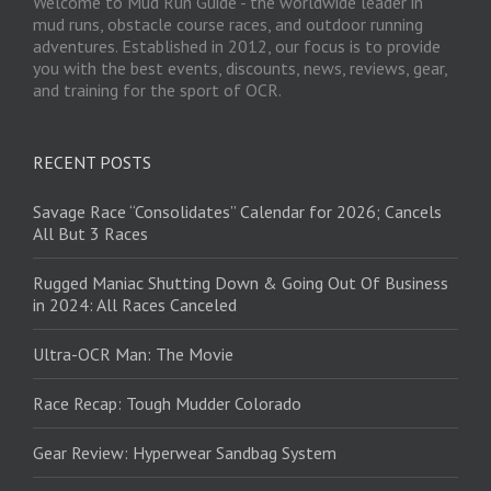
Welcome to Mud Run Guide - the worldwide leader in
mud runs, obstacle course races, and outdoor running
adventures. Established in 2012, our focus is to provide
you with the best events, discounts, news, reviews, gear,
and training for the sport of OCR.
RECENT POSTS
Savage Race “Consolidates” Calendar for 2026; Cancels
All But 3 Races
Rugged Maniac Shutting Down & Going Out Of Business
in 2024: All Races Canceled
Ultra-OCR Man: The Movie
Race Recap: Tough Mudder Colorado
Gear Review: Hyperwear Sandbag System