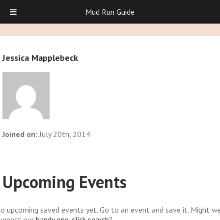
Mud Run Guide
Jessica Mapplebeck
Joined on:
July 20th, 2014
Upcoming Events
o upcoming saved events yet. Go to an event and save it. Might w
uggest our
handy one-click search
?