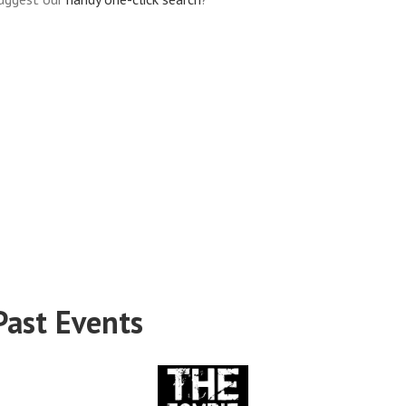
Past Events