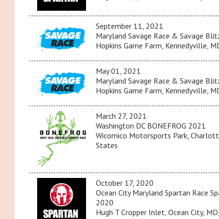
September 11, 2021
Maryland Savage Race & Savage Blit
Hopkins Game Farm, Kennedyville, MD
May 01, 2021
Maryland Savage Race & Savage Blit
Hopkins Game Farm, Kennedyville, MD
March 27, 2021
Washington DC BONEFROG 2021
Wicomico Motorsports Park, Charlott
States
October 17, 2020
Ocean City Maryland Spartan Race Spa
2020
Hugh T Cropper Inlet, Ocean City, MD