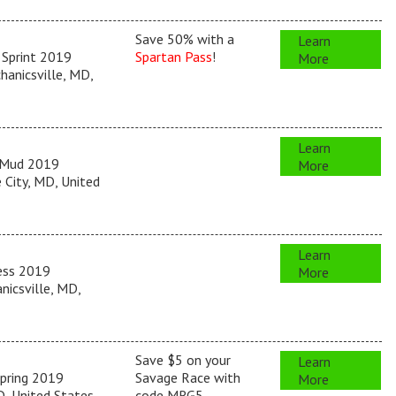
Save 50% with a
Learn
 Sprint 2019
Spartan Pass
!
More
anicsville, MD,
Learn
 Mud 2019
More
City, MD, United
Learn
ess 2019
More
icsville, MD,
Save $5 on your
Learn
pring 2019
Savage Race with
More
, United States
code MRG5