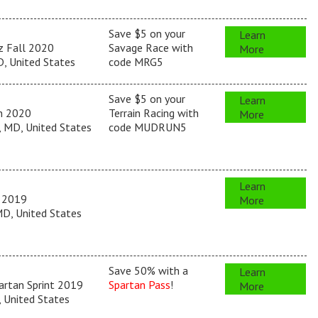
Save $5 on your
Learn
z Fall 2020
Savage Race with
More
, United States
code MRG5
Save $5 on your
Learn
un 2020
Terrain Racing with
More
 MD, United States
code MUDRUN5
Learn
 2019
More
D, United States
Save 50% with a
Learn
artan Sprint 2019
Spartan Pass
!
More
, United States