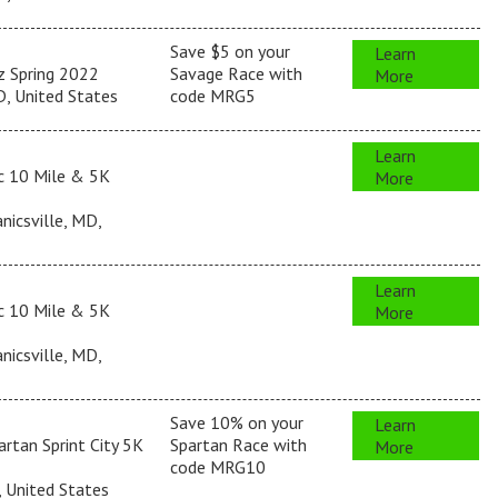
Save $5 on your
Learn
z Spring 2022
Savage Race with
More
, United States
code MRG5
Learn
c 10 Mile & 5K
More
icsville, MD,
Learn
c 10 Mile & 5K
More
icsville, MD,
Save 10% on your
Learn
rtan Sprint City 5K
Spartan Race with
More
code MRG10
, United States