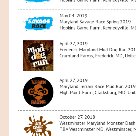
May 04, 2019
Maryland Savage Race Spring 2019
Hopkins Game Farm, Kennedyville, MD
April 27, 2019
Frederick Maryland Mud Dog Run 20
Crumland Farms, Frederick, MD, Unite
April 27, 2019
Maryland Terrain Race Mud Run 2019
High Point Farm, Clarksburg, MD, Uni
October 27, 2018
Westminster Maryland Monster Dash
TBA Westminster MD, Westminster, M