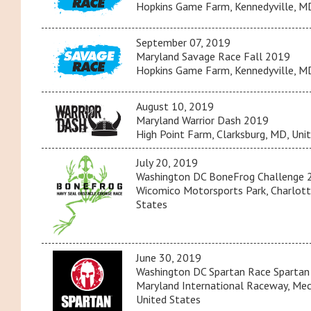
Hopkins Game Farm, Kennedyville, MD
September 07, 2019
Maryland Savage Race Fall 2019
Hopkins Game Farm, Kennedyville, MD
August 10, 2019
Maryland Warrior Dash 2019
High Point Farm, Clarksburg, MD, Uni
July 20, 2019
Washington DC BoneFrog Challenge 
Wicomico Motorsports Park, Charlott
States
June 30, 2019
Washington DC Spartan Race Spartan
Maryland International Raceway, Mech
United States