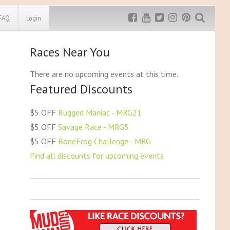
FAQ
Login
Races Near You
a (NE)
South Carolina (SC)
Exclusive MRG
More Top
Discount
Discounts
(NV)
South Dakota (SD)
There are no upcoming events at this time.
mpshire (NH)
Tennessee (TN)
Featured Discounts
Rugged Maniac
sey (NJ)
Texas (TX)
MRG20 - $5 off
ico (NM)
Utah (UT)
Bonefrog Challenge
$5 OFF
Rugged Maniac - MRG21
k (NY)
Vermont (VT)
MRG5 - $5 off
$5 OFF
Savage Race - MRG5
Save $5
arolina (NC)
Virginia (VA)
$5 OFF
BoneFrog Challenge - MRG
akota (ND)
Washington (WA)
Use discount code
MRG5
Find all discounts for upcoming events
H)
Washington DC
ma (OK)
West Virginia (WV)
(OR)
Wisconsin (WI)
vania (PA)
Wyoming (WY)
sland (RI)