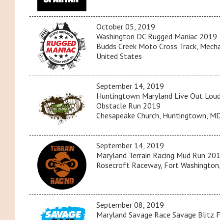
October 05, 2019
Washington DC Rugged Maniac 2019
Budds Creek Moto Cross Track, Mechan
United States
September 14, 2019
Huntingtown Maryland Live Out Lou
Obstacle Run 2019
Chesapeake Church, Huntingtown, MD
September 14, 2019
Maryland Terrain Racing Mud Run 20
Rosecroft Raceway, Fort Washington,
September 08, 2019
Maryland Savage Race Savage Blitz 