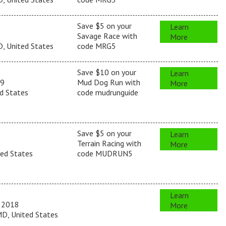
Save $5 on your
Learn
Savage Race with
More
, United States
code MRG5
Save $10 on your
Learn
19
Mud Dog Run with
More
d States
code mudrunguide
Save $5 on your
Learn
Terrain Racing with
More
ted States
code MUDRUN5
Learn
 2018
More
D, United States