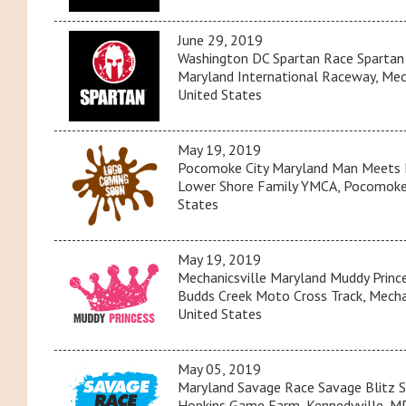
June 29, 2019
Washington DC Spartan Race Spartan
Maryland International Raceway, Mech
United States
May 19, 2019
Pocomoke City Maryland Man Meets
Lower Shore Family YMCA, Pocomoke 
States
May 19, 2019
Mechanicsville Maryland Muddy Princ
Budds Creek Moto Cross Track, Mechan
United States
May 05, 2019
Maryland Savage Race Savage Blitz S
Hopkins Game Farm, Kennedyville, MD