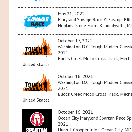
May 21, 2022
Maryland Savage Race & Savage Blit
Hopkins Game Farm, Kennedyville, MD
October 17, 2021
Washington D.C. Tough Mudder Classi
2021
Budds Creek Moto Cross Track, Mechan
United States
October 16, 2021
Washington D.C. Tough Mudder Classi
2021
Budds Creek Moto Cross Track, Mechan
United States
October 16, 2021
Ocean City Maryland Spartan Race Spa
2021
Hugh T Cropper Inlet, Ocean City, MD