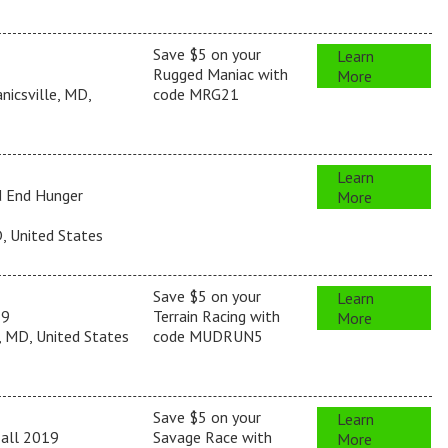
Save $5 on your
Learn
Rugged Maniac with
More
icsville, MD,
code MRG21
Learn
d End Hunger
More
, United States
Save $5 on your
Learn
19
Terrain Racing with
More
 MD, United States
code MUDRUN5
Save $5 on your
Learn
Fall 2019
Savage Race with
More