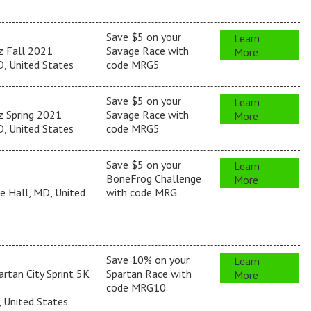
Save $5 on your
Learn
z Fall 2021
Savage Race with
More
, United States
code MRG5
Save $5 on your
Learn
z Spring 2021
Savage Race with
More
, United States
code MRG5
Save $5 on your
Learn
BoneFrog Challenge
More
e Hall, MD, United
with code MRG
Save 10% on your
Learn
rtan City Sprint 5K
Spartan Race with
More
code MRG10
, United States