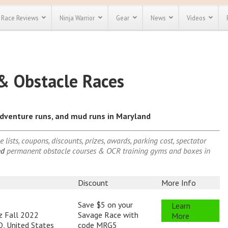
Race Reviews
Ninja Warrior
Gear
News
Videos
Indiana (IN)
Nebrask
unts
Most Popular
Spartan Race
Discount
Discount
Iowa (IA)
Nevada 
& Obstacle Races
Kansas (KS)
New Ha
enty more
or almost
Kentucky (KY)
New Jer
out there.
o see our
)
Louisiana (LA)
New Mex
 obstacle
 adventure runs, and mud runs in Maryland
)
Maine (ME)
New Yor
e and mud
Save 25%
t codes
CT)
Maryland (MD)
North C
Use discount code
lists, coupons, discounts, prizes, awards, parking cost, spectator
)
Massachusetts (MA)
North D
Save Up To 50%
MRG2019
ind
permanent obstacle courses & OCR training gyms and boxes in
Michigan (MI)
Ohio (O
Check out the
Minnesota (MN)
Oklaho
Spartan Pass
Mississippi (MS)
Oregon 
Discount
More Info
Missouri (MO)
Pennsyl
Save $5 on your
Learn
Montana (MT)
Rhode I
z Fall 2022
Savage Race with
More
, United States
code MRG5