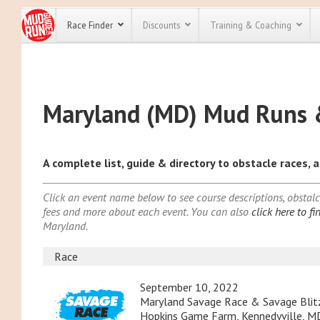
Race Finder
Discounts
Training & Coaching
Alabama (AL)
All Disco
Alaska (AK)
Maryland (MD) Mud Runs 
Arizona (AZ)
We have pl
discounts f
Arkansas (AR)
every race 
Click here
t
California (CA
full list of
A complete list, guide & directory to obstacle races,
Colorado (CO
course rac
run discoun
Connecticut (
Click an event name below to see course descriptions, obstalce 
Delaware (DE
fees and more about each event. You can also
click here to f
Florida (FL)
Maryland.
Georgia (GA)
Hawaii (HI)
Race
Idaho (ID)
September 10, 2022
Illinois (IL)
Maryland Savage Race & Savage Blit
Hopkins Game Farm, Kennedyville, MD