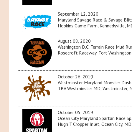
September 12, 2020
Maryland Savage Race & Savage Blit
Hopkins Game Farm, Kennedyville, MD
August 08, 2020
Washington D.C. Terrain Race Mud R
Rosecroft Raceway, Fort Washington,
October 26, 2019
Westminster Maryland Monster Dash
TBA Westminster MD, Westminster, M
October 05, 2019
Ocean City Maryland Spartan Race Sp
Hugh T Cropper Inlet, Ocean City, MD