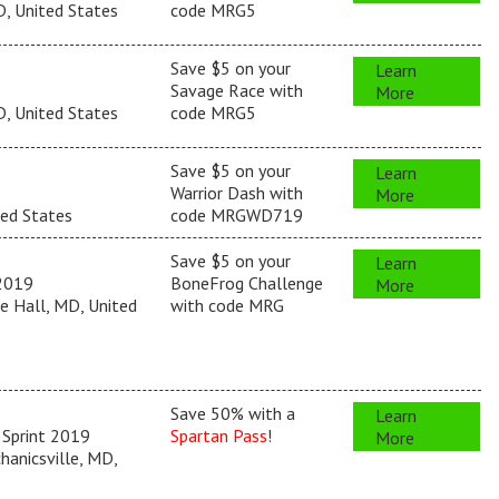
, United States
code MRG5
Save $5 on your
Learn
Savage Race with
More
, United States
code MRG5
Save $5 on your
Learn
Warrior Dash with
More
ted States
code MRGWD719
Save $5 on your
Learn
2019
BoneFrog Challenge
More
e Hall, MD, United
with code MRG
Save 50% with a
Learn
 Sprint 2019
Spartan Pass
!
More
anicsville, MD,