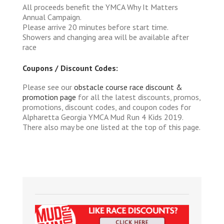
All proceeds benefit the YMCA Why It Matters
Annual Campaign.
Please arrive 20 minutes before start time.
Showers and changing area will be available after
race
Coupons / Discount Codes:
Please see our
obstacle course race discount &
promotion page
for all the latest discounts, promos,
promotions, discount codes, and coupon codes for
Alpharetta Georgia YMCA Mud Run 4 Kids 2019.
There also may be one listed at the top of this page.