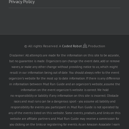
Privacy Policy
© All rights Reserved.
A
Coded Robot
Production
Disclaimer: All attempts are made for the information on this site to be accurate,
but no guarantee is made. Organizers can change the event date, add or remove
waves, or make any other change without providing notice to us, which might
result in our information being out of date. You should always refer to the event
organizer's website for the most up to date information. If there is any difference
in information between Mud Run Guide and an organizer's website, assume the
information on the event organizer's website is correct. We hold
no responsibility or liability if any information on this site is incorrect. Obstacle
races and mud runs can be a dangerous sport - you assume all liability and
responsibility for events you participant in. Mud Run Guide is not operated by
any of the events listed on this website. Some events, products, and links on this
website are affiliate partners and Mud Run Guide may receive a commission for
you clicking on the links or registering for events. As an Amazon Associate I earn