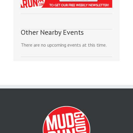
Other Nearby Events
There are no upcoming events at this time.