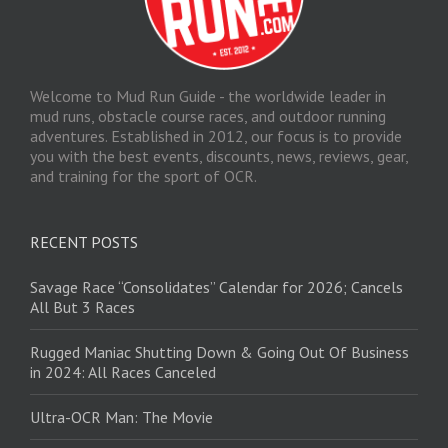
Welcome to Mud Run Guide - the worldwide leader in
mud runs, obstacle course races, and outdoor running
adventures. Established in 2012, our focus is to provide
you with the best events, discounts, news, reviews, gear,
and training for the sport of OCR.
RECENT POSTS
Savage Race “Consolidates” Calendar for 2026; Cancels
All But 3 Races
Rugged Maniac Shutting Down & Going Out Of Business
in 2024: All Races Canceled
Ultra-OCR Man: The Movie