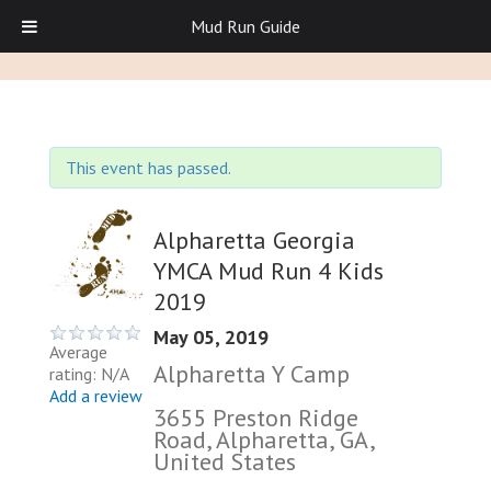
Mud Run Guide
This event has passed.
Alpharetta Georgia
YMCA Mud Run 4 Kids
2019
May 05, 2019
Average
Alpharetta Y Camp
rating: N/A
Add a review
3655 Preston Ridge
Road, Alpharetta, GA,
United States