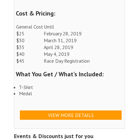
Cost & Pricing:
General Cost
Until
$25
February 28, 2019
$30
March 31, 2019
$35
April 28, 2019
$40
May 4, 2019
$45
Race Day Registration
What You Get / What's Included:
T-Shirt
Medal
VIEW MORE DETAILS
Events & Discounts just for you