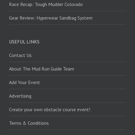
Race Recap: Tough Mudder Colorado
Gear Review: Hyperwear Sandbag System
USEFUL LINKS
Contact Us
About The Mud Run Guide Team
Add Your Event
Advertising
Create your own obstacle course event!
Terms & Conditions