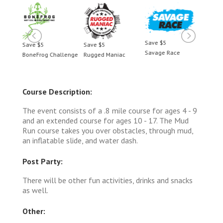
Save $5
Save $5
Save $5
Save 
Savage Race
BoneFrog Challenge
Rugged Maniac
BoneF
Course Description:
The event consists of a .8 mile course for ages 4 - 9
and an extended course for ages 10 - 17. The Mud
Run course takes you over obstacles, through mud,
an inflatable slide, and water dash.
Post Party:
There will be other fun activities, drinks and snacks
as well.
Other: