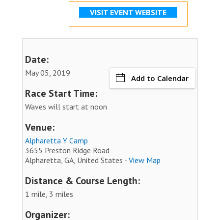
VISIT EVENT WEBSITE
Date:
May 05, 2019
Add to Calendar
Race Start Time:
Waves will start at noon
Venue:
Alpharetta Y Camp
3655 Preston Ridge Road
Alpharetta, GA, United States -
View Map
Distance & Course Length:
1 mile, 3 miles
Organizer: