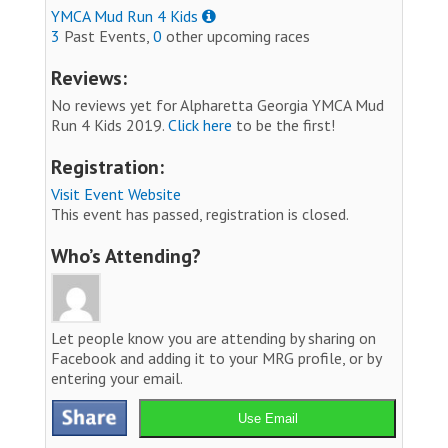
YMCA Mud Run 4 Kids
3
Past Events,
0
other upcoming races
Reviews:
No reviews yet for Alpharetta Georgia YMCA Mud
Run 4 Kids 2019.
Click here
to be the first!
Registration:
Visit Event Website
This event has passed, registration is closed.
Who’s Attending?
Let people know you are attending by sharing on
Facebook and adding it to your MRG profile, or by
entering your email.
Use Email