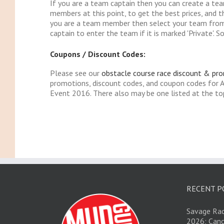
If you are a team captain then you can create a te
members at this point, to get the best prices, and t
you are a team member then select your team from
captain to enter the team if it is marked 'Private'. So
Coupons / Discount Codes:
Please see our
obstacle course race discount & pr
promotions, discount codes, and coupon codes fo
Event 2016. There also may be one listed at the top
RECENT P
Savage Rac
2026; Canc