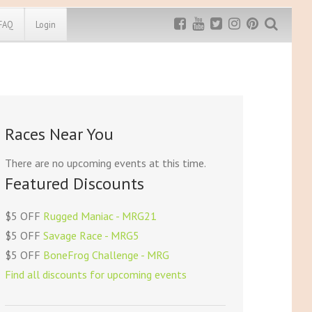
FAQ
Login
Exclusive MRG
More Top
Discount
Discounts
Rugged Maniac
Races Near You
MRG20 - $5 off
Bonefrog Challenge
MRG5 - $5 off
There are no upcoming events at this time.
Save $5
Featured Discounts
Use discount code
MRG5
$5 OFF
Rugged Maniac - MRG21
$5 OFF
Savage Race - MRG5
$5 OFF
BoneFrog Challenge - MRG
Find all discounts for upcoming events