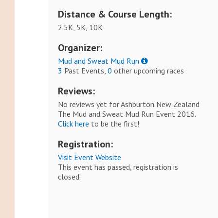
Distance & Course Length:
2.5K, 5K, 10K
Organizer:
Mud and Sweat Mud Run
3
Past Events,
0
other upcoming races
Reviews:
No reviews yet for Ashburton New Zealand
The Mud and Sweat Mud Run Event 2016.
Click here
to be the first!
Registration:
Visit Event Website
This event has passed, registration is
closed.