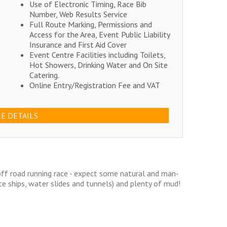
Use of Electronic Timing, Race Bib
Number, Web Results Service
Full Route Marking, Permissions and
Access for the Area, Event Public Liability
Insurance and First Aid Cover
Event Centre Facilities including Toilets,
Hot Showers, Drinking Water and On Site
Catering.
Online Entry/Registration Fee and VAT
E DETAILS
off road running race - expect some natural and man-
te ships, water slides and tunnels) and plenty of mud!