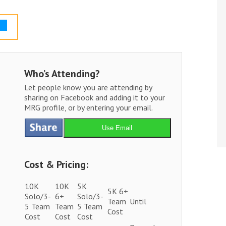
Who’s Attending?
Let people know you are attending by
sharing on Facebook and adding it to your
MRG profile, or by entering your email.
Use Email
Cost & Pricing:
10K
10K
5K
5K 6+
Solo/3-
6+
Solo/3-
Team
Until
5 Team
Team
5 Team
Cost
Cost
Cost
Cost