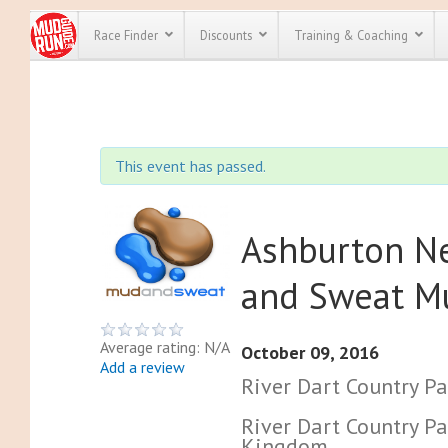
Race Finder
Discounts
Training & Coaching
All Disco
We have pl
This event has passed.
discounts f
every race 
Click here
t
full list of
course rac
Ashburton N
run discoun
and Sweat M
Average rating: N/A
October 09, 2016
Add a review
River Dart Country Pa
River Dart Country Pa
Kingdom