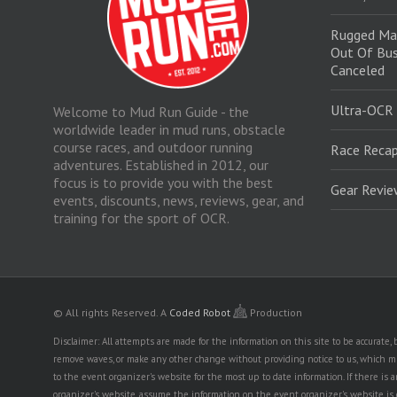
Rugged Ma
Out Of Bus
Canceled
Ultra-OCR
Welcome to Mud Run Guide - the
worldwide leader in mud runs, obstacle
course races, and outdoor running
Race Recap
adventures. Established in 2012, our
focus is to provide you with the best
Gear Revi
events, discounts, news, reviews, gear, and
training for the sport of OCR.
© All rights Reserved.
A
Coded Robot
Production
Disclaimer: All attempts are made for the information on this site to be accurate
remove waves, or make any other change without providing notice to us, which mig
to the event organizer's website for the most up to date information. If there 
organizer's website, assume the information on the event organizer's website is cor