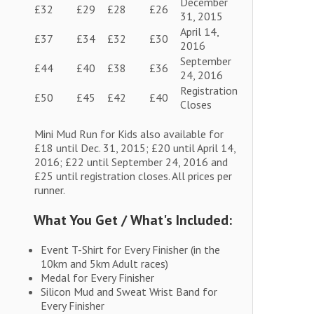
December
£32
£29
£28
£26
31, 2015
April 14,
£37
£34
£32
£30
2016
September
£44
£40
£38
£36
24, 2016
Registration
£50
£45
£42
£40
Closes
Mini Mud Run for Kids also available for
£18 until Dec. 31, 2015; £20 until April 14,
2016; £22 until September 24, 2016 and
£25 until registration closes. All prices per
runner.
What You Get / What's Included:
Event T-Shirt for Every Finisher (in the
10km and 5km Adult races)
Medal for Every Finisher
Silicon Mud and Sweat Wrist Band for
Every Finisher