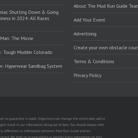
About The Mud Run Guide Tea
niac Shutting Down & Going
iness in 2024: All Races
Add Your Event
Advertising
 Man: The Movie
Create your own obstacle cour
: Tough Mudder Colorado
Terms & Conditions
ew: Hyperwear Sandbag System
Privacy Policy
, but no guarantee is made. Organizers can change the event date, add or
ht result in our information being out of date. You should always refer
is any difference in information between Mud Run Guide and an
rect. We hold no responsibility or liability if any information on this