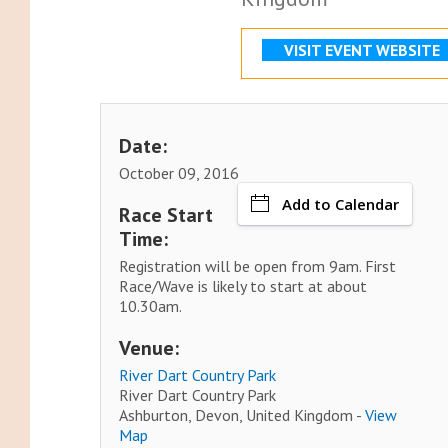
VISIT EVENT WEBSITE
Date:
October 09, 2016
Add to Calendar
Race Start
Time:
Registration will be open from 9am. First
Race/Wave is likely to start at about
10.30am.
Venue:
River Dart Country Park
River Dart Country Park
Ashburton, Devon, United Kingdom -
View
Map