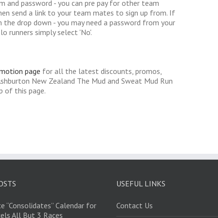
am and password - you can pre pay for other team
hen send a link to your team mates to sign up from. If
 the drop down - you may need a password from your
lo runners simply select 'No'.
omotion page
for all the latest discounts, promos,
r Ashburton New Zealand The Mud and Sweat Mud Run
 of this page.
OSTS
USEFUL LINKS
e “Consolidates” Calendar for
Contact Us
els All But 3 Races