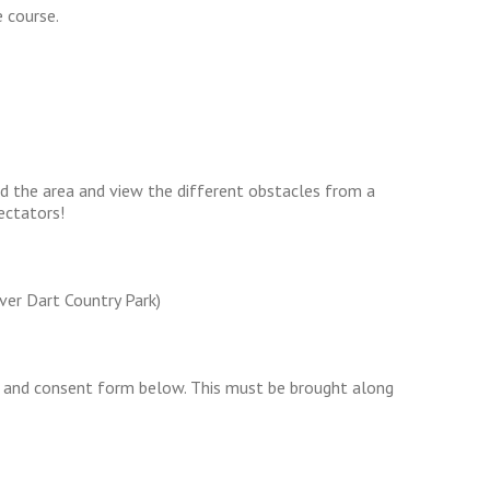
 course.
d the area and view the different obstacles from a
ectators!
iver Dart Country Park)
 and consent form below. This must be brought along