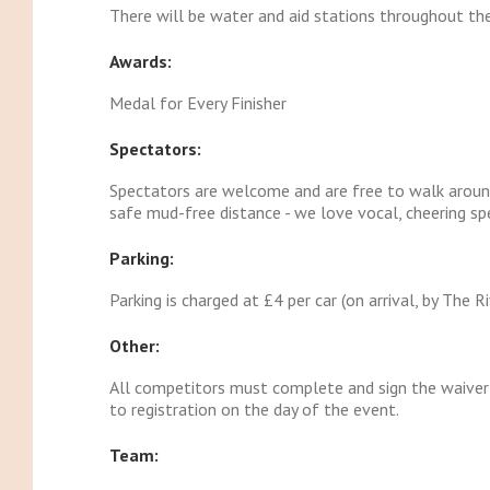
There will be water and aid stations throughout the
Awards:
Medal for Every Finisher
Spectators:
Spectators are welcome and are free to walk aroun
safe mud-free distance - we love vocal, cheering sp
Parking:
Parking is charged at £4 per car (on arrival, by The R
Other:
All competitors must complete and sign the waiver
to registration on the day of the event.
Team: