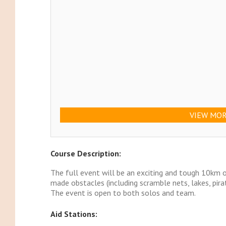
VIEW MOR
Course Description:
The full event will be an exciting and tough 10km 
made obstacles (including scramble nets, lakes, pira
The event is open to both solos and team.
Aid Stations: