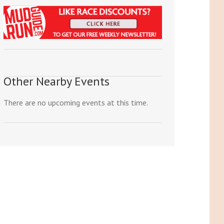
Other Nearby Events
There are no upcoming events at this time.