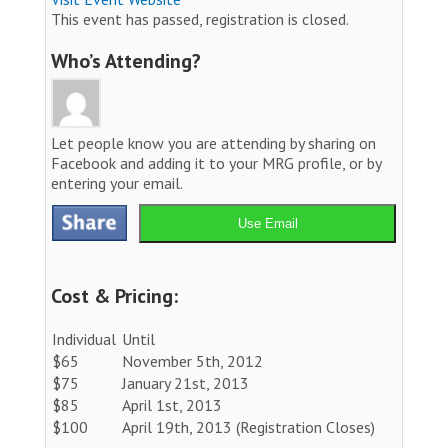
This event has passed, registration is closed.
Who’s Attending?
Let people know you are attending by sharing on
Facebook and adding it to your MRG profile, or by
entering your email.
Use Email
Cost & Pricing:
Individual
Until
$65
November 5th, 2012
$75
January 21st, 2013
$85
April 1st, 2013
$100
April 19th, 2013 (Registration Closes)