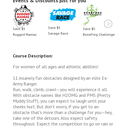
Events & Discounts just for you
Save $5
Save $5
Save $5
Save 
Savage Race
llenge
Rugged Maniac
BoneFrog Challenge
Rugge
Course Description:
For women of all ages and athletic abilities!
11 insanely fun obstacles designed by an elite Ex-
Army Ranger.
Run, walk, climb, crawl—you will experience it all.
With obstacle names like H2OMG and PMS (Pretty
Muddy Stuff), you can expect to laugh until your
cheeks hurt. But don't worry, if you get to an
obstacle that's more than a challenge for you—hey,
take one of the detours. Also expect safety
throughout. Expect the competition to go on rain or