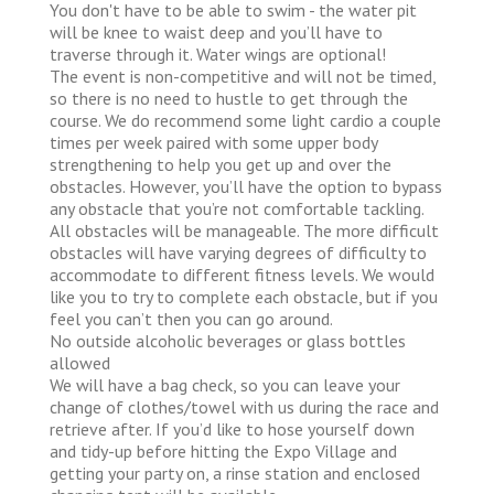
You don't have to be able to swim - the water pit
will be knee to waist deep and you’ll have to
traverse through it. Water wings are optional!
The event is non-competitive and will not be timed,
so there is no need to hustle to get through the
course. We do recommend some light cardio a couple
times per week paired with some upper body
strengthening to help you get up and over the
obstacles. However, you’ll have the option to bypass
any obstacle that you’re not comfortable tackling.
All obstacles will be manageable. The more difficult
obstacles will have varying degrees of difficulty to
accommodate to different fitness levels. We would
like you to try to complete each obstacle, but if you
feel you can’t then you can go around.
No outside alcoholic beverages or glass bottles
allowed
We will have a bag check, so you can leave your
change of clothes/towel with us during the race and
retrieve after. If you’d like to hose yourself down
and tidy-up before hitting the Expo Village and
getting your party on, a rinse station and enclosed