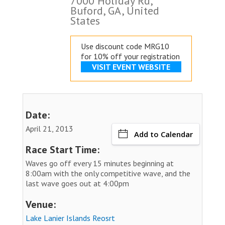
7000 Holiday Rd,
Buford, GA, United
States
Use discount code MRG10
for 10% off your registration
VISIT EVENT WEBSITE
Date:
April 21, 2013
Add to Calendar
Race Start Time:
Waves go off every 15 minutes beginning at
8:00am with the only competitive wave, and the
last wave goes out at 4:00pm
Venue:
Lake Lanier Islands Reosrt