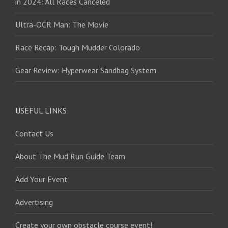
in 2024: All Races Canceled
Ultra-OCR Man: The Movie
Race Recap: Tough Mudder Colorado
Gear Review: Hyperwear Sandbag System
USEFUL LINKS
Contact Us
About The Mud Run Guide Team
Add Your Event
Advertising
Create your own obstacle course event!