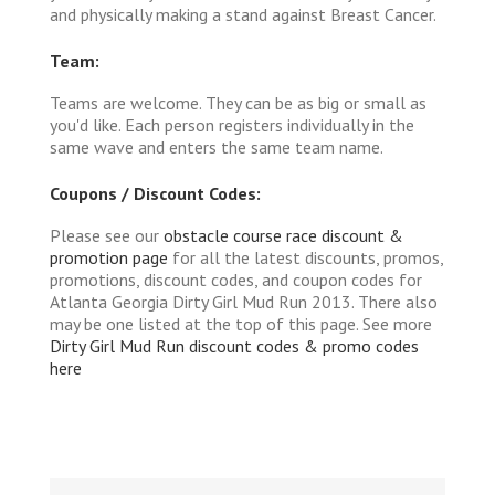
and physically making a stand against Breast Cancer.
Team:
Teams are welcome. They can be as big or small as
you'd like. Each person registers individually in the
same wave and enters the same team name.
Coupons / Discount Codes:
Please see our
obstacle course race discount &
promotion page
for all the latest discounts, promos,
promotions, discount codes, and coupon codes for
Atlanta Georgia Dirty Girl Mud Run 2013. There also
may be one listed at the top of this page. See more
Dirty Girl Mud Run discount codes & promo codes
here