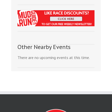
Other Nearby Events
There are no upcoming events at this time.