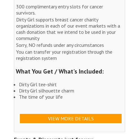
300 complimentary entry slots for cancer
survivors.
Dirty Girl supports breast cancer charity
organizations in each of our event markets with a
cash donation that we intend to be used in your
community
Sorry, NO refunds under any circumstances
You can transfer your registration through the
registration system
What You Get / What's Included:
Dirty Girl tee-shirt
Dirty Girl silhouette charm
The time of your life
VIEW MORE DETAILS