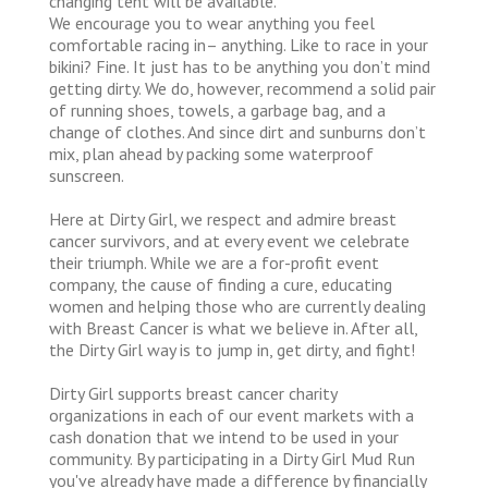
changing tent will be available.
We encourage you to wear anything you feel
comfortable racing in– anything. Like to race in your
bikini? Fine. It just has to be anything you don’t mind
getting dirty. We do, however, recommend a solid pair
of running shoes, towels, a garbage bag, and a
change of clothes. And since dirt and sunburns don’t
mix, plan ahead by packing some waterproof
sunscreen.
Here at Dirty Girl, we respect and admire breast
cancer survivors, and at every event we celebrate
their triumph. While we are a for-profit event
company, the cause of finding a cure, educating
women and helping those who are currently dealing
with Breast Cancer is what we believe in. After all,
the Dirty Girl way is to jump in, get dirty, and fight!
Dirty Girl supports breast cancer charity
organizations in each of our event markets with a
cash donation that we intend to be used in your
community. By participating in a Dirty Girl Mud Run
you've already have made a difference by financially