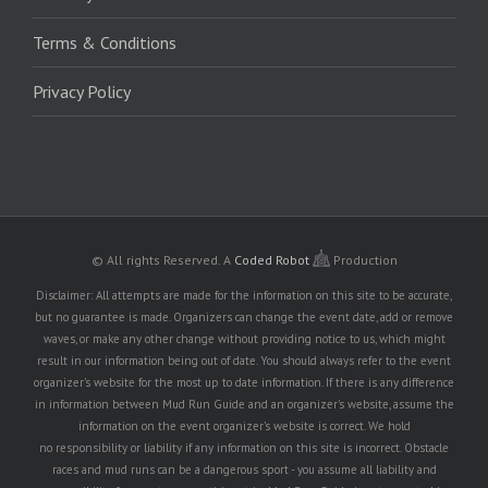
Terms & Conditions
Privacy Policy
© All rights Reserved.
A
Coded Robot
Production
Disclaimer: All attempts are made for the information on this site to be accurate,
but no guarantee is made. Organizers can change the event date, add or remove
waves, or make any other change without providing notice to us, which might
result in our information being out of date. You should always refer to the event
organizer's website for the most up to date information. If there is any difference
in information between Mud Run Guide and an organizer's website, assume the
information on the event organizer's website is correct. We hold
no responsibility or liability if any information on this site is incorrect. Obstacle
races and mud runs can be a dangerous sport - you assume all liability and