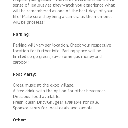
sense of jealousy as they watch you experience what
will be remembered as one of the best days of your
life! Make sure they bring a camera as the memories
will be priceless!
Parking:
Parking will vary per location. Check your respective
location for further info. Parking space will be
limited so go green, save some gas money and
carpool!
Post Party:
Great music at the expo village.
A free drink, with the option for other beverages.
Delicious food available.
Fresh, clean Dirty Girl gear available for sale.
Sponsor tents for local deals and sample
Other: