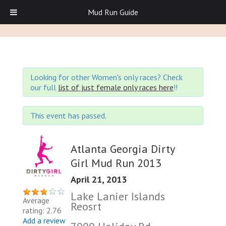
Mud Run Guide
Looking for other Women's only races? Check
our full
list of just female only races here
!!
This event has passed.
Atlanta Georgia Dirty
Girl Mud Run 2013
April 21, 2013
Lake Lanier Islands
Average
Reosrt
rating: 2.76
Add a review