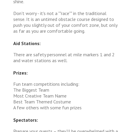
shine.
Don't worry - it's not a ""race"" in the traditional
sense. It is an untimed obstacle course designed to
push you slightly out of your comfort zone, but only
as far as you are comfortable going.
Aid Stations:
There are safety personnel at mile markers 1 and 2
and water stations as well.
Prizes:
Fun team competitions including:
The Biggest Team
Most Creative Team Name
Best Team Themed Costume
A few others with some fun prizes
Spectators:
Prepare your guests – they’ll be overwhelmed with a