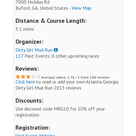
7000 Holiday Rd
Buford, GA, United States -
View Map
Distance & Course Length:
3.1 miles
Organizer:
Dirty Girl Mud Run
117
Past Events,
0
other upcoming races
Reviews:
Average rating: 2.76 / 5 from 104 reviews.
Click here
to read or add your own Atlanta Georgia
Dirty Girl Mud Run 2013 reviews
Discounts:
Use discount code MRG10 for 10% off your
registration
Registration:
Visit Event Website