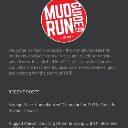
Welcome to Mud Run Guide - the worldwide leader in
mud runs, obstacle course races, and outdoor running
adventures. Established in 2012, our focus is to provide
you with the best events, discounts, news, reviews, gear,
and training for the sport of OCR.
RECENT POSTS
Savage Race “Consolidates” Calendar for 2026; Cancels
All But 3 Races
Rugged Maniac Shutting Down & Going Out Of Business