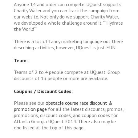
Anyone 14 and older can compete. UQuest supports
Charity Water and you can track the campaign from
our website. Not only do we support Charity Water,
we developed a whole challenge around it. ""Hydrate
the World""
There is a lot of fancy marketing language out there
describing activities, however, UQuest is just FUN.
Team:
Teams of 2 to 4 people compete at UQuest. Group
discounts of 13 people or more are available.
Coupons / Discount Codes:
Please see our
obstacle course race discount &
promotion page
for all the latest discounts, promos,
promotions, discount codes, and coupon codes for
Atlanta Georgia UQuest 2014. There also may be
one listed at the top of this page.