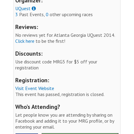
Organizer:
UQuest
3
Past Events,
0
other upcoming races
Reviews:
No reviews yet for Atlanta Georgia UQuest 2014.
Click here
to be the first!
Discounts:
Use discount code MRG5 for $5 off your
registration
Registration:
Visit Event Website
This event has passed, registration is closed.
Who’s Attending?
Let people know you are attending by sharing on
Facebook and adding it to your MRG profile, or by
entering your email.