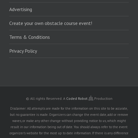
Advertising
Create your own obstacle course event!
Terms & Conditions
Privacy Policy
© All rights Reserved.
A
Coded Robot
Production
Disclaimer: All attempts are made for the information on this site to be accurate,
but no guarantee is made. Organizers can change the event date, add or remove
waves, or make any other change without providing notice to us, which might
result in our information being out of date. You should always refer to the event
organizer's website for the most up to date information. If there is any difference