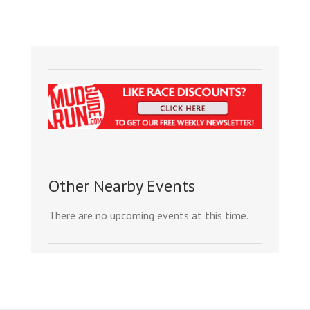
Other Nearby Events
There are no upcoming events at this time.