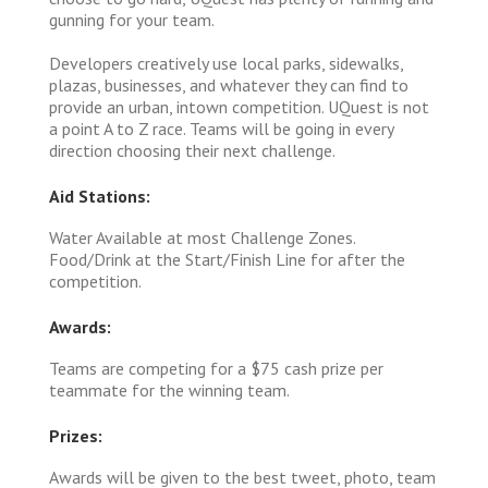
gunning for your team.
Developers creatively use local parks, sidewalks,
plazas, businesses, and whatever they can find to
provide an urban, intown competition. UQuest is not
a point A to Z race. Teams will be going in every
direction choosing their next challenge.
Aid Stations:
Water Available at most Challenge Zones.
Food/Drink at the Start/Finish Line for after the
competition.
Awards:
Teams are competing for a $75 cash prize per
teammate for the winning team.
Prizes:
Awards will be given to the best tweet, photo, team