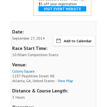
$5 off your registration
VISIT EVENT WEBSITE
Date:
September 27, 2014
Add to Calendar
Race Start Time:
10:00am Competition Starts
Venue:
Colony Square
1197 Peachtree Street NE
Atlanta, GA, United States -
View Map
Distance & Course Length:
3 Hours