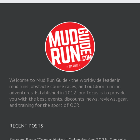
Welcome to Mud Run Guide - the worldwide leader in
mud runs, obstacle course races, and outdoor running
adventures. Established in 2012, our focus is to provide
you with the best events, discounts, news, reviews, gear,
and training for the sport of OCR.
RECENT POSTS
Savage Race “Consolidates” Calendar for 2026; Cancels