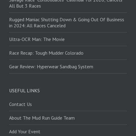
All But 3 Races
Rugged Maniac Shutting Down & Going Out Of Business
in 2024: All Races Canceled
Ultra-OCR Man: The Movie
Race Recap: Tough Mudder Colorado
Gear Review: Hyperwear Sandbag System
USEFUL LINKS
Contact Us
About The Mud Run Guide Team
Add Your Event