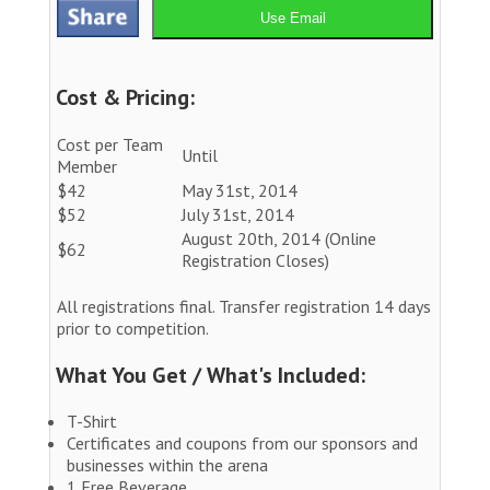
Use Email
Cost & Pricing:
Cost per Team
Until
Member
$42
May 31st, 2014
$52
July 31st, 2014
August 20th, 2014 (Online
$62
Registration Closes)
All registrations final. Transfer registration 14 days
prior to competition.
What You Get / What's Included:
T-Shirt
Certificates and coupons from our sponsors and
businesses within the arena
1 Free Beverage