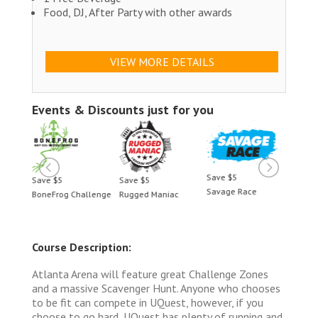
Food, DJ, After Party with other awards
VIEW MORE DETAILS
Events & Discounts just for you
Save $5
Save $5
Save $5
Save 
Savage Race
BoneFrog Challenge
Rugged Maniac
BoneF
Course Description:
Atlanta Arena will feature great Challenge Zones
and a massive Scavenger Hunt. Anyone who chooses
to be fit can compete in UQuest, however, if you
choose to go hard, UQuest has plenty of running and