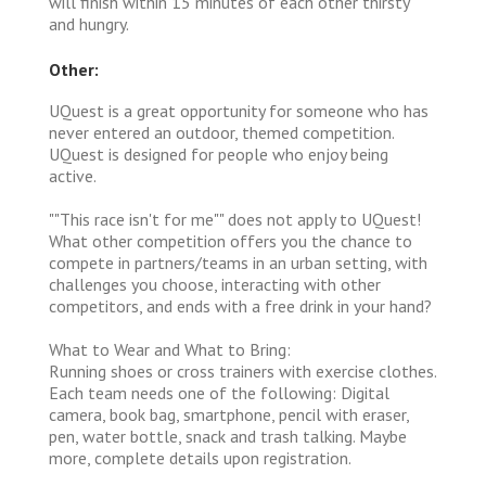
will finish within 15 minutes of each other thirsty
and hungry.
Other:
UQuest is a great opportunity for someone who has
never entered an outdoor, themed competition.
UQuest is designed for people who enjoy being
active.
""This race isn't for me"" does not apply to UQuest!
What other competition offers you the chance to
compete in partners/teams in an urban setting, with
challenges you choose, interacting with other
competitors, and ends with a free drink in your hand?
What to Wear and What to Bring:
Running shoes or cross trainers with exercise clothes.
Each team needs one of the following: Digital
camera, book bag, smartphone, pencil with eraser,
pen, water bottle, snack and trash talking. Maybe
more, complete details upon registration.