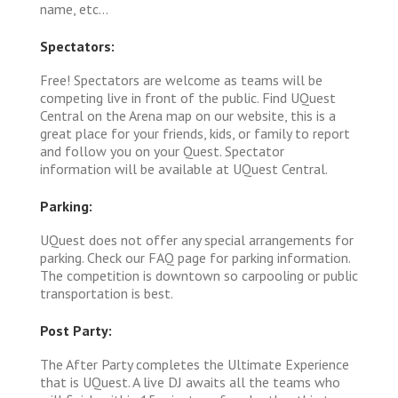
name, etc...
Spectators:
Free! Spectators are welcome as teams will be
competing live in front of the public. Find UQuest
Central on the Arena map on our website, this is a
great place for your friends, kids, or family to report
and follow you on your Quest. Spectator
information will be available at UQuest Central.
Parking:
UQuest does not offer any special arrangements for
parking. Check our FAQ page for parking information.
The competition is downtown so carpooling or public
transportation is best.
Post Party:
The After Party completes the Ultimate Experience
that is UQuest. A live DJ awaits all the teams who