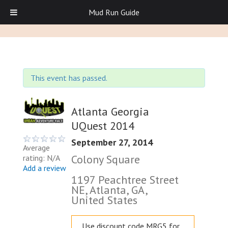
Mud Run Guide
This event has passed.
Atlanta Georgia
UQuest 2014
September 27, 2014
Average
Colony Square
rating: N/A
Add a review
1197 Peachtree Street
NE, Atlanta, GA,
United States
Use discount code MRG5 for