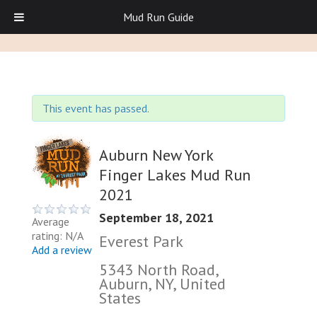
Mud Run Guide
This event has passed.
Auburn New York
Finger Lakes Mud Run
2021
September 18, 2021
Average
rating: N/A
Everest Park
Add a review
5343 North Road,
Auburn, NY, United
States