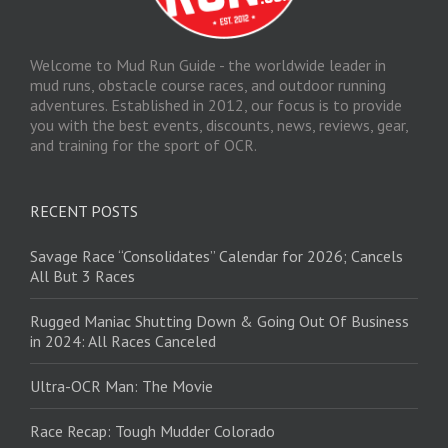
Welcome to Mud Run Guide - the worldwide leader in
mud runs, obstacle course races, and outdoor running
adventures. Established in 2012, our focus is to provide
you with the best events, discounts, news, reviews, gear,
and training for the sport of OCR.
RECENT POSTS
Savage Race “Consolidates” Calendar for 2026; Cancels
All But 3 Races
Rugged Maniac Shutting Down & Going Out Of Business
in 2024: All Races Canceled
Ultra-OCR Man: The Movie
Race Recap: Tough Mudder Colorado