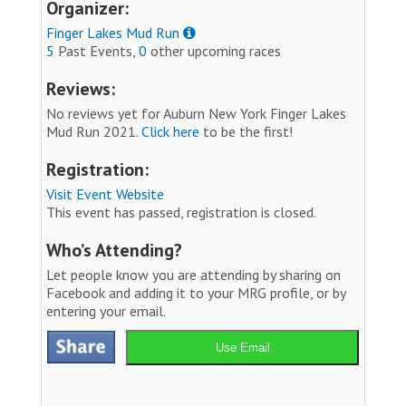
Organizer:
Finger Lakes Mud Run
5
Past Events,
0
other upcoming races
Reviews:
No reviews yet for Auburn New York Finger Lakes
Mud Run 2021.
Click here
to be the first!
Registration:
Visit Event Website
This event has passed, registration is closed.
Who’s Attending?
Let people know you are attending by sharing on
Facebook and adding it to your MRG profile, or by
entering your email.
Use Email