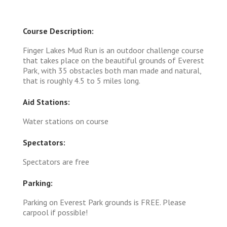
Course Description:
Finger Lakes Mud Run is an outdoor challenge course
that takes place on the beautiful grounds of Everest
Park, with 35 obstacles both man made and natural,
that is roughly 4.5 to 5 miles long.
Aid Stations:
Water stations on course
Spectators:
Spectators are free
Parking:
Parking on Everest Park grounds is FREE. Please
carpool if possible!