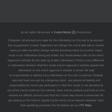
© All rights Reserved.
A
Coded Robot
Production
Disclaimer: All attempts are made for the information on this site to be accurate,
but no guarantee is made. Organizers can change the event date, add or remove
waves, or make any other change without providing notice to us, which might
result in our information being out of date. You should always refer to the event
organizer's website for the most up to date information. If there is any difference
in information between Mud Run Guide and an organizer's website, assume the
information on the event organizer's website is correct. We hold
no responsibility or liability if any information on this site is incorrect. Obstacle
races and mud runs can be a dangerous sport - you assume all liability and
responsibility for events you participant in. Mud Run Guide is not operated by
any of the events listed on this website. Some events, products, and links on this
website are affiliate partners and Mud Run Guide may receive a commission for
you clicking on the links or registering for events. As an Amazon Associate I earn
from qualifying purchases. For full details see our
FTC Policy