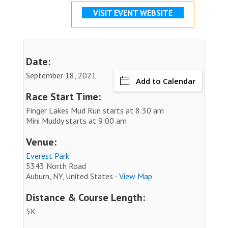
VISIT EVENT WEBSITE
Date:
September 18, 2021
Add to Calendar
Race Start Time:
Finger Lakes Mud Run starts at 8:30 am
Mini Muddy starts at 9:00 am
Venue:
Everest Park
5343 North Road
Auburn, NY, United States -
View Map
Distance & Course Length:
5K