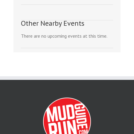
Other Nearby Events
There are no upcoming events at this time.