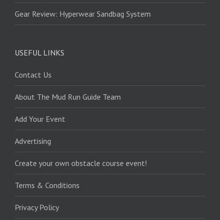
Gear Review: Hyperwear Sandbag System
USEFUL LINKS
Contact Us
About The Mud Run Guide Team
Add Your Event
Advertising
Create your own obstacle course event!
Terms & Conditions
Privacy Policy