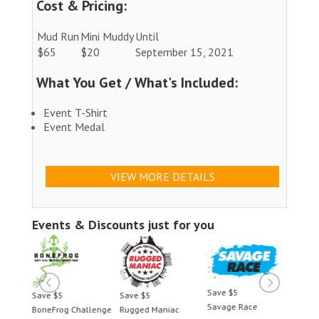
Cost & Pricing:
Mud Run
Mini Muddy
Until
$65
$20
September 15, 2021
What You Get / What's Included:
Event T-Shirt
Event Medal
VIEW MORE DETAILS
Events & Discounts just for you
Save $5
Save $5
Save $5
Save 
Savage Race
BoneFrog Challenge
Rugged Maniac
BoneF