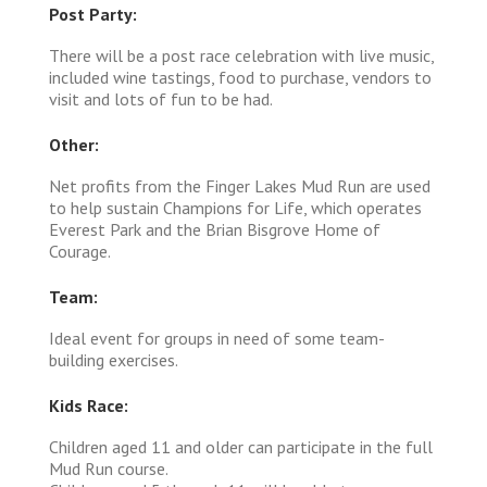
Post Party:
There will be a post race celebration with live music,
included wine tastings, food to purchase, vendors to
visit and lots of fun to be had.
Other:
Net profits from the Finger Lakes Mud Run are used
to help sustain Champions for Life, which operates
Everest Park and the Brian Bisgrove Home of
Courage.
Team:
Ideal event for groups in need of some team-
building exercises.
Kids Race:
Children aged 11 and older can participate in the full
Mud Run course.