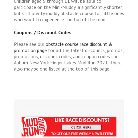
Children aged 5 through 11 will be able to
participate on the Mini-Muddy, a significantly shorter,
but still plenty muddy obstacle course for little ones
who want to experience the fun of the mud!
Coupons / Discount Codes:
Please see our
obstacle course race discount &
promotion page
for all the latest discounts, promos,
promotions, discount codes, and coupon codes for
Auburn New York Finger Lakes Mud Run 2021. There
also may be one listed at the top of this page.