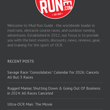
Welcome to Mud Run Guide - the worldwide leader in
mud runs, obstacle course races, and outdoor running
adventures. Established in 2012, our focus is to provide
you with the best events, discounts, news, reviews, gear,
and training for the sport of OCR.
RECENT POSTS
Savage Race “Consolidates” Calendar for 2026; Cancels
All But 3 Races
Rugged Maniac Shutting Down & Going Out Of Business
in 2024: All Races Canceled
Ultra-OCR Man: The Movie