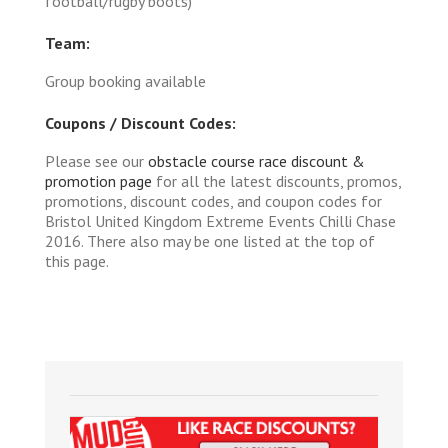
football/rugby boots)
Team:
Group booking available
Coupons / Discount Codes:
Please see our
obstacle course race discount &
promotion page
for all the latest discounts, promos,
promotions, discount codes, and coupon codes for
Bristol United Kingdom Extreme Events Chilli Chase
2016. There also may be one listed at the top of
this page.