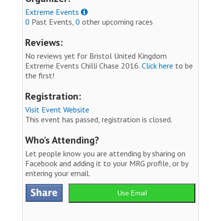
Extreme Events
0
Past Events,
0
other upcoming races
Reviews:
No reviews yet for Bristol United Kingdom
Extreme Events Chilli Chase 2016.
Click here
to be
the first!
Registration:
Visit Event Website
This event has passed, registration is closed.
Who’s Attending?
Let people know you are attending by sharing on
Facebook and adding it to your MRG profile, or by
entering your email.
Use Email