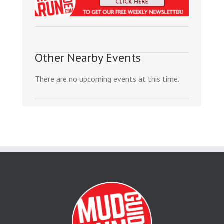
Other Nearby Events
There are no upcoming events at this time.