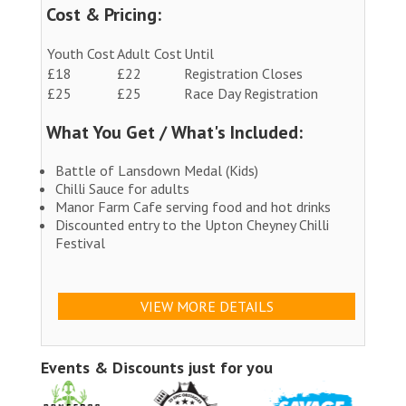
Cost & Pricing:
Youth Cost
Adult Cost
Until
£18
£22
Registration Closes
£25
£25
Race Day Registration
What You Get / What's Included:
Battle of Lansdown Medal (Kids)
Chilli Sauce for adults
Manor Farm Cafe serving food and hot drinks
Discounted entry to the Upton Cheyney Chilli
Festival
VIEW MORE DETAILS
Events & Discounts just for you