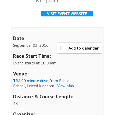
Kingdom
VISIT EVENT WEBSITE
Date:
September 03, 2016
Add to Calendar
Race Start Time:
Event starts at 10:00am
Venue:
TBA 90 minute drive from Bristol
Bristol, United Kingdom -
View Map
Distance & Course Length:
4K
Organizer: