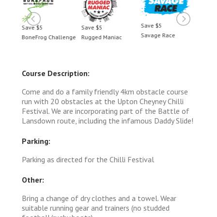
Save $5
Save $5
Save $5
Save 
Savage Race
BoneFrog Challenge
Rugged Maniac
BoneF
Course Description:
Come and do a family friendly 4km obstacle course
run with 20 obstacles at the Upton Cheyney Chilli
Festival. We are incorporating part of the Battle of
Lansdown route, including the infamous Daddy Slide!
Parking:
Parking as directed for the Chilli Festival
Other:
Bring a change of dry clothes and a towel. Wear
suitable running gear and trainers (no studded