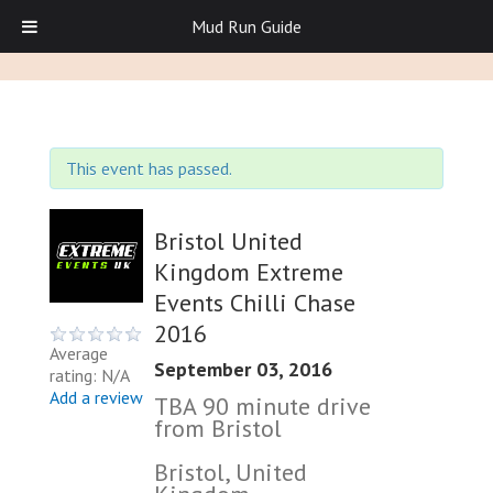
Mud Run Guide
This event has passed.
Bristol United
Kingdom Extreme
Events Chilli Chase
2016
Average
September 03, 2016
rating: N/A
Add a review
TBA 90 minute drive
from Bristol
Bristol, United