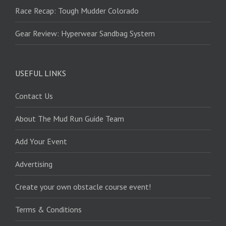
Race Recap: Tough Mudder Colorado
Gear Review: Hyperwear Sandbag System
USEFUL LINKS
Contact Us
About The Mud Run Guide Team
Add Your Event
Advertising
Create your own obstacle course event!
Terms & Conditions