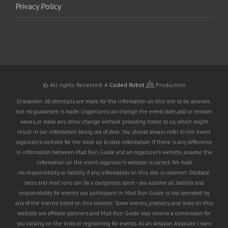
Privacy Policy
© All rights Reserved.
A
Coded Robot
Production
Disclaimer: All attempts are made for the information on this site to be accurate,
but no guarantee is made. Organizers can change the event date, add or remove
waves, or make any other change without providing notice to us, which might
result in our information being out of date. You should always refer to the event
organizer's website for the most up to date information. If there is any difference
in information between Mud Run Guide and an organizer's website, assume the
information on the event organizer's website is correct. We hold
no responsibility or liability if any information on this site is incorrect. Obstacle
races and mud runs can be a dangerous sport - you assume all liability and
responsibility for events you participant in. Mud Run Guide is not operated by
any of the events listed on this website. Some events, products, and links on this
website are affiliate partners and Mud Run Guide may receive a commission for
you clicking on the links or registering for events. As an Amazon Associate I earn