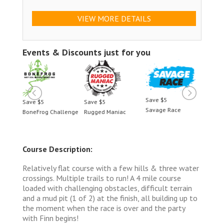
VIEW MORE DETAILS
Events & Discounts just for you
Save $5
Save $5
Save $5
Save 
Savage Race
BoneFrog Challenge
Rugged Maniac
BoneF
Course Description:
Relatively flat course with a few hills & three water
crossings. Multiple trails to run! A 4 mile course
loaded with challenging obstacles, difficult terrain
and a mud pit (1 of 2) at the finish, all building up to
the moment when the race is over and the party
with Finn begins!