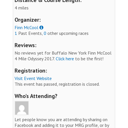
4 miles
Organizer:
Finn McCool
1
Past Events,
0
other upcoming races
Reviews:
No reviews yet for Buffalo New York Finn McCool
4 Mile Odyssey 2017.
Click here
to be the first!
Registration:
Visit Event Website
This event has passed, registration is closed.
Who’s Attending?
Let people know you are attending by sharing on
Facebook and adding it to your MRG profile, or by