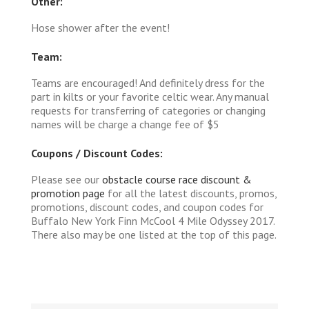
Other:
Hose shower after the event!
Team:
Teams are encouraged! And definitely dress for the
part in kilts or your favorite celtic wear. Any manual
requests for transferring of categories or changing
names will be charge a change fee of $5
Coupons / Discount Codes:
Please see our
obstacle course race discount &
promotion page
for all the latest discounts, promos,
promotions, discount codes, and coupon codes for
Buffalo New York Finn McCool 4 Mile Odyssey 2017.
There also may be one listed at the top of this page.