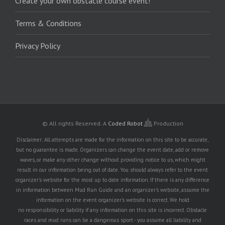
Create your own obstacle course event!
Terms & Conditions
Privacy Policy
© All rights Reserved.
A
Coded Robot
Production
Disclaimer: All attempts are made for the information on this site to be accurate,
but no guarantee is made. Organizers can change the event date, add or remove
waves, or make any other change without providing notice to us, which might
result in our information being out of date. You should always refer to the event
organizer's website for the most up to date information. If there is any difference
in information between Mud Run Guide and an organizer's website, assume the
information on the event organizer's website is correct. We hold
no responsibility or liability if any information on this site is incorrect. Obstacle
races and mud runs can be a dangerous sport - you assume all liability and