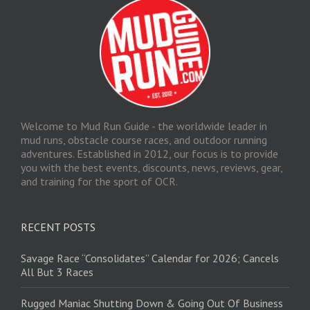
Welcome to Mud Run Guide - the worldwide leader in
mud runs, obstacle course races, and outdoor running
adventures. Established in 2012, our focus is to provide
you with the best events, discounts, news, reviews, gear,
and training for the sport of OCR.
RECENT POSTS
Savage Race “Consolidates” Calendar for 2026; Cancels
All But 3 Races
Rugged Maniac Shutting Down & Going Out Of Business