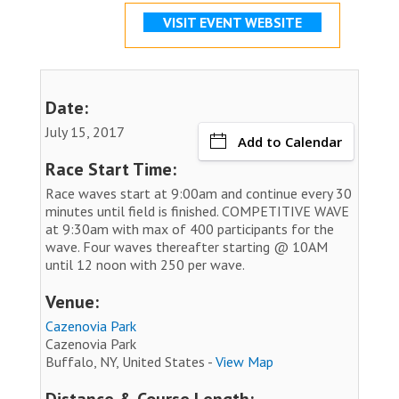
VISIT EVENT WEBSITE
Date:
July 15, 2017
Add to Calendar
Race Start Time:
Race waves start at 9:00am and continue every 30
minutes until field is finished. COMPETITIVE WAVE
at 9:30am with max of 400 participants for the
wave. Four waves thereafter starting @ 10AM
until 12 noon with 250 per wave.
Venue:
Cazenovia Park
Cazenovia Park
Buffalo, NY, United States -
View Map
Distance & Course Length: