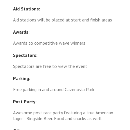
Aid Stations:
Aid stations will be placed at start and finish areas
Awards:
Awards to competitive wave winners
Spectators:
Spectators are free to view the event
Parking:
Free parking in and around Cazenovia Park
Post Party:
Awesome post race party featuring a true American
lager - Ringside Beer. Food and snacks as well