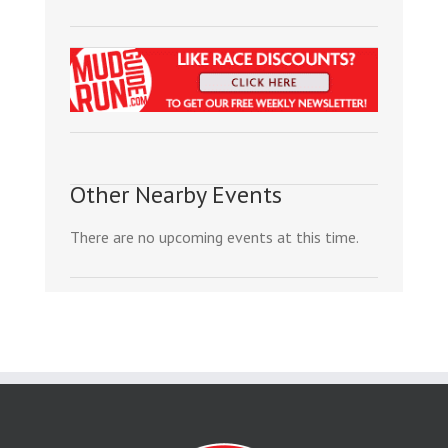
Other Nearby Events
There are no upcoming events at this time.