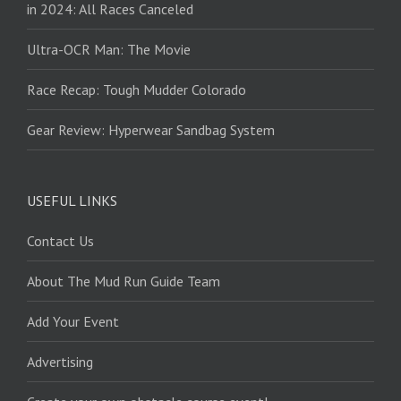
in 2024: All Races Canceled
Ultra-OCR Man: The Movie
Race Recap: Tough Mudder Colorado
Gear Review: Hyperwear Sandbag System
USEFUL LINKS
Contact Us
About The Mud Run Guide Team
Add Your Event
Advertising