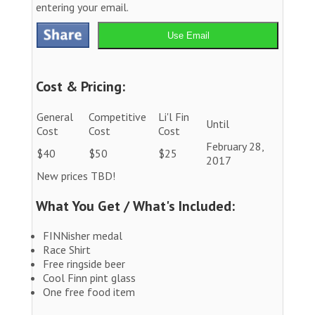
entering your email.
Use Email
Cost & Pricing:
General
Competitive
Li'l Fin
Until
Cost
Cost
Cost
February 28,
$40
$50
$25
2017
New prices TBD!
What You Get / What's Included:
FINNisher medal
Race Shirt
Free ringside beer
Cool Finn pint glass
One free food item