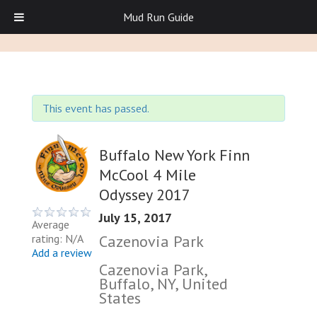
Mud Run Guide
This event has passed.
Buffalo New York Finn
McCool 4 Mile
Odyssey 2017
July 15, 2017
Average
Cazenovia Park
rating: N/A
Add a review
Cazenovia Park,
Buffalo, NY, United
States