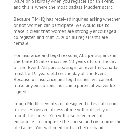
wave on Saturday when you register for an event,
and this is where the most badass Mudders start.
Because TMHQ has received inquiries asking whether
or not women can participate, we would like to
make it clear that women are strongly encouraged
to register, and that 25% of all registrants are
female.
For insurance and legal reasons, ALL participants in
the United States must be 18 years old on the day
of the Event. All participating in an event in Canada
must be 19-years old on the day of the Event.
Because of insurance and legal issues, we cannot
make any exceptions, nor can a parental waiver be
signed.
Tough Mudder events are designed to test all round
fitness. However, fitness alone will not get you
round the course. You will also need mental
endurance to complete the course and overcome the
obstacles. You will need to train beforehand