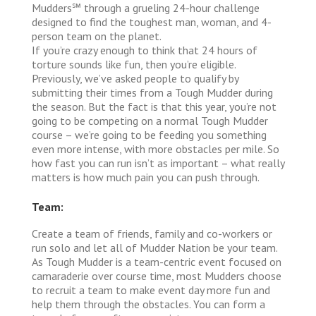
Mudders℠ through a grueling 24-hour challenge
designed to find the toughest man, woman, and 4-
person team on the planet.
If you’re crazy enough to think that 24 hours of
torture sounds like fun, then you’re eligible.
Previously, we’ve asked people to qualify by
submitting their times from a Tough Mudder during
the season. But the fact is that this year, you’re not
going to be competing on a normal Tough Mudder
course – we’re going to be feeding you something
even more intense, with more obstacles per mile. So
how fast you can run isn’t as important – what really
matters is how much pain you can push through.
Team:
Create a team of friends, family and co-workers or
run solo and let all of Mudder Nation be your team.
As Tough Mudder is a team-centric event focused on
camaraderie over course time, most Mudders choose
to recruit a team to make event day more fun and
help them through the obstacles. You can form a