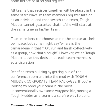
team before or after you register.
All teams that register together will be placed in the
same start wave. If team members register late or
as an individual and then switch to a team, Tough
Mudder cannot guarantee that he/she will start at
the same time as his/her team.
Team members can choose to run the course at their
own pace, but some might say “where is the
camaraderie in that?” Or, “run and finish collectively
as a group, now that’s tough!” However, we at Tough
Mudder leave this decision at each team member’s
sole discretion.
Redefine team building by getting out of the
conference room and into the mud with TOUGH
MUDDER CORPORATE TEAM PACKAGES. If you’re
looking to bond your team in the most
unconventionally awesome way possible, running a
Tough Mudder as a team is a surefire way to do it.
Coupons / Discount Codes: