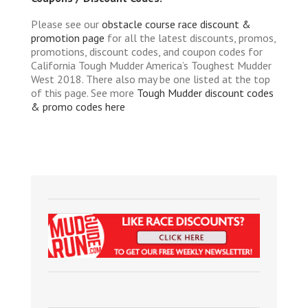
Please see our
obstacle course race discount &
promotion page
for all the latest discounts, promos,
promotions, discount codes, and coupon codes for
California Tough Mudder America’s Toughest Mudder
West 2018. There also may be one listed at the top
of this page. See more
Tough Mudder discount codes
& promo codes here