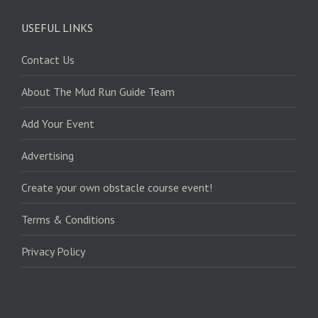
USEFUL LINKS
Contact Us
About The Mud Run Guide Team
Add Your Event
Advertising
Create your own obstacle course event!
Terms & Conditions
Privacy Policy