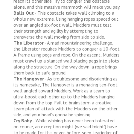
reach its other side. Try to conquer this obstacle
alone, and this massive mammoth will make you pay.
Balls Out
- This obstacle takes wall climbing to a
whole new extreme. Using hanging ropes spaced out
over an angled six-foot wall, Mudders must test
their strength and agility by attempting to
transverse the wall moving from side to side.
The Liberator
- A mad mountaineering challenge,
the Liberator requires Mudders to conquer a 10-foot
A-frame using pegs and rope. On the ascent, Mudders
must crawl up a slanted wall placing pegs into slots
along the structure. On the way down, a rope brings
them back to safe ground.
The Hangover
- As troublesome and disorienting as
its namesake, The Hangover is a menacing ten-foot
wall angled toward Mudders. Work as a team to
ultra-boost each other up to the Mudders hanging
down from the top. Fail to brainstorm a creative
team plan of attack with the Mudders on the other
side, and your head’s gonna be spinning.
Cry Baby
- While whining has never been tolerated
on course, an exception might (we said ‘might’) have
to be made for this never-before-seen tearjerker of