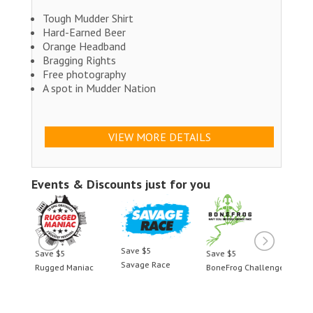
Tough Mudder Shirt
Hard-Earned Beer
Orange Headband
Bragging Rights
Free photography
A spot in Mudder Nation
VIEW MORE DETAILS
Events & Discounts just for you
Save $5
Save $5
Save $5
Save 
Savage Race
llenge
Rugged Maniac
BoneFrog Challenge
Rugge