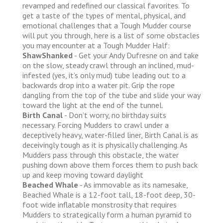
revamped and redefined our classical favorites. To
get a taste of the types of mental, physical, and
emotional challenges that a Tough Mudder course
will put you through, here is a list of some obstacles
you may encounter at a Tough Mudder Half:
ShawShanked
- Get your Andy Dufresne on and take
on the slow, steady crawl through an inclined, mud-
infested (yes, it’s only mud) tube leading out to a
backwards drop into a water pit. Grip the rope
dangling from the top of the tube and slide your way
toward the light at the end of the tunnel.
Birth Canal
- Don’t worry, no birthday suits
necessary. Forcing Mudders to crawl under a
deceptively heavy, water-filled liner, Birth Canal is as
deceivingly tough as it is physically challenging. As
Mudders pass through this obstacle, the water
pushing down above them forces them to push back
up and keep moving toward daylight
Beached Whale
- As immovable as its namesake,
Beached Whale is a 12-foot tall, 18-foot deep, 30-
foot wide inflatable monstrosity that requires
Mudders to strategically form a human pyramid to