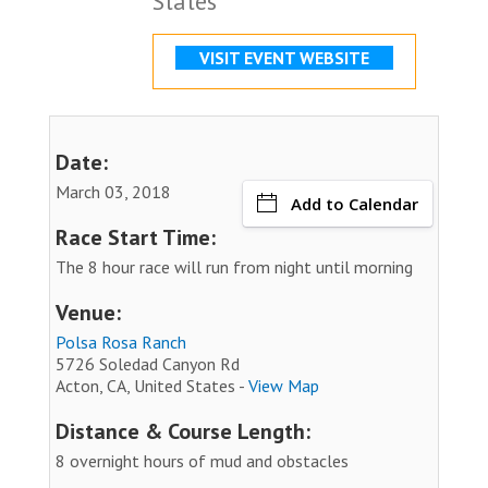
States
VISIT EVENT WEBSITE
Date:
March 03, 2018
Add to Calendar
Race Start Time:
The 8 hour race will run from night until morning
Venue:
Polsa Rosa Ranch
5726 Soledad Canyon Rd
Acton, CA, United States -
View Map
Distance & Course Length:
8 overnight hours of mud and obstacles