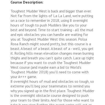
Course Description:
Toughest Mudder West is back and bigger than ever.
Not far from the lights of La La Land, we’re putting
on a race to remember in 2018, using 8 overnight
hours of tough to push Mudders like you to your
best and beyond. Time to start training - all the mud
and epic obstacles you can handle are waiting for
you at Toughest Mudder West this season. Polsa
Rosa Ranch might sound pretty, but this course is a
beast. A beast of a beast. A beast of a - well, you get
it. Rolling hills mean elevation changes mean burning
thighs and breath you can’t quite catch. Lace up tight
because if you want to crush the Toughest Mudder
West course (and maybe earn a bid to World’s
Toughest Mudder 2018) you’ll need to come with
your A+++ game.
8 overnight hours of mud and obstacles so tough, so
extreme you'll beg your teammates to remind you
why you signed up in the first place. Toughest Mudder
is the overnight obstacle course designed to push
your team to their limits. And for those who want to
take it one step further, the event series will act as