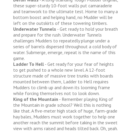
these super-sturdy 10-foot walls put camaraderie
and teamwork to the ultimate test. Home to many a
bottom boost and helping hand, no Mudder will be
left on the outskirts of these towering timbers.
Underwater Tunnels
- Get ready to hold your breath
and prepare for the rush. Underwater Tunnels
challenges Mudders to repeatedly plunge under a
series of barrels dispersed throughout a cold body of
water. Submerge, emerge, repeat is the name of this
game.
Ladder To Hell
- Get ready for your fear of heights
to get pushed to a whole new level. A 12-foot
structure made of massive tree trunks with boards
mounted between them, Ladder to Hell requires
Mudders to climb up and down its looming frame
while forcing themselves not to look down.
King of the Mountain
- Remember playing King of
the Mountain in grade school? Well this is nothing
like that. A five-meter high stack of huge, farm-grade
hay bales, Mudders must work together to help one
another reach the summit before taking in the sweet
view with arms raised and heads tilted back. Oh, yeah.