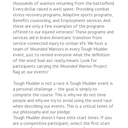
thousands of warriors returning from the battlefield.
Every dollar raised is well spent: Providing combat
stress recovery programs, Adaptive sports programs,
Benefits counseling, and Employment services. And
these are only a few examples of the programs
offered to our injured veterans! These programs and
services aid in brave Americans’ transition from
service-connected injury to civilian life. We host a
team of Wounded Warriors in every Tough Mudder
event, just to remind everyone what the definition
of the word ‘bad-ass’ really means. Look for
participants carrying the Wounded Warrior Project
flag at our events!
Tough Mudder is not a race. A Tough Mudder event is
a personal challenge — the goal is simply to
complete the course. This is why we do not time
people and why we try to avoid using the word ‘race’
when describing our events. This is a critical tenet of
our philosophy and our pledge.
Tough Mudder doesn’t have elite start times. If you
are a competitive participant, select the first start