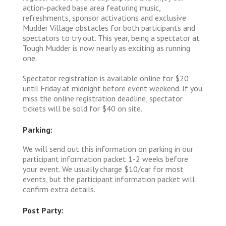
action-packed base area featuring music,
refreshments, sponsor activations and exclusive
Mudder Village obstacles for both participants and
spectators to try out. This year, being a spectator at
Tough Mudder is now nearly as exciting as running
one.
Spectator registration is available online for $20
until Friday at midnight before event weekend. If you
miss the online registration deadline, spectator
tickets will be sold for $40 on site.
Parking:
We will send out this information on parking in our
participant information packet 1-2 weeks before
your event. We usually charge $10/car for most
events, but the participant information packet will
confirm extra details.
Post Party: