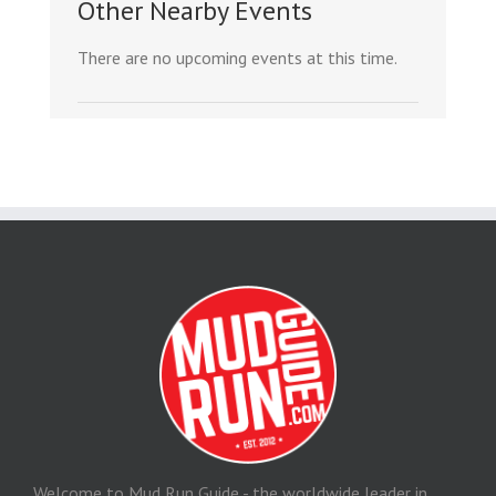
Other Nearby Events
There are no upcoming events at this time.
Welcome to Mud Run Guide - the worldwide leader in