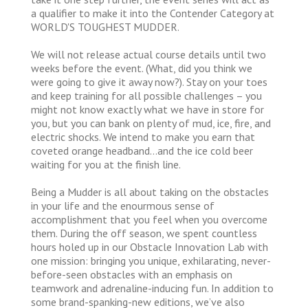
a qualifier to make it into the Contender Category at
WORLD'S TOUGHEST MUDDER.
We will not release actual course details until two
weeks before the event. (What, did you think we
were going to give it away now?). Stay on your toes
and keep training for all possible challenges – you
might not know exactly what we have in store for
you, but you can bank on plenty of mud, ice, fire, and
electric shocks. We intend to make you earn that
coveted orange headband…and the ice cold beer
waiting for you at the finish line.
Being a Mudder is all about taking on the obstacles
in your life and the enourmous sense of
accomplishment that you feel when you overcome
them. During the off season, we spent countless
hours holed up in our Obstacle Innovation Lab with
one mission: bringing you unique, exhilarating, never-
before-seen obstacles with an emphasis on
teamwork and adrenaline-inducing fun. In addition to
some brand-spanking-new editions, we’ve also