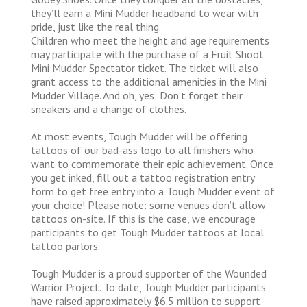
they’ll earn a Mini Mudder headband to wear with
pride, just like the real thing.
Children who meet the height and age requirements
may participate with the purchase of a Fruit Shoot
Mini Mudder Spectator ticket. The ticket will also
grant access to the additional amenities in the Mini
Mudder Village. And oh, yes: Don’t forget their
sneakers and a change of clothes.
At most events, Tough Mudder will be offering
tattoos of our bad-ass logo to all finishers who
want to commemorate their epic achievement. Once
you get inked, fill out a tattoo registration entry
form to get free entry into a Tough Mudder event of
your choice! Please note: some venues don’t allow
tattoos on-site. If this is the case, we encourage
participants to get Tough Mudder tattoos at local
tattoo parlors.
Tough Mudder is a proud supporter of the Wounded
Warrior Project. To date, Tough Mudder participants
have raised approximately $6.5 million to support