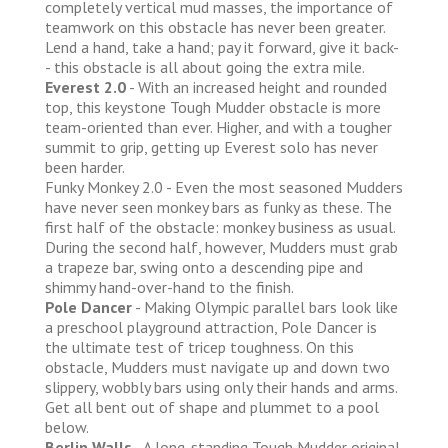
completely vertical mud masses, the importance of
teamwork on this obstacle has never been greater.
Lend a hand, take a hand; pay it forward, give it back-
- this obstacle is all about going the extra mile.
Everest 2.0
- With an increased height and rounded
top, this keystone Tough Mudder obstacle is more
team-oriented than ever. Higher, and with a tougher
summit to grip, getting up Everest solo has never
been harder.
Funky Monkey 2.0 - Even the most seasoned Mudders
have never seen monkey bars as funky as these. The
first half of the obstacle: monkey business as usual.
During the second half, however, Mudders must grab
a trapeze bar, swing onto a descending pipe and
shimmy hand-over-hand to the finish.
Pole Dancer
- Making Olympic parallel bars look like
a preschool playground attraction, Pole Dancer is
the ultimate test of tricep toughness. On this
obstacle, Mudders must navigate up and down two
slippery, wobbly bars using only their hands and arms.
Get all bent out of shape and plummet to a pool
below.
Berlin Walls
- A long-standing Tough Mudder original,