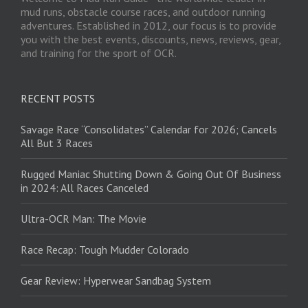
mud runs, obstacle course races, and outdoor running
adventures. Established in 2012, our focus is to provide
you with the best events, discounts, news, reviews, gear,
and training for the sport of OCR.
RECENT POSTS
Savage Race “Consolidates” Calendar for 2026; Cancels
All But 3 Races
Rugged Maniac Shutting Down & Going Out Of Business
in 2024: All Races Canceled
Ultra-OCR Man: The Movie
Race Recap: Tough Mudder Colorado
Gear Review: Hyperwear Sandbag System