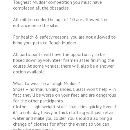
Toughest Mudder competition you must have
completed all the obstacles.
All children under the age of 10 are allowed free
entrance onto the site.
For health & safety reasons, you are not allowed to
bring your pets to Tough Mudder.
All participants will have the opportunity to be
hosed down by volunteer firemen after finishing the
course. At some venues, there will also be a shower
option available.
What to wear to a Tough Mudder?
Shoes – normal running shoes. Cleats won’t help – in
fact they’ll be worse on your feet and are dangerous
for the other participants.
Clothes – lightweight stuff that dries quickly. Even if
it’s a cold day, heavy or thick clothing will just retain
water and make you colder. You should also bring a
change of clothes for after the event so you can
enjoy the post party.