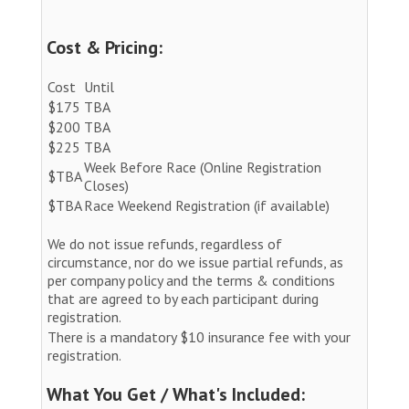
Cost & Pricing:
Cost
Until
$175
TBA
$200
TBA
$225
TBA
Week Before Race (Online Registration
$TBA
Closes)
$TBA
Race Weekend Registration (if available)
We do not issue refunds, regardless of
circumstance, nor do we issue partial refunds, as
per company policy and the terms & conditions
that are agreed to by each participant during
registration.
There is a mandatory $10 insurance fee with your
registration.
What You Get / What's Included: