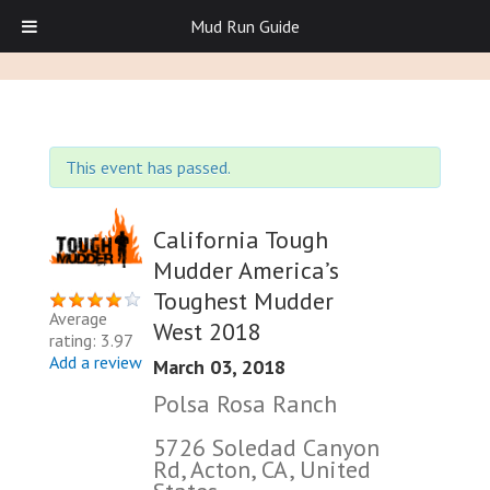
Mud Run Guide
This event has passed.
California Tough
Mudder America’s
Toughest Mudder
Average
West 2018
rating: 3.97
Add a review
March 03, 2018
Polsa Rosa Ranch
5726 Soledad Canyon
Rd, Acton, CA, United