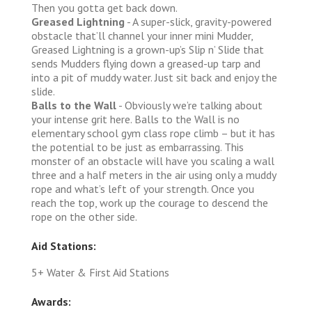
Then you gotta get back down.
Greased Lightning
- A super-slick, gravity-powered
obstacle that’ll channel your inner mini Mudder,
Greased Lightning is a grown-up’s Slip n’ Slide that
sends Mudders flying down a greased-up tarp and
into a pit of muddy water. Just sit back and enjoy the
slide.
Balls to the Wall
- Obviously we’re talking about
your intense grit here. Balls to the Wall is no
elementary school gym class rope climb – but it has
the potential to be just as embarrassing. This
monster of an obstacle will have you scaling a wall
three and a half meters in the air using only a muddy
rope and what’s left of your strength. Once you
reach the top, work up the courage to descend the
rope on the other side.
Aid Stations:
5+ Water & First Aid Stations
Awards: