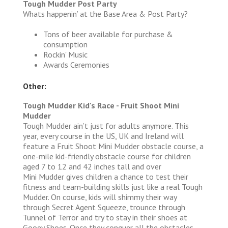
Tough Mudder Post Party
Whats happenin’ at the Base Area & Post Party?
Tons of beer available for purchase &
consumption
Rockin' Music
Awards Ceremonies
Other:
Tough Mudder Kid's Race - Fruit Shoot Mini
Mudder
Tough Mudder ain’t just for adults anymore. This
year, every course in the US, UK and Ireland will
feature a Fruit Shoot Mini Mudder obstacle course, a
one-mile kid-friendly obstacle course for children
aged 7 to 12 and 42 inches tall and over
Mini Mudder gives children a chance to test their
fitness and team-building skills just like a real Tough
Mudder. On course, kids will shimmy their way
through Secret Agent Squeeze, trounce through
Tunnel of Terror and try to stay in their shoes at
Gooey Shoes. Once they conquer all the obstacles,