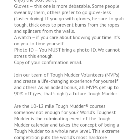
Gloves – this one is more debatable. Some people
swear by them, others prefer to go glove-less
(faster drying). If you go with gloves, be sure to grab
tough, thick ones to prevent burns from the ropes
and splinters from the walls.
A watch – if you care about knowing your time. It’s
on you to time yourself.
Photo ID – You MUST bring a photo ID. We cannot
stress this enough.
Copy of your confirmation email.
Join our team of Tough Mudder Volunteers (MVPs)
and create a life-changing experience for yourself
and others. As an added bonus, all MVPs get up to
90% off (yes, that’s right) a future Tough Mudder.
Are the 10-12 mile Tough Mudder® courses
somehow not enough for you? World’s Toughest
Mudder is the culminating event of the Tough
Mudder calendar and takes the concept of being a
Tough Mudder to a whole new level. This extreme
competition puts the world’s most hardcore