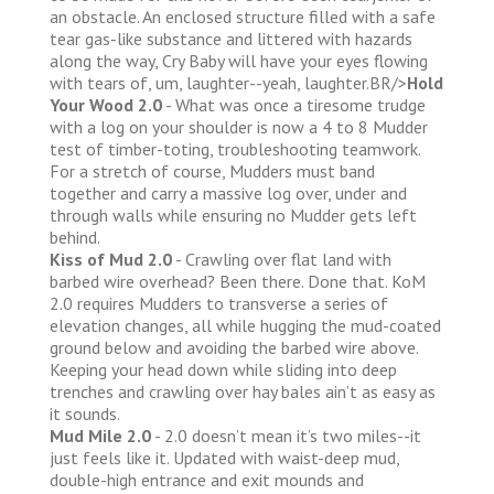
an obstacle. An enclosed structure filled with a safe
tear gas-like substance and littered with hazards
along the way, Cry Baby will have your eyes flowing
with tears of, um, laughter--yeah, laughter.BR/>
Hold
Your Wood 2.0
- What was once a tiresome trudge
with a log on your shoulder is now a 4 to 8 Mudder
test of timber-toting, troubleshooting teamwork.
For a stretch of course, Mudders must band
together and carry a massive log over, under and
through walls while ensuring no Mudder gets left
behind.
Kiss of Mud 2.0
- Crawling over flat land with
barbed wire overhead? Been there. Done that. KoM
2.0 requires Mudders to transverse a series of
elevation changes, all while hugging the mud-coated
ground below and avoiding the barbed wire above.
Keeping your head down while sliding into deep
trenches and crawling over hay bales ain’t as easy as
it sounds.
Mud Mile 2.0
- 2.0 doesn’t mean it’s two miles--it
just feels like it. Updated with waist-deep mud,
double-high entrance and exit mounds and