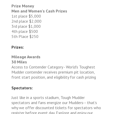
Prize Money
Men and Women's Cash Prizes
1st place $5,000
2nd place $2,000
3rd place $1,000
4th place $500
5th Place $250
Prizes:
Mileage Awards
30 Miles
Access to Contender Category - World's Toughest
Mudder contender receives premium pit location,
front start position, and eligibility for cash prizing
Spectators:
Just like in a sports stadium, Tough Mudder
spectators and fans energize our Mudders-- that’s
why we offer discounted tickets for spectators who
register before event day. Explore and enjoy our