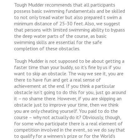
Tough Mudder recommends that all participants
possess basic swimming fundamentals and be skilled
to not only tread water but also prepared t swim a
minimum distance of 25-30 feet. Also, we suggest
that persons with limited swimming ability to bypass
the deep water parts of the course, as basic
swimming skills are essential for the safe
completion of these obstacles.
Tough Mudder is not supposed to be about getting a
faster time than your buddy, so it’s fine by us if you
want to skip an obstacle. The way we see it, you are
there to have fun and get a real sense of
achievement at the end. If you think a particular
obstacle isn’t going to do this for you, just go around
it – no shame there. However, if you are skipping an
obstacle just to improve your time, then we think
you are only cheating yourself. You paid to do the
course – why not actually do it? Obviously, though,
for some who participate there is a real element of
competition involved in the event, so we do say that
to qualify for a winners’s prize or for the World’s