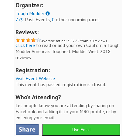
Organizer:
Tough Mudder
779
Past Events,
0
other upcoming races
Reviews:
Average rating: 3.97 / 5 from 70 reviews.
Click here
to read or add your own California Tough
Mudder America’s Toughest Mudder West 2018
reviews
Registration:
Visit Event Website
This event has passed, registration is closed.
Who’s Attending?
Let people know you are attending by sharing on
Facebook and adding it to your MRG profile, or by
entering your email.
Use Email