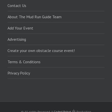
Contact Us
About The Mud Run Guide Team
Add Your Event
Advertising
Create your own obstacle course event!
Terms & Conditions
Privacy Policy
© All rights Reserved.
A
Coded Robot
Production