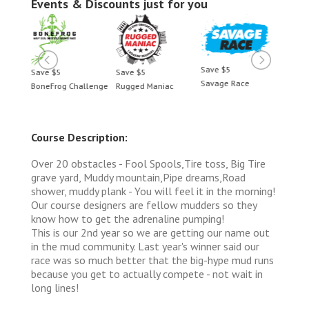
Events & Discounts just for you
Save $5
Save $5
Save $5
Save 
Savage Race
BoneFrog Challenge
Rugged Maniac
BoneF
Course Description:
Over 20 obstacles - Fool Spools,Tire toss, Big Tire
grave yard, Muddy mountain,Pipe dreams,Road
shower, muddy plank - You will feel it in the morning!
Our course designers are fellow mudders so they
know how to get the adrenaline pumping!
This is our 2nd year so we are getting our name out
in the mud community. Last year's winner said our
race was so much better that the big-hype mud runs
because you get to actually compete - not wait in
long lines!