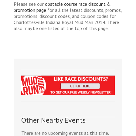
Please see our
obstacle course race discount &
promotion page
for all the latest discounts, promos,
promotions, discount codes, and coupon codes for
Charlottesville Indiana Royal Mud Man 2014. There
also may be one listed at the top of this page.
Other Nearby Events
There are no upcoming events at this time.