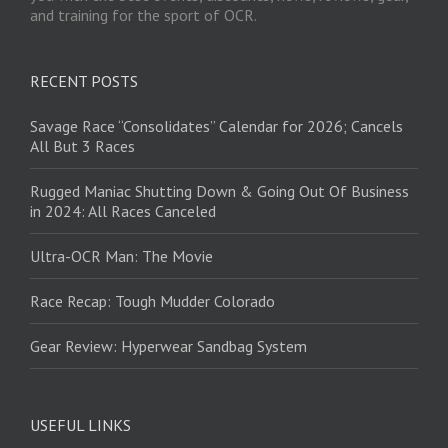
and training for the sport of OCR.
RECENT POSTS
Savage Race “Consolidates” Calendar for 2026; Cancels
All But 3 Races
Rugged Maniac Shutting Down & Going Out Of Business
in 2024: All Races Canceled
Ultra-OCR Man: The Movie
Race Recap: Tough Mudder Colorado
Gear Review: Hyperwear Sandbag System
USEFUL LINKS