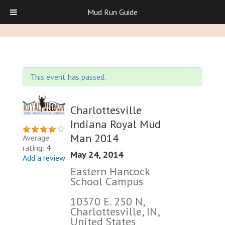
Mud Run Guide
This event has passed.
Charlottesville
Indiana Royal Mud
Man 2014
Average
rating: 4
May 24, 2014
Add a review
Eastern Hancock
School Campus
10370 E. 250 N,
Charlottesville, IN,
United States