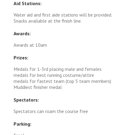
Aid Stations:
Water aid and first aide stations will be provided.
Snacks available at the finish line.
Awards:
Awards at 10am
Prizes:
Medals for 1-3rd placing male and females
medals for best running costume/attire
medals for fastest team (top 5 team members)
Muddiest finisher medal
Spectators:
Spectators can roam the course free
Parking: