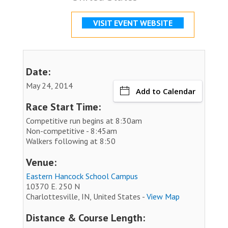
VISIT EVENT WEBSITE
Date:
May 24, 2014
Add to Calendar
Race Start Time:
Competitive run begins at 8:30am
Non-competitive - 8:45am
Walkers following at 8:50
Venue:
Eastern Hancock School Campus
10370 E. 250 N
Charlottesville, IN, United States -
View Map
Distance & Course Length: