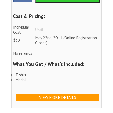
Cost & Pricing:
Individual
Until
Cost
May 22nd, 2014 (Online Registration
$30
Closes)
No refunds
What You Get / What's Included:
T-shirt
Medal
VIEW MORE DETAILS