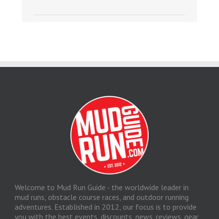
Welcome to Mud Run Guide - the worldwide leader in
mud runs, obstacle course races, and outdoor running
adventures. Established in 2012, our focus is to provide
you with the best events, discounts, news, reviews, gear,