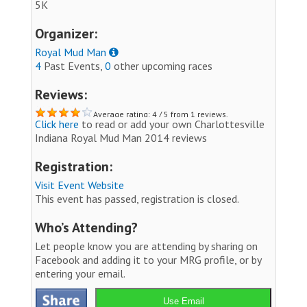
5K
Organizer:
Royal Mud Man
4
Past Events,
0
other upcoming races
Reviews:
Average rating: 4 / 5 from 1 reviews.
Click here
to read or add your own Charlottesville
Indiana Royal Mud Man 2014 reviews
Registration:
Visit Event Website
This event has passed, registration is closed.
Who’s Attending?
Let people know you are attending by sharing on
Facebook and adding it to your MRG profile, or by
entering your email.
Use Email