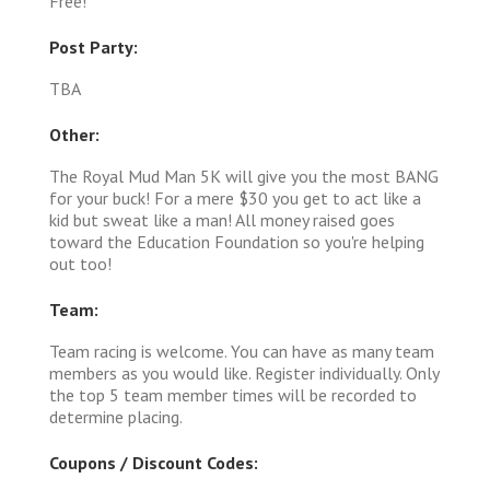
Free!
Post Party:
TBA
Other:
The Royal Mud Man 5K will give you the most BANG
for your buck! For a mere $30 you get to act like a
kid but sweat like a man! All money raised goes
toward the Education Foundation so you're helping
out too!
Team:
Team racing is welcome. You can have as many team
members as you would like. Register individually. Only
the top 5 team member times will be recorded to
determine placing.
Coupons / Discount Codes: