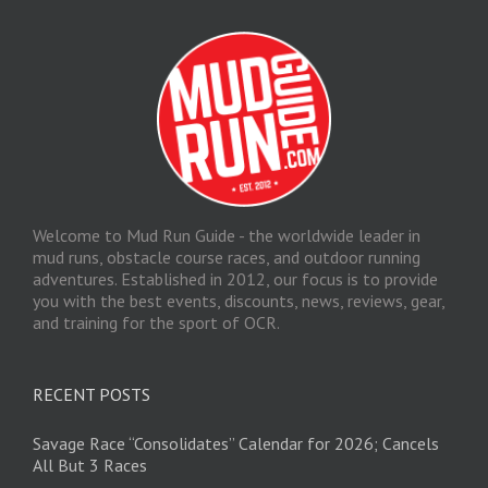
Welcome to Mud Run Guide - the worldwide leader in
mud runs, obstacle course races, and outdoor running
adventures. Established in 2012, our focus is to provide
you with the best events, discounts, news, reviews, gear,
and training for the sport of OCR.
RECENT POSTS
Savage Race “Consolidates” Calendar for 2026; Cancels
All But 3 Races