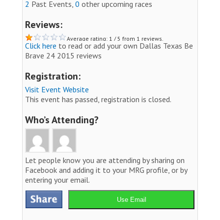
2
Past Events,
0
other upcoming races
Reviews:
Average rating: 1 / 5 from 1 reviews.
Click here
to read or add your own Dallas Texas Be
Brave 24 2015 reviews
Registration:
Visit Event Website
This event has passed, registration is closed.
Who’s Attending?
Let people know you are attending by sharing on
Facebook and adding it to your MRG profile, or by
entering your email.
Use Email