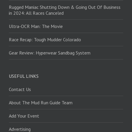
Rugged Maniac Shutting Down & Going Out Of Business
in 2024: All Races Canceled
Ultra-OCR Man: The Movie
Race Recap: Tough Mudder Colorado
Gear Review: Hyperwear Sandbag System
USEFUL LINKS
Contact Us
About The Mud Run Guide Team
Add Your Event
Advertising