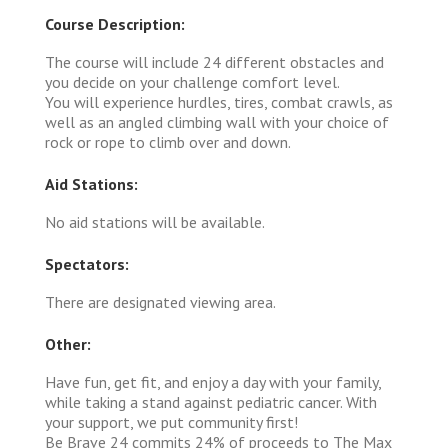
Course Description:
The course will include 24 different obstacles and
you decide on your challenge comfort level.
You will experience hurdles, tires, combat crawls, as
well as an angled climbing wall with your choice of
rock or rope to climb over and down.
Aid Stations:
No aid stations will be available.
Spectators:
There are designated viewing area.
Other:
Have fun, get fit, and enjoy a day with your family,
while taking a stand against pediatric cancer. With
your support, we put community first!
Be Brave 24 commits 24% of proceeds to The Max