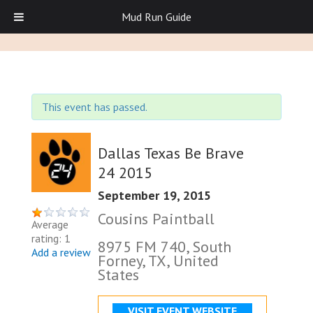
Mud Run Guide
This event has passed.
Dallas Texas Be Brave
24 2015
September 19, 2015
Cousins Paintball
Average
rating: 1
8975 FM 740, South
Add a review
Forney, TX, United
States
VISIT EVENT WEBSITE