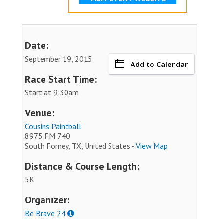
Date:
September 19, 2015
Add to Calendar
Race Start Time:
Start at 9:30am
Venue:
Cousins Paintball
8975 FM 740
South Forney, TX, United States -
View Map
Distance & Course Length:
5K
Organizer:
Be Brave 24