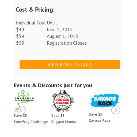
Cost & Pricing:
Individual Cost
Until
$49
June 1, 2015
$59
August 1, 2015
$69
Registration Closes
VIEW MORE DETAILS
Events & Discounts just for you
Save $5
Save $5
Save $5
Save 
Savage Race
BoneFrog Challenge
Rugged Maniac
BoneF