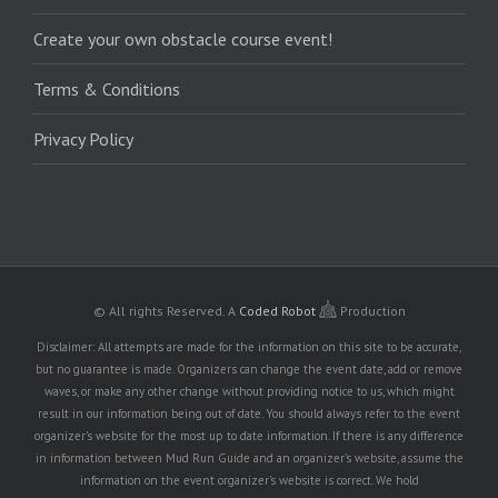
Create your own obstacle course event!
Terms & Conditions
Privacy Policy
© All rights Reserved.
A
Coded Robot
Production
Disclaimer: All attempts are made for the information on this site to be accurate,
but no guarantee is made. Organizers can change the event date, add or remove
waves, or make any other change without providing notice to us, which might
result in our information being out of date. You should always refer to the event
organizer's website for the most up to date information. If there is any difference
in information between Mud Run Guide and an organizer's website, assume the
information on the event organizer's website is correct. We hold