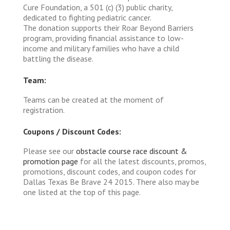
Cure Foundation, a 501 (c) (3) public charity,
dedicated to fighting pediatric cancer.
The donation supports their Roar Beyond Barriers
program, providing financial assistance to low-
income and military families who have a child
battling the disease.
Team:
Teams can be created at the moment of
registration.
Coupons / Discount Codes:
Please see our
obstacle course race discount &
promotion page
for all the latest discounts, promos,
promotions, discount codes, and coupon codes for
Dallas Texas Be Brave 24 2015. There also may be
one listed at the top of this page.