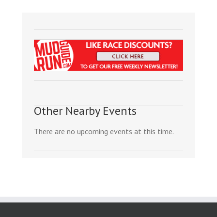
Other Nearby Events
There are no upcoming events at this time.