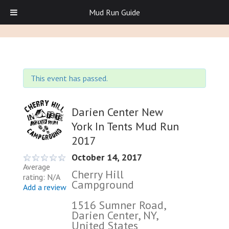
Mud Run Guide
This event has passed.
Darien Center New
York In Tents Mud Run
2017
October 14, 2017
Average
Cherry Hill
rating: N/A
Campground
Add a review
1516 Sumner Road,
Darien Center, NY,
United States