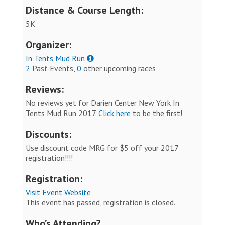
Distance & Course Length:
5K
Organizer:
In Tents Mud Run
2
Past Events,
0
other upcoming races
Reviews:
No reviews yet for Darien Center New York In
Tents Mud Run 2017.
Click here
to be the first!
Discounts:
Use discount code MRG for $5 off your 2017
registration!!!!
Registration:
Visit Event Website
This event has passed, registration is closed.
Who’s Attending?