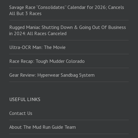
Savage Race “Consolidates” Calendar for 2026; Cancels
All But 3 Races
Rugged Maniac Shutting Down & Going Out Of Business
in 2024: All Races Canceled
Ultra-OCR Man: The Movie
Race Recap: Tough Mudder Colorado
Gear Review: Hyperwear Sandbag System
USEFUL LINKS
Contact Us
About The Mud Run Guide Team