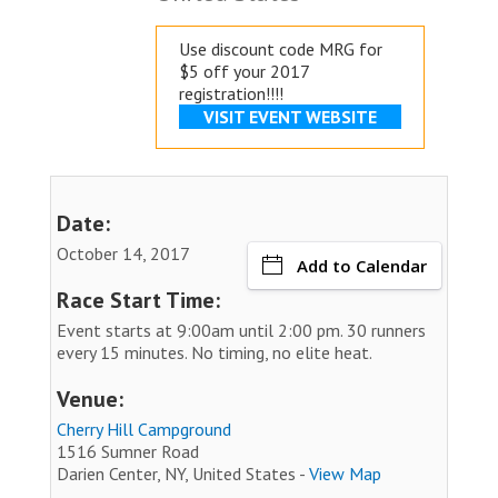
Use discount code MRG for
$5 off your 2017
registration!!!!
VISIT EVENT WEBSITE
Date:
October 14, 2017
Add to Calendar
Race Start Time:
Event starts at 9:00am until 2:00 pm. 30 runners
every 15 minutes. No timing, no elite heat.
Venue:
Cherry Hill Campground
1516 Sumner Road
Darien Center, NY, United States -
View Map