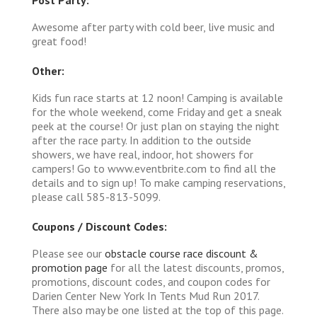
Awesome after party with cold beer, live music and
great food!
Other:
Kids fun race starts at 12 noon! Camping is available
for the whole weekend, come Friday and get a sneak
peek at the course! Or just plan on staying the night
after the race party. In addition to the outside
showers, we have real, indoor, hot showers for
campers! Go to www.eventbrite.com to find all the
details and to sign up! To make camping reservations,
please call 585-813-5099.
Coupons / Discount Codes:
Please see our
obstacle course race discount &
promotion page
for all the latest discounts, promos,
promotions, discount codes, and coupon codes for
Darien Center New York In Tents Mud Run 2017.
There also may be one listed at the top of this page.