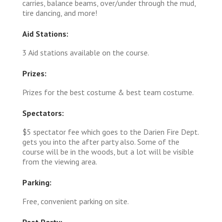
carries, balance beams, over/under through the mud,
tire dancing, and more!
Aid Stations:
3 Aid stations available on the course.
Prizes:
Prizes for the best costume & best team costume.
Spectators:
$5 spectator fee which goes to the Darien Fire Dept.
gets you into the after party also. Some of the
course will be in the woods, but a lot will be visible
from the viewing area.
Parking:
Free, convenient parking on site.
Post Party: