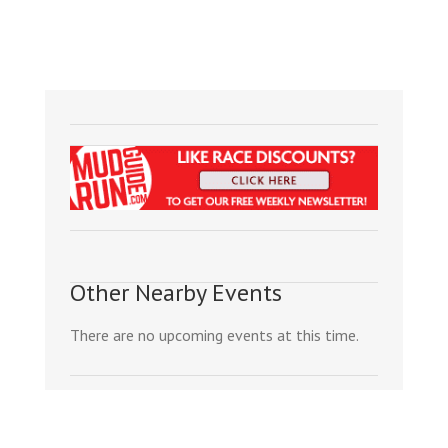
Other Nearby Events
There are no upcoming events at this time.