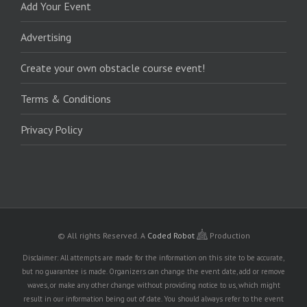
Add Your Event
Advertising
Create your own obstacle course event!
Terms & Conditions
Privacy Policy
© All rights Reserved.
A
Coded Robot
Production
Disclaimer: All attempts are made for the information on this site to be accurate,
but no guarantee is made. Organizers can change the event date, add or remove
waves, or make any other change without providing notice to us, which might
result in our information being out of date. You should always refer to the event