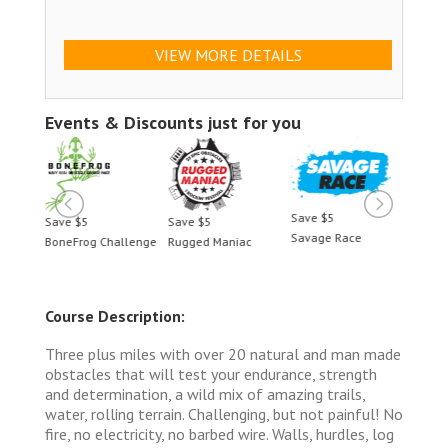
VIEW MORE DETAILS
Events & Discounts just for you
Save $5
Save $5
Save $5
Save 
Savage Race
BoneFrog Challenge
Rugged Maniac
BoneF
Course Description:
Three plus miles with over 20 natural and man made
obstacles that will test your endurance, strength
and determination, a wild mix of amazing trails,
water, rolling terrain. Challenging, but not painful! No
fire, no electricity, no barbed wire. Walls, hurdles, log