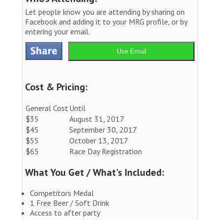
Let people know you are attending by sharing on
Facebook and adding it to your MRG profile, or by
entering your email.
Use Email
Cost & Pricing:
General Cost
Until
$35
August 31, 2017
$45
September 30, 2017
$55
October 13, 2017
$65
Race Day Registration
What You Get / What's Included:
Competitors Medal
1 Free Beer / Soft Drink
Access to after party