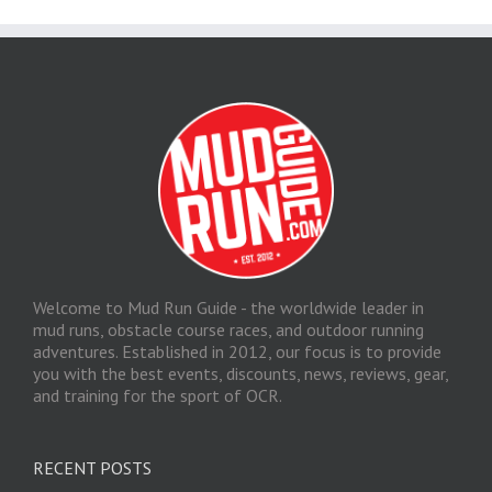
Welcome to Mud Run Guide - the worldwide leader in
mud runs, obstacle course races, and outdoor running
adventures. Established in 2012, our focus is to provide
you with the best events, discounts, news, reviews, gear,
and training for the sport of OCR.
RECENT POSTS