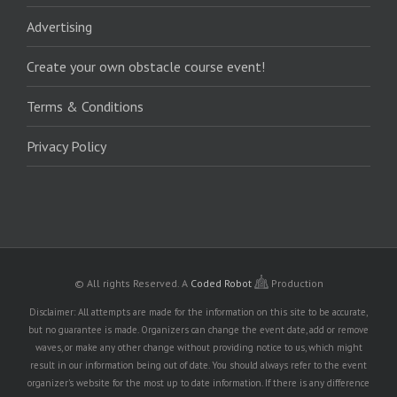
Advertising
Create your own obstacle course event!
Terms & Conditions
Privacy Policy
© All rights Reserved.
A
Coded Robot
Production
Disclaimer: All attempts are made for the information on this site to be accurate,
but no guarantee is made. Organizers can change the event date, add or remove
waves, or make any other change without providing notice to us, which might
result in our information being out of date. You should always refer to the event
organizer's website for the most up to date information. If there is any difference