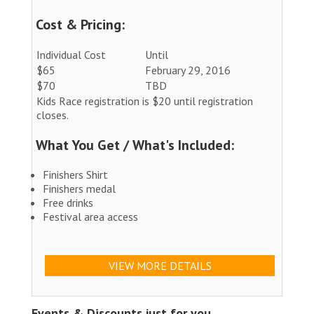
Cost & Pricing:
Individual Cost
Until
$65
February 29, 2016
$70
TBD
Kids Race registration is $20 until registration
closes.
What You Get / What's Included:
Finishers Shirt
Finishers medal
Free drinks
Festival area access
VIEW MORE DETAILS
Events & Discounts just for you