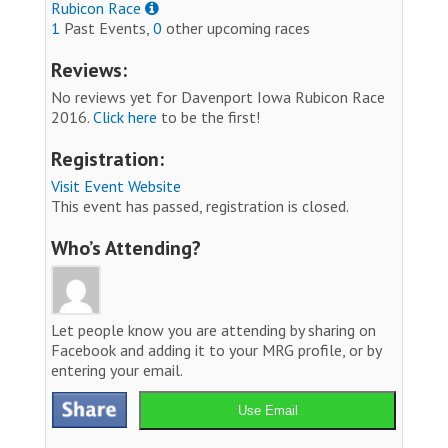
Rubicon Race
1
Past Events,
0
other upcoming races
Reviews:
No reviews yet for Davenport Iowa Rubicon Race
2016.
Click here
to be the first!
Registration:
Visit Event Website
This event has passed, registration is closed.
Who’s Attending?
Let people know you are attending by sharing on
Facebook and adding it to your MRG profile, or by
entering your email.
Use Email