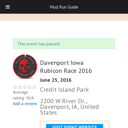
Mud Run Guide
This event has passed.
Davenport Iowa
Rubicon Race 2016
June 25, 2016
Credit Island Park
Average
rating: N/A
2200 W River Dr.,
Add a review
Davenport, IA, United
States
VISIT EVENT WEBSITE