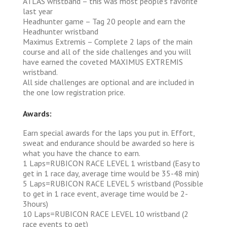
ATLAS wristband – this was most people’s favorite
last year
Headhunter game – Tag 20 people and earn the
Headhunter wristband
Maximus Extremis – Complete 2 laps of the main
course and all of the side challenges and you will
have earned the coveted MAXIMUS EXTREMIS
wristband.
All side challenges are optional and are included in
the one low registration price.
Awards:
Earn special awards for the laps you put in. Effort,
sweat and endurance should be awarded so here is
what you have the chance to earn.
1 Laps=RUBICON RACE LEVEL 1 wristband (Easy to
get in 1 race day, average time would be 35-48 min)
5 Laps=RUBICON RACE LEVEL 5 wristband (Possible
to get in 1 race event, average time would be 2-
3hours)
10 Laps=RUBICON RACE LEVEL 10 wristband (2
race events to get)