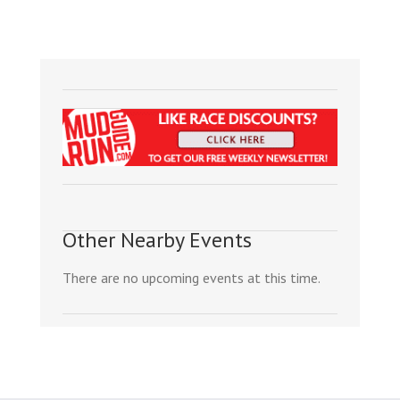
Other Nearby Events
There are no upcoming events at this time.