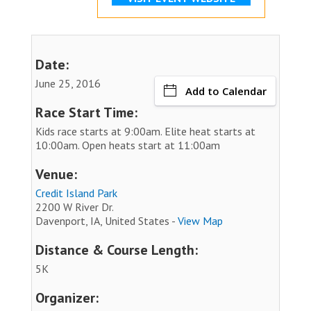
Date:
June 25, 2016
Add to Calendar
Race Start Time:
Kids race starts at 9:00am. Elite heat starts at
10:00am. Open heats start at 11:00am
Venue:
Credit Island Park
2200 W River Dr.
Davenport, IA, United States -
View Map
Distance & Course Length:
5K
Organizer: