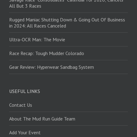
All But 3 Races
Rugged Maniac Shutting Down & Going Out Of Business
in 2024: All Races Canceled
Ultra-OCR Man: The Movie
Race Recap: Tough Mudder Colorado
Gear Review: Hyperwear Sandbag System
USEFUL LINKS
Contact Us
About The Mud Run Guide Team
Add Your Event