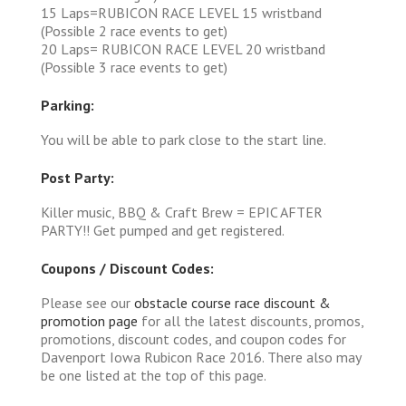
15 Laps=RUBICON RACE LEVEL 15 wristband
(Possible 2 race events to get)
20 Laps= RUBICON RACE LEVEL 20 wristband
(Possible 3 race events to get)
Parking:
You will be able to park close to the start line.
Post Party:
Killer music, BBQ & Craft Brew = EPIC AFTER
PARTY!! Get pumped and get registered.
Coupons / Discount Codes:
Please see our
obstacle course race discount &
promotion page
for all the latest discounts, promos,
promotions, discount codes, and coupon codes for
Davenport Iowa Rubicon Race 2016. There also may
be one listed at the top of this page.