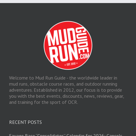
Welcome to Mud Run Guide - the worldwide leader in
mud runs, obstacle course races, and outdoor running
adventures. Established in 2012, our focus is to provide
you with the best events, discounts, news, reviews, gear,
and training for the sport of OCR.
RECENT POSTS
Savage Race “Consolidates” Calendar for 2026; Cancels