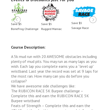
Save $5
Save $5
Save $5
Save 
Savage Race
BoneFrog Challenge
Rugged Maniac
BoneF
Course Description:
A 5k mud run with 20 AWESOME obstacles including
plenty of mud pits. You may run as many laps as you
wish. Each lap you complete earns you a “level up”
wristband. Last year the record was set at 9 laps for
the most ran. How many can you do before you
collapse?
We have awesome side challenges like:
The RUBICON RACE 5K Burpee challenge –
Complete this and earn the RUBICON RACE 5K
Burpee wristband
Feats of Strength – Complete this and earn the