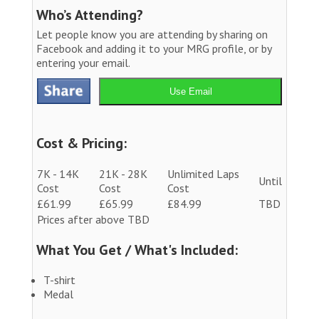
Who’s Attending?
Let people know you are attending by sharing on
Facebook and adding it to your MRG profile, or by
entering your email.
Use Email
Cost & Pricing:
7K - 14K
21K - 28K
Unlimited Laps
Until
Cost
Cost
Cost
£61.99
£65.99
£84.99
TBD
Prices after above TBD
What You Get / What's Included:
T-shirt
Medal