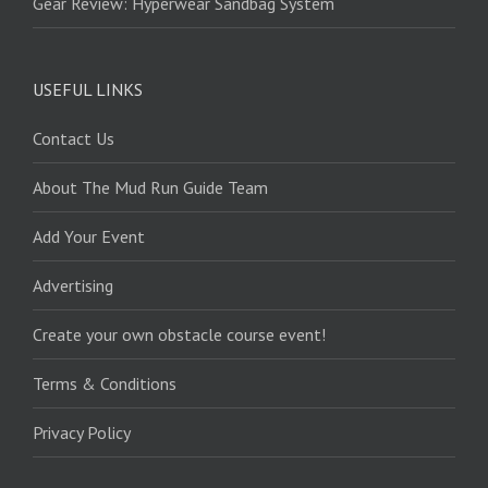
Gear Review: Hyperwear Sandbag System
USEFUL LINKS
Contact Us
About The Mud Run Guide Team
Add Your Event
Advertising
Create your own obstacle course event!
Terms & Conditions
Privacy Policy