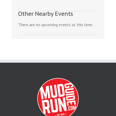
Other Nearby Events
There are no upcoming events at this time.