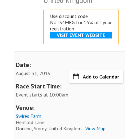
United Kingdom
Use discount code
NUTS4MRG for 15% off your
registration
VISIT EVENT WEBSITE
Date:
August 31, 2019
Add to Calendar
Race Start Time:
Event starts at 10:00am
Venue:
Swires Farm
Henfold Lane
Dorking, Surrey, United Kingdom -
View Map