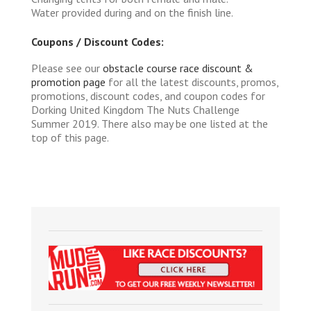
Water provided during and on the finish line.
Coupons / Discount Codes:
Please see our
obstacle course race discount &
promotion page
for all the latest discounts, promos,
promotions, discount codes, and coupon codes for
Dorking United Kingdom The Nuts Challenge
Summer 2019. There also may be one listed at the
top of this page.