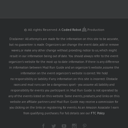
© All rights Reserved.
A
Coded Robot
Production
Disclaimer: All attempts are made for the information on this site to be accurate,
but no guarantee is made. Organizers can change the event date, add or remove
waves, or make any other change without providing notice to us, which might
result in our information being out of date. You should always refer to the event
organizer's website for the most up to date information. If there is any difference
in information between Mud Run Guide and an organizer's website, assume the
information on the event organizer's website is correct. We hold
no responsibility or liability if any information on this site is incorrect. Obstacle
races and mud runs can be a dangerous sport - you assume all liability and
responsibility for events you participant in. Mud Run Guide is not operated by
any of the events listed on this website. Some events, products, and links on this
website are affiliate partners and Mud Run Guide may receive a commission for
you clicking on the links or registering for events. As an Amazon Associate I earn
from qualifying purchases. For full details see our
FTC Policy