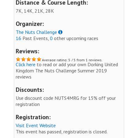
Distance & Course Length:
7K, 14K, 21K, 28K
Organizer:
The Nuts Challenge
16
Past Events,
0
other upcoming races
Reviews:
Average rating: 5 / 5 from 1 reviews.
Click here
to read or add your own Dorking United
Kingdom The Nuts Challenge Summer 2019
reviews
Discounts:
Use discount code NUTS4MRG for 15% off your
registration
Registration:
Visit Event Website
This event has passed, registration is closed.