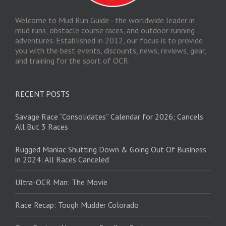
Welcome to Mud Run Guide - the worldwide leader in
mud runs, obstacle course races, and outdoor running
adventures. Established in 2012, our focus is to provide
you with the best events, discounts, news, reviews, gear,
and training for the sport of OCR.
RECENT POSTS
Savage Race “Consolidates” Calendar for 2026; Cancels
All But 3 Races
Rugged Maniac Shutting Down & Going Out Of Business
in 2024: All Races Canceled
Ultra-OCR Man: The Movie
Race Recap: Tough Mudder Colorado