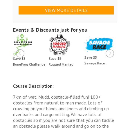
VIEW MORE DETAILS
Events & Discounts just for you
Save $5
Save $5
Save $5
Save 
Savage Race
BoneFrog Challenge
Rugged Maniac
BoneF
Course Description:
7km of wet, Mudd, obstacle-filled fun! 100+
obstacles from natural to man made. Lots of
crawling on your hands and knees and climbing up
river banks and cargo netting. We have lots of
obstacles so if you are not sure that you can tackle
an obstacle please walk around and go on to the