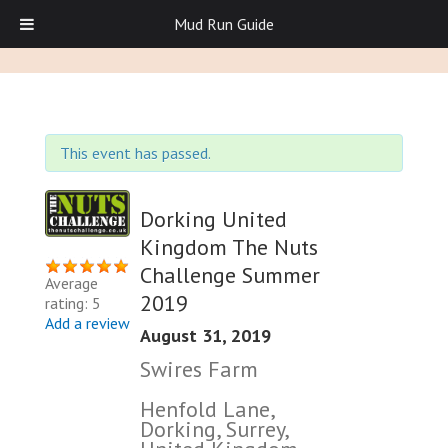
Mud Run Guide
This event has passed.
Dorking United
Kingdom The Nuts
Challenge Summer
Average
2019
rating: 5
Add a review
August 31, 2019
Swires Farm
Henfold Lane,
Dorking, Surrey,