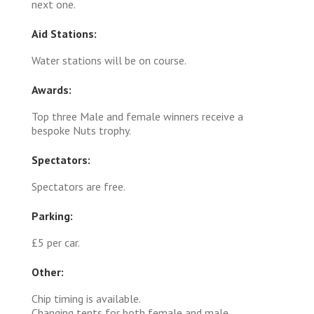
next one.
Aid Stations:
Water stations will be on course.
Awards:
Top three Male and female winners receive a
bespoke Nuts trophy.
Spectators:
Spectators are free.
Parking:
£5 per car.
Other:
Chip timing is available.
Changing tents for both female and male.