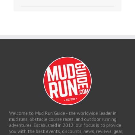
Welcome to Mud Run Guide - the worldwide leader in
mud runs, obstacle course races, and outdoor running
adventures. Established in 2012, our focus is to provide
you with the best events, discounts, news, reviews, gear,