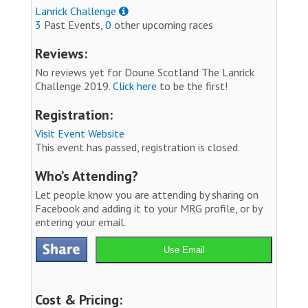
Lanrick Challenge
3
Past Events,
0
other upcoming races
Reviews:
No reviews yet for Doune Scotland The Lanrick
Challenge 2019.
Click here
to be the first!
Registration:
Visit Event Website
This event has passed, registration is closed.
Who’s Attending?
Let people know you are attending by sharing on
Facebook and adding it to your MRG profile, or by
entering your email.
Use Email
Cost & Pricing: