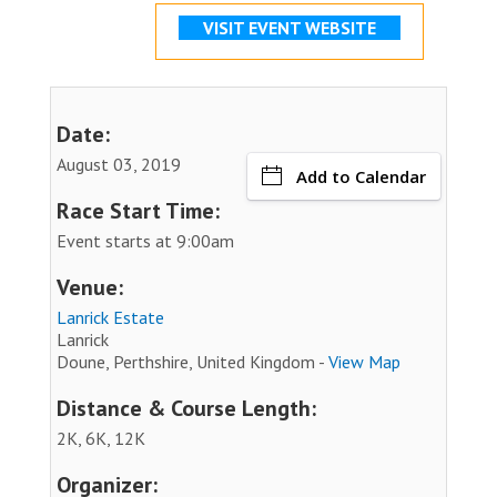
VISIT EVENT WEBSITE
Date:
August 03, 2019
Add to Calendar
Race Start Time:
Event starts at 9:00am
Venue:
Lanrick Estate
Lanrick
Doune, Perthshire, United Kingdom -
View Map
Distance & Course Length:
2K, 6K, 12K
Organizer: