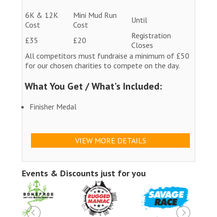
6K & 12K
Mini Mud Run
Until
Cost
Cost
Registration
£35
£20
Closes
All competitors must fundraise a minimum of £50
for our chosen charities to compete on the day.
What You Get / What's Included:
Finisher Medal
VIEW MORE DETAILS
Events & Discounts just for you