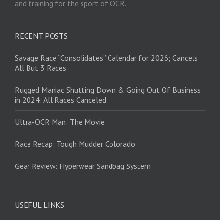
and training for the sport of OCR.
RECENT POSTS
Savage Race “Consolidates” Calendar for 2026; Cancels
All But 3 Races
Rugged Maniac Shutting Down & Going Out Of Business
in 2024: All Races Canceled
Ultra-OCR Man: The Movie
Race Recap: Tough Mudder Colorado
Gear Review: Hyperwear Sandbag System
USEFUL LINKS