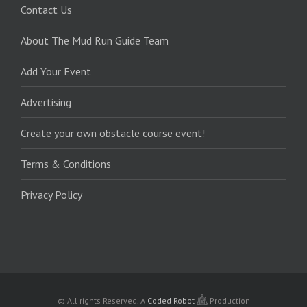
Contact Us
About The Mud Run Guide Team
Add Your Event
Advertising
Create your own obstacle course event!
Terms & Conditions
Privacy Policy
© All rights Reserved.
A
Coded Robot
Production