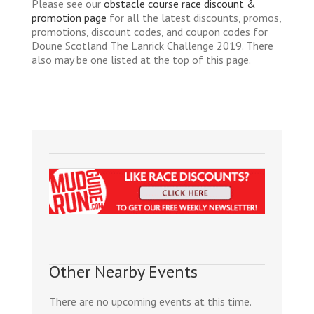
Please see our
obstacle course race discount &
promotion page
for all the latest discounts, promos,
promotions, discount codes, and coupon codes for
Doune Scotland The Lanrick Challenge 2019. There
also may be one listed at the top of this page.
Other Nearby Events
There are no upcoming events at this time.