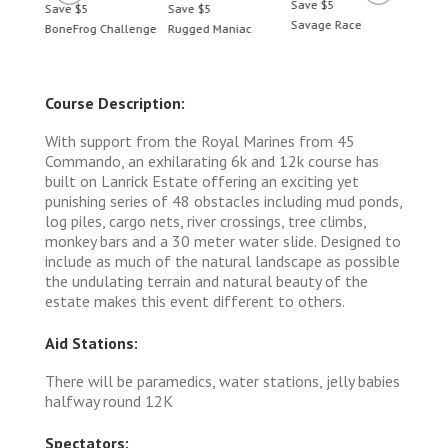
Save $5
Save $5
Save $5
Save 
Savage Race
BoneFrog Challenge
Rugged Maniac
BoneF
Course Description:
With support from the Royal Marines from 45
Commando, an exhilarating 6k and 12k course has
built on Lanrick Estate offering an exciting yet
punishing series of 48 obstacles including mud ponds,
log piles, cargo nets, river crossings, tree climbs,
monkey bars and a 30 meter water slide. Designed to
include as much of the natural landscape as possible
the undulating terrain and natural beauty of the
estate makes this event different to others.
Aid Stations:
There will be paramedics, water stations, jelly babies
halfway round 12K
Spectators: