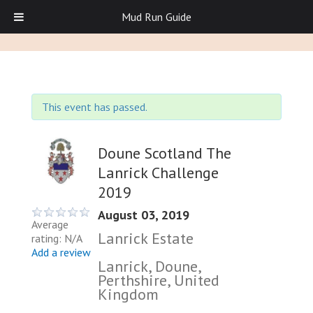
Mud Run Guide
This event has passed.
Doune Scotland The
Lanrick Challenge
2019
August 03, 2019
Average
Lanrick Estate
rating: N/A
Add a review
Lanrick, Doune,
Perthshire, United
Kingdom