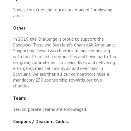
Spectators free and routes are marked for viewing
areas
Other:
In 2019 the Challenge is proud to support the
Sandpiper Trust and Scotland's Charity Air Ambulance.
Supporting these two charities means connecting
with local Scottish communities and being part of an
on-going commitment to saving lives and delivering
emergency medical care by air and over land in
Scotland. We ask that all our competitors raise a
mandatory £50 sponsorship towards our two
charities.
Team:
Yes, corporate teams are encouraged.
Coupons / Discount Codes: