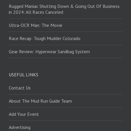
Rugged Maniac Shutting Down & Going Out Of Business
in 2024: All Races Canceled
Ultra-OCR Man: The Movie
Race Recap: Tough Mudder Colorado
Gear Review: Hyperwear Sandbag System
USEFUL LINKS
Contact Us
About The Mud Run Guide Team
Add Your Event
Advertising