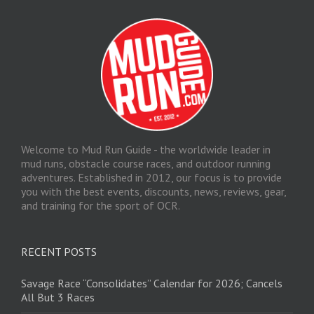
Welcome to Mud Run Guide - the worldwide leader in
mud runs, obstacle course races, and outdoor running
adventures. Established in 2012, our focus is to provide
you with the best events, discounts, news, reviews, gear,
and training for the sport of OCR.
RECENT POSTS
Savage Race “Consolidates” Calendar for 2026; Cancels
All But 3 Races