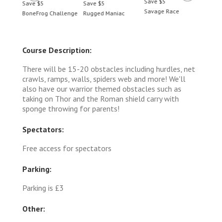
Save $5
Save $5
Save $5
Save 
Savage Race
BoneFrog Challenge
Rugged Maniac
BoneF
Course Description:
There will be 15-20 obstacles including hurdles, net
crawls, ramps, walls, spiders web and more! We'll
also have our warrior themed obstacles such as
taking on Thor and the Roman shield carry with
sponge throwing for parents!
Spectators:
Free access for spectators
Parking:
Parking is £3
Other: