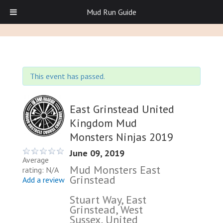
Mud Run Guide
This event has passed.
East Grinstead United
Kingdom Mud
Monsters Ninjas 2019
June 09, 2019
Average
Mud Monsters East
rating: N/A
Grinstead
Add a review
Stuart Way, East
Grinstead, West
Sussex, United