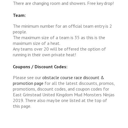
There are changing room and showers. Free key drop!
Team:
The minimum number for an official team entry is 2
people.
The maximum size of a team is 35 as this is the
maximum size of a heat.
Any teams over 20 will be offered the option of
running in their own private heat!
Coupons / Discount Codes:
Please see our
obstacle course race discount &
promotion page
for all the latest discounts, promos,
promotions, discount codes, and coupon codes for
East Grinstead United Kingdom Mud Monsters Ninjas
2019. There also may be one listed at the top of
this page.