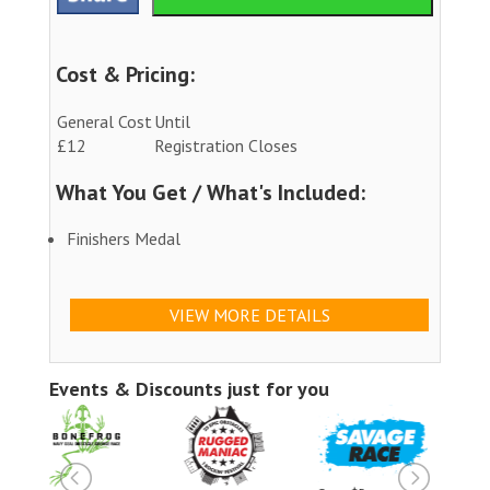
Cost & Pricing:
General Cost
Until
£12
Registration Closes
What You Get / What's Included:
Finishers Medal
VIEW MORE DETAILS
Events & Discounts just for you