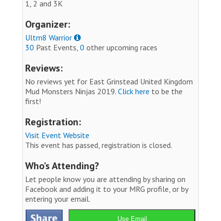
1, 2 and 3K
Organizer:
Ultm8 Warrior
30
Past Events,
0
other upcoming races
Reviews:
No reviews yet for East Grinstead United Kingdom
Mud Monsters Ninjas 2019.
Click here
to be the
first!
Registration:
Visit Event Website
This event has passed, registration is closed.
Who’s Attending?
Let people know you are attending by sharing on
Facebook and adding it to your MRG profile, or by
entering your email.
Use Email