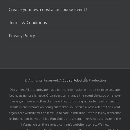
Create your own obstacle course event!
Terms & Conditions
Privacy Policy
© All rights Reserved.
A
Coded Robot
Production
Disclaimer: All attempts are made for the information on this site to be accurate,
but no guarantee is made. Organizers can change the event date, add or remove
waves, or make any other change without providing notice to us, which might
result in our information being out of date. You should always refer to the event
organizer's website for the most up to date information. If there is any difference
in information between Mud Run Guide and an organizer's website, assume the
information on the event organizer's website is correct. We hold