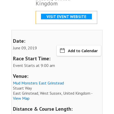
Kingdom
VISIT EVENT WEBSITE
Date:
June 09, 2019
Add to Calendar
Race Start Time:
Event Starts at 9:00 am
Venue:
Mud Monsters East Grinstead
Stuart Way
East Grinstead, West Sussex, United Kingdom -
View Map
Distance & Course Length: