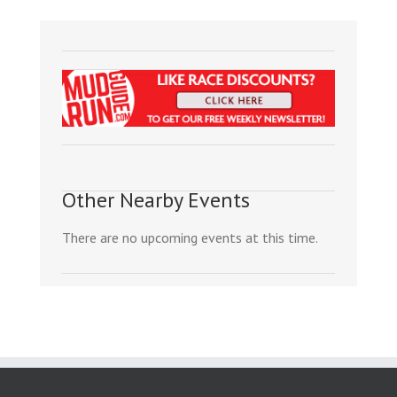
Other Nearby Events
There are no upcoming events at this time.