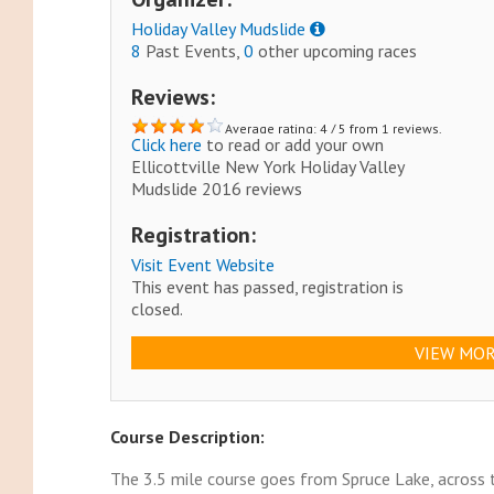
Holiday Valley Mudslide
8
Past Events,
0
other upcoming races
Reviews:
Average rating: 4 / 5 from 1 reviews.
Click here
to read or add your own
Ellicottville New York Holiday Valley
Mudslide 2016 reviews
Registration:
Visit Event Website
This event has passed, registration is
closed.
VIEW MOR
Course Description:
The 3.5 mile course goes from Spruce Lake, across t