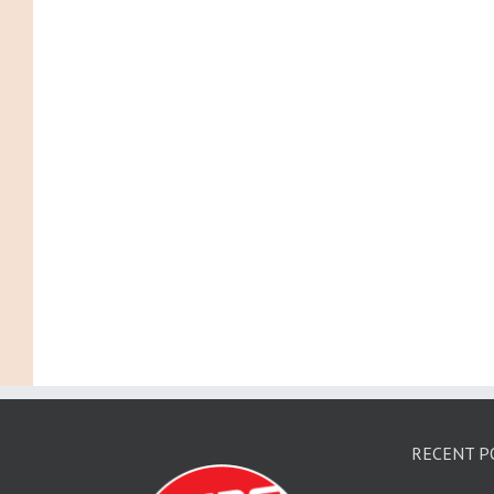
RECENT P