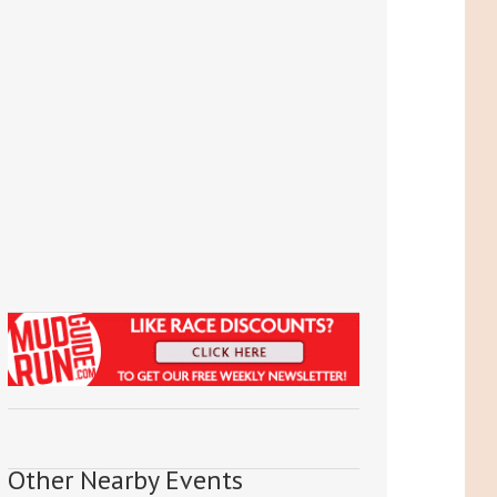
Other Nearby Events