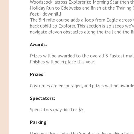
Woodstock, across Explorer to Morning Star then t
Holiday Run to Edelweiss and finish at the Training
feet - downhill!
The 5.4 mile course adds a loop from Eagle across 
back uphill to Explorer. This section is so steep we'
navigate eleven obstacles along the trail and the fi
Awards:
Prizes will be awarded to the overall 3 fastest ma
finishes will be in place this year.
Prizes:
Costumes are encouraged, and prizes will be awarde
Spectators:
Spectators may ride for $5.
Parking:
Parking is located in the Yodeler Lodge parking lot, 