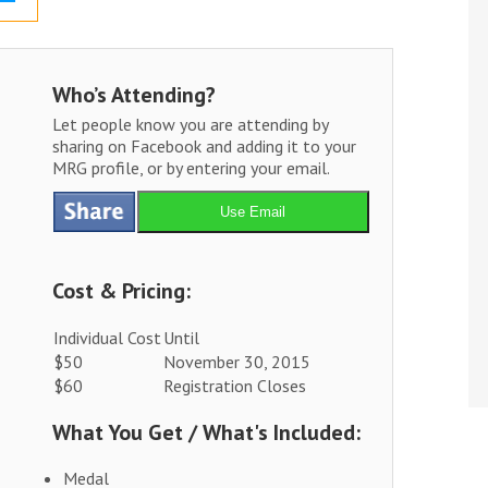
Who’s Attending?
Let people know you are attending by
sharing on Facebook and adding it to your
MRG profile, or by entering your email.
Use Email
Cost & Pricing:
Individual Cost
Until
$50
November 30, 2015
$60
Registration Closes
What You Get / What's Included:
Medal