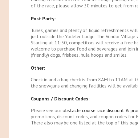
of the race, please allow 30 minutes to get from reg
Post Party:
Tunes, games and plenty of liquid refreshments wil
just outside the Yodeler Lodge. The Vendor Village 
Starting at 11:30, competitors will receive a free h
welcome to purchase food and beverages and join in t
(friendly) dogs, frisbees, hula hoops and smiles.
Other:
Check in and a bag check is from 8AM to 11AM at th
the snowguns and changing facilities will be availab
Coupons / Discount Codes:
Please see our
obstacle course race discount & pr
promotions, discount codes, and coupon codes for E
There also may be one listed at the top of this pag