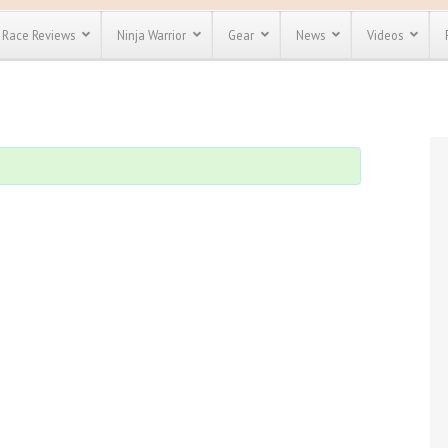
Race Reviews
Ninja Warrior
Gear
News
Videos
unts
Most Popular
Spartan Race
Discount
Discount
enty more
or almost
out there.
o see our
 obstacle
e and mud
Save 25%
t codes
Use discount code
Save Up To 50%
MRG2019
Check out the
Spartan Pass