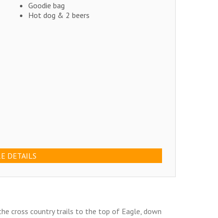
Goodie bag
Hot dog & 2 beers
E DETAILS
he cross country trails to the top of Eagle, down