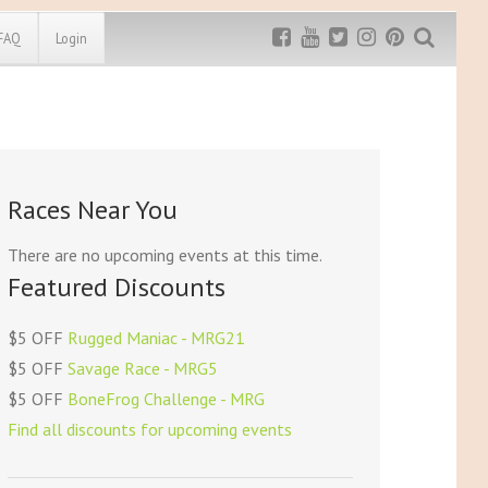
FAQ
Login
Exclusive MRG
More Top
Discount
Discounts
Rugged Maniac
Races Near You
MRG20 - $5 off
Bonefrog Challenge
MRG5 - $5 off
There are no upcoming events at this time.
Save $5
Featured Discounts
Use discount code
MRG5
$5 OFF
Rugged Maniac - MRG21
$5 OFF
Savage Race - MRG5
$5 OFF
BoneFrog Challenge - MRG
Find all discounts for upcoming events