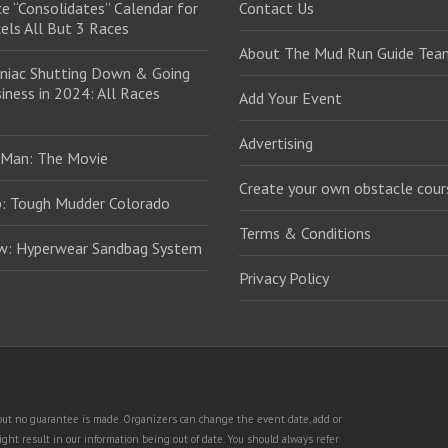
e “Consolidates” Calendar for
Contact Us
els All But 3 Races
About The Mud Run Guide Tea
niac Shutting Down & Going
iness in 2024: All Races
Add Your Event
Advertising
 Man: The Movie
Create your own obstacle cour
: Tough Mudder Colorado
Terms & Conditions
ew: Hyperwear Sandbag System
Privacy Policy
, but no guarantee is made. Organizers can change the event date, add or
ht result in our information being out of date. You should always refer