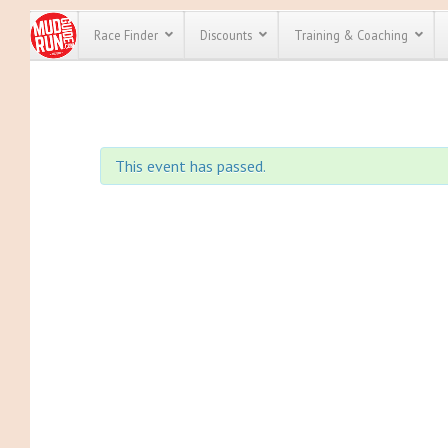
Race Finder
Discounts
Training & Coaching
All Disco
We have pl
This event has passed.
discounts f
every race 
Click here
t
full list of
course rac
run discoun