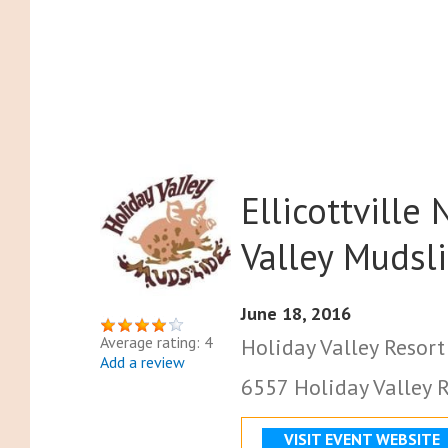
Ellicottville
Valley Mudsl
June 18, 2016
Average rating: 4
Holiday Valley Resort
Add a review
6557 Holiday Valley Rd
VISIT EVENT WEBSITE