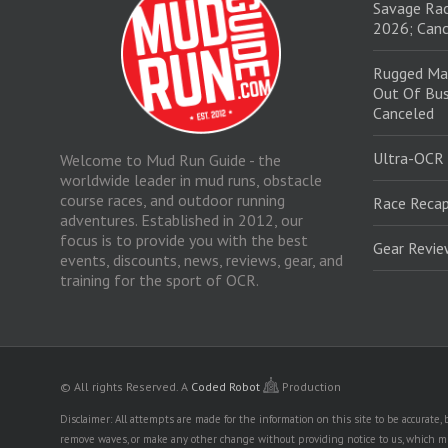
Savage Rac
2026; Canc
Rugged Ma
Out Of Bus
Canceled
Ultra-OCR
Welcome to Mud Run Guide - the
worldwide leader in mud runs, obstacle
course races, and outdoor running
Race Recap
adventures. Established in 2012, our
focus is to provide you with the best
Gear Revi
events, discounts, news, reviews, gear, and
training for the sport of OCR.
© All rights Reserved.
A
Coded Robot
Production
Disclaimer: All attempts are made for the information on this site to be accurate
remove waves, or make any other change without providing notice to us, which mig