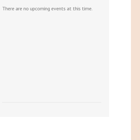
There are no upcoming events at this time.