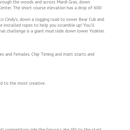
hrough the woods and across Mardi Gras, down
 Center. The short course elevation has a drop of 600
to Cindy's, down a logging road to lower Bear Cub and
ve installed ropes to help you scramble up! You'll
nal challenge is a giant mud slide down lower Yodeler.
les and females. Chip Timing and matt starts and
d to the most creative.
all competitors ride the Spruce Lake lift to the start