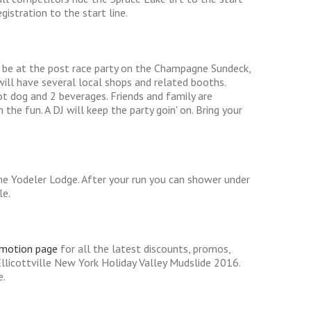
istration to the start line.
l be at the post race party on the Champagne Sundeck,
will have several local shops and related booths.
ot dog and 2 beverages. Friends and family are
he fun. A DJ will keep the party goin' on. Bring your
e Yodeler Lodge. After your run you can shower under
le.
omotion page
for all the latest discounts, promos,
llicottville New York Holiday Valley Mudslide 2016.
e.