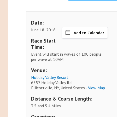
Date:
June 18, 2016
Add to Calendar
Race Start
Time:
Event will start in waves of 100 people
per wave at 10AM
Venue:
Holiday Valley Resort
6557 Holiday Valley Rd
Ellicottville, NY, United States -
View Map
Distance & Course Length:
3.5 and 5.4 Miles
Organizer: