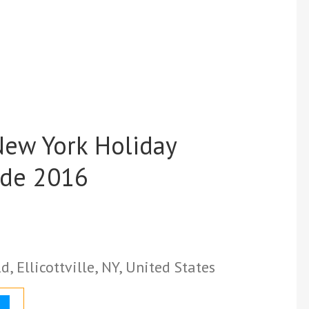
 New York Holiday
ide 2016
, Ellicottville, NY, United States