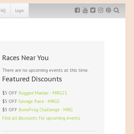
FAQ
Login
Exclusive MRG
More Top
Discount
Discounts
Rugged Maniac
Races Near You
MRG20 - $5 off
Bonefrog Challenge
MRG5 - $5 off
There are no upcoming events at this time.
Save $5
Featured Discounts
Use discount code
MRG5
$5 OFF
Rugged Maniac - MRG21
$5 OFF
Savage Race - MRG5
$5 OFF
BoneFrog Challenge - MRG
Find all discounts for upcoming events