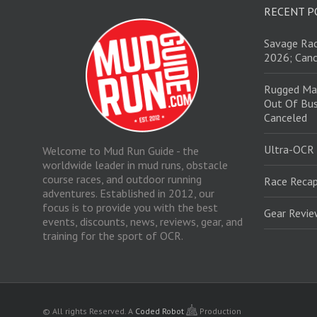
RECENT P
Savage Rac
2026; Canc
Rugged Ma
Out Of Bus
Canceled
Ultra-OCR
Welcome to Mud Run Guide - the
worldwide leader in mud runs, obstacle
course races, and outdoor running
Race Recap
adventures. Established in 2012, our
focus is to provide you with the best
Gear Revi
events, discounts, news, reviews, gear, and
training for the sport of OCR.
© All rights Reserved.
A
Coded Robot
Production