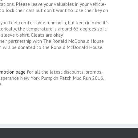
tions. Please leave your valuables in your vehicle-
o lock their cars but don’t want to lose their key on
you feel comfortable running in, but keep in mind it’s
torically, the temperature is around 65 degrees so it
sleeve t-shirt. Cleats are okay.
heir partnership with The Ronald McDonald House
tion will be donated to the Ronald McDonald House.
omotion page
for all the latest discounts, promos,
 Esperance New York Pumpkin Patch Mud Run 2016.
e.