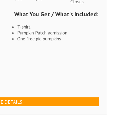
Closes
What You Get / What's Included:
T-shirt
Pumpkin Patch admission
One free pie pumpkins
E DETAILS