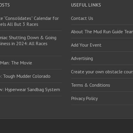
OSTS
USEFUL LINKS
e “Consolidates” Calendar for
Contact Us
els All But 3 Races
About The Mud Run Guide Tea
niac Shutting Down & Going
iness in 2024: All Races
Add Your Event
Advertising
 Man: The Movie
Create your own obstacle cour
: Tough Mudder Colorado
Terms & Conditions
ew: Hyperwear Sandbag System
Privacy Policy