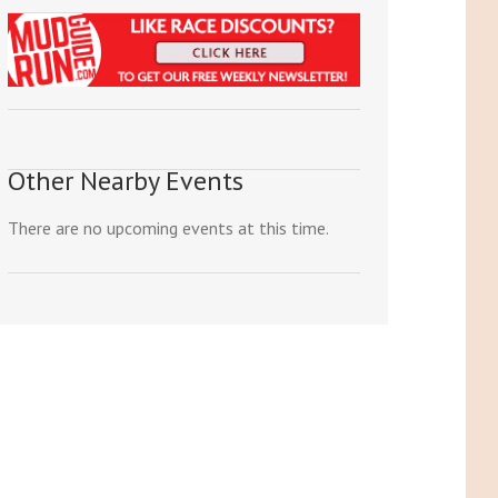
Other Nearby Events
There are no upcoming events at this time.