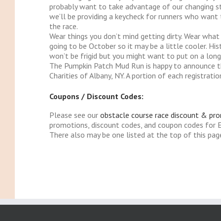
probably want to take advantage of our changing sta
we’ll be providing a keycheck for runners who want t
the race.
Wear things you don’t mind getting dirty. Wear what 
going to be October so it may be a little cooler. His
won’t be frigid but you might want to put on a long 
The Pumpkin Patch Mud Run is happy to announce t
Charities of Albany, NY. A portion of each registra
Coupons / Discount Codes:
Please see our
obstacle course race discount & pr
promotions, discount codes, and coupon codes for
There also may be one listed at the top of this pag