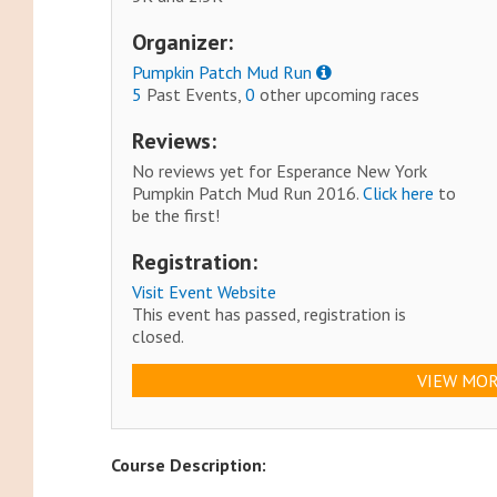
Organizer:
Pumpkin Patch Mud Run
5
Past Events,
0
other upcoming races
Reviews:
No reviews yet for Esperance New York
Pumpkin Patch Mud Run 2016.
Click here
to
be the first!
Registration:
Visit Event Website
This event has passed, registration is
closed.
VIEW MOR
Course Description: