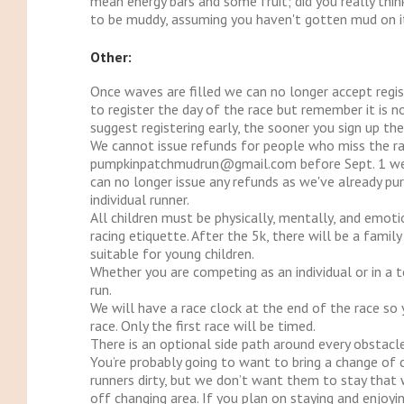
mean energy bars and some fruit; did you really thi
to be muddy, assuming you haven't gotten mud on it 
Other:
Once waves are filled we can no longer accept regis
to register the day of the race but remember it is 
suggest registering early, the sooner you sign up t
We cannot issue refunds for people who miss the rac
pumpkinpatchmudrun@gmail.com before Sept. 1 we c
can no longer issue any refunds as we've already pur
individual runner.
All children must be physically, mentally, and emot
racing etiquette. After the 5k, there will be a fami
suitable for young children.
Whether you are competing as an individual or in a 
run.
We will have a race clock at the end of the race so
race. Only the first race will be timed.
There is an optional side path around every obstacle
You’re probably going to want to bring a change of c
runners dirty, but we don’t want them to stay that w
off changing area. If you plan on staying and enjoyi