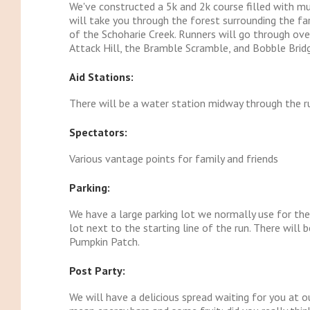
We've constructed a 5k and 2k course filled with mud
will take you through the forest surrounding the fa
of the Schoharie Creek. Runners will go through ove
Attack Hill, the Bramble Scramble, and Bobble Brid
Aid Stations:
There will be a water station midway through the 
Spectators:
Various vantage points for family and friends
Parking:
We have a large parking lot we normally use for the
lot next to the starting line of the run. There will 
Pumpkin Patch.
Post Party:
We will have a delicious spread waiting for you at ou