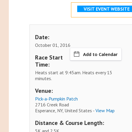
VISIT EVENT WEBSITE
Date:
October 01, 2016
Add to Calendar
Race Start
Time:
Heats start at 9:45am. Heats every 15
minutes.
Venue:
Pick-a-Pumpkin Patch
2716 Creek Road
Esperance, NY, United States -
View Map
Distance & Course Length:
5K and 2.5K