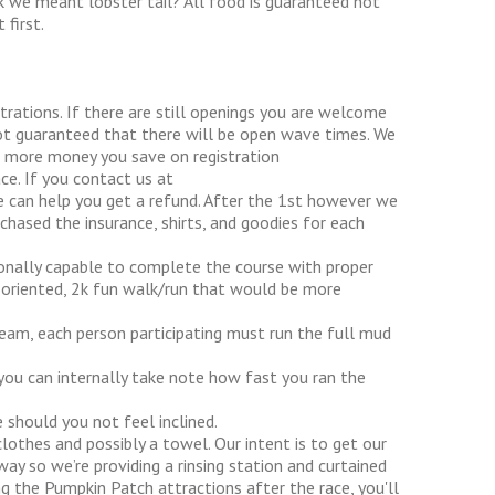
nk we meant lobster tail? All food is guaranteed not
first.
trations. If there are still openings you are welcome
not guaranteed that there will be open wave times. We
he more money you save on registration
e. If you contact us at
an help you get a refund. After the 1st however we
chased the insurance, shirts, and goodies for each
ionally capable to complete the course with proper
ly oriented, 2k fun walk/run that would be more
team, each person participating must run the full mud
 you can internally take note how fast you ran the
 should you not feel inclined.
lothes and possibly a towel. Our intent is to get our
ay so we’re providing a rinsing station and curtained
ng the Pumpkin Patch attractions after the race, you'll