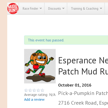
Race Finder
Discounts
Training & Coaching
All Disco
We have pl
This event has passed.
discounts f
every race 
Click here
t
full list of
course rac
Esperance N
run discoun
Patch Mud R
October 01, 2016
Pick-a-Pumpkin Patc
Average rating: N/A
Add a review
2716 Creek Road, Espe