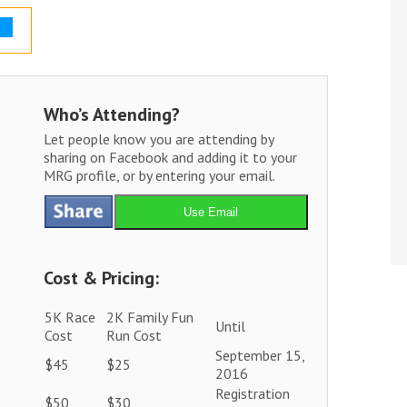
Who’s Attending?
Let people know you are attending by
sharing on Facebook and adding it to your
MRG profile, or by entering your email.
Use Email
Cost & Pricing:
5K Race
2K Family Fun
Until
Cost
Run Cost
September 15,
$45
$25
2016
Registration
$50
$30