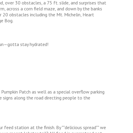
, over 30 obstacles, a 75 ft. slide, and surprises that
rm, across a corn field maze, and down by the banks
r 20 obstacles including the Mt. Michelin, Heart
ge Bog.
run—gotta stay hydrated!
 Pumpkin Patch as well as a special overflow parking
be signs along the road directing people to the
r feed station at the finish. By ""delicious spread"" we