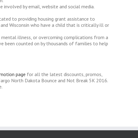
n.
 involved by email, website and social media.
icated to providing housing grant assistance to
d Wisconsin who have a child that is critically ill or
 a mental illness, or overcoming complications from a
e've been counted on by thousands of families to help
omotion page
for all the latest discounts, promos,
 Fargo North Dakota Bounce and Not Break 5K 2016.
e.