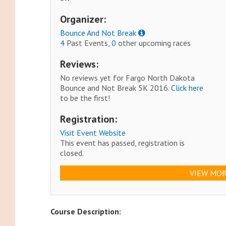
Organizer:
Bounce And Not Break
4
Past Events,
0
other upcoming races
Reviews:
No reviews yet for Fargo North Dakota
Bounce and Not Break 5K 2016.
Click here
to be the first!
Registration:
Visit Event Website
This event has passed, registration is
closed.
VIEW MOR
Course Description: