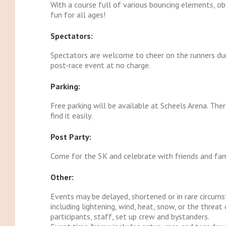
With a course full of various bouncing elements, obst
fun for all ages!
Spectators:
Spectators are welcome to cheer on the runners durin
post-race event at no charge.
Parking:
Free parking will be available at Scheels Arena. The
find it easily.
Post Party:
Come for the 5K and celebrate with friends and fam
Other:
Events may be delayed, shortened or in rare circum
including lightening, wind, heat, snow, or the thre
participants, staff, set up crew and bystanders.