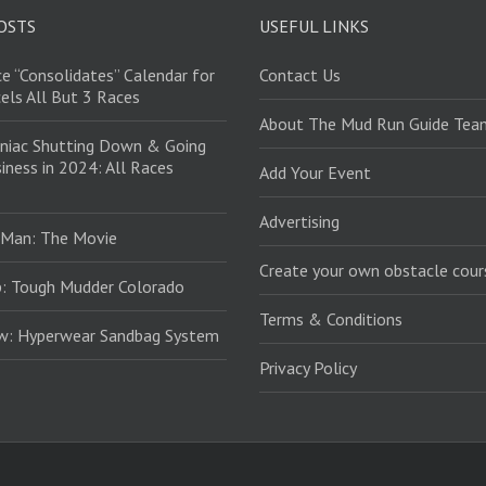
OSTS
USEFUL LINKS
e “Consolidates” Calendar for
Contact Us
els All But 3 Races
About The Mud Run Guide Tea
niac Shutting Down & Going
iness in 2024: All Races
Add Your Event
Advertising
 Man: The Movie
Create your own obstacle cour
: Tough Mudder Colorado
Terms & Conditions
ew: Hyperwear Sandbag System
Privacy Policy