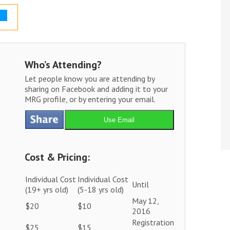
Who’s Attending?
Let people know you are attending by
sharing on Facebook and adding it to your
MRG profile, or by entering your email.
Use Email
Cost & Pricing:
Individual Cost
Individual Cost
Until
(19+ yrs old)
(5-18 yrs old)
May 12,
$20
$10
2016
Registration
$25
$15