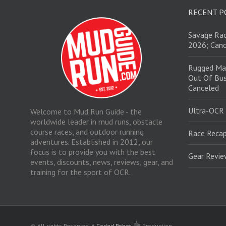
RECENT P
Savage Rac
2026; Canc
Rugged Ma
Out Of Bus
Canceled
Ultra-OCR
Welcome to Mud Run Guide - the
worldwide leader in mud runs, obstacle
course races, and outdoor running
Race Recap
adventures. Established in 2012, our
focus is to provide you with the best
Gear Revi
events, discounts, news, reviews, gear, and
training for the sport of OCR.
© All rights Reserved.
A
Coded Robot
Production