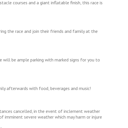
acle courses and a giant inflatable finish, this race is
g the race and join their friends and family at the
re will be ample parking with marked signs for you to
ily afterwards with food, beverages and music!
stances cancelled, in the event of inclement weather
at of imminent severe weather which may harm or injure