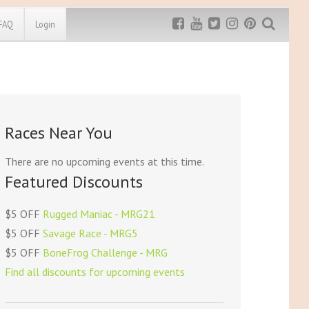
FAQ
Login
Exclusive MRG
More Top
Discount
Discounts
Rugged Maniac
Races Near You
MRG20 - $5 off
Bonefrog Challenge
MRG5 - $5 off
There are no upcoming events at this time.
Save $5
Featured Discounts
Use discount code
MRG5
$5 OFF
Rugged Maniac - MRG21
$5 OFF
Savage Race - MRG5
$5 OFF
BoneFrog Challenge - MRG
Find all discounts for upcoming events