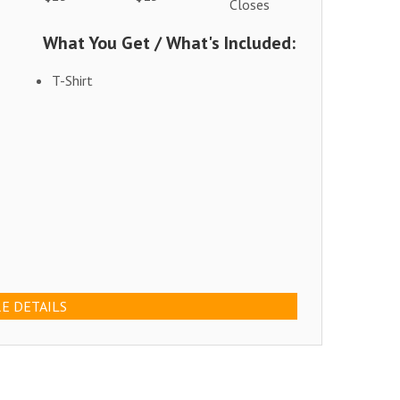
Closes
What You Get / What's Included:
T-Shirt
E DETAILS