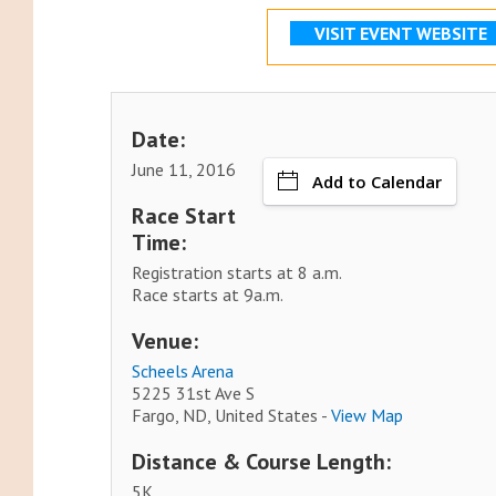
VISIT EVENT WEBSITE
Date:
June 11, 2016
Add to Calendar
Race Start
Time:
Registration starts at 8 a.m.
Race starts at 9a.m.
Venue:
Scheels Arena
5225 31st Ave S
Fargo, ND, United States -
View Map
Distance & Course Length:
5K