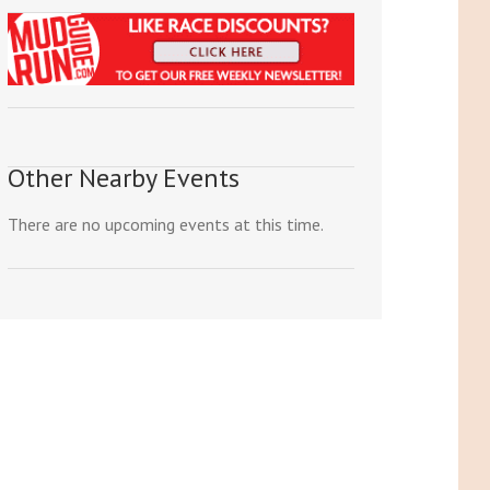
Other Nearby Events
There are no upcoming events at this time.