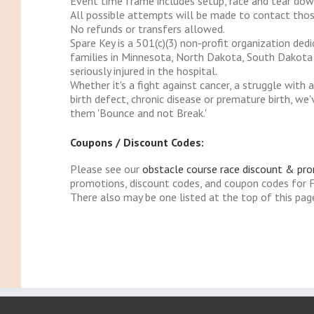
Event time frame includes setup, race and tear dow
All possible attempts will be made to contact those
No refunds or transfers allowed.
Spare Key is a 501(c)(3) non-profit organization ded
families in Minnesota, North Dakota, South Dakota an
seriously injured in the hospital.
Whether it's a fight against cancer, a struggle with
birth defect, chronic disease or premature birth, w
them 'Bounce and not Break.'
Coupons / Discount Codes:
Please see our
obstacle course race discount & pr
promotions, discount codes, and coupon codes for
There also may be one listed at the top of this pag