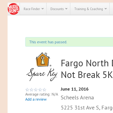
Race Finder
Discounts
Training & Coaching
All Disco
We have pl
This event has passed.
discounts f
every race 
Click here
t
full list of
course rac
Fargo North
run discoun
Not Break 5
June 11, 2016
Average rating: N/A
Scheels Arena
Add a review
5225 31st Ave S, Farg