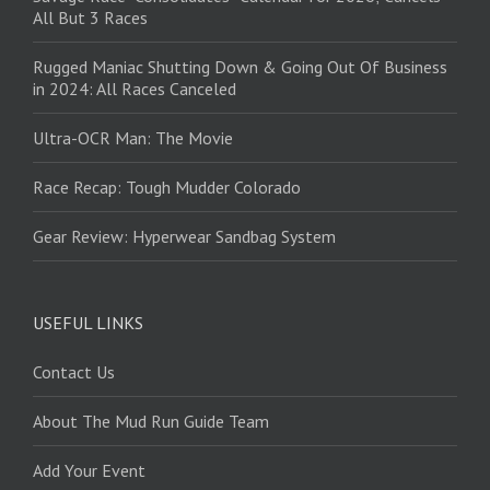
All But 3 Races
Rugged Maniac Shutting Down & Going Out Of Business
in 2024: All Races Canceled
Ultra-OCR Man: The Movie
Race Recap: Tough Mudder Colorado
Gear Review: Hyperwear Sandbag System
USEFUL LINKS
Contact Us
About The Mud Run Guide Team
Add Your Event