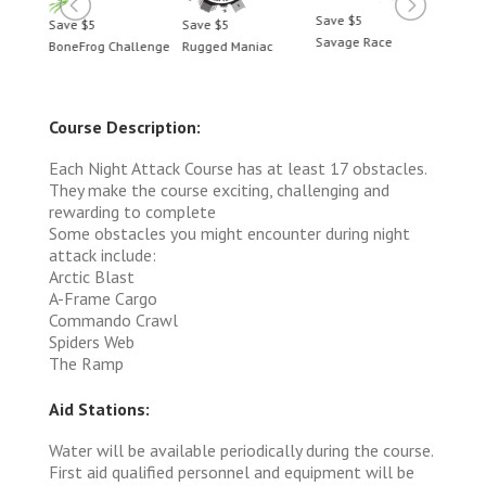
Save $5
Save $5
Save $5
Save 
Savage Race
BoneFrog Challenge
Rugged Maniac
BoneF
Course Description:
Each Night Attack Course has at least 17 obstacles.
They make the course exciting, challenging and
rewarding to complete
Some obstacles you might encounter during night
attack include:
Arctic Blast
A-Frame Cargo
Commando Crawl
Spiders Web
The Ramp
Aid Stations:
Water will be available periodically during the course.
First aid qualified personnel and equipment will be