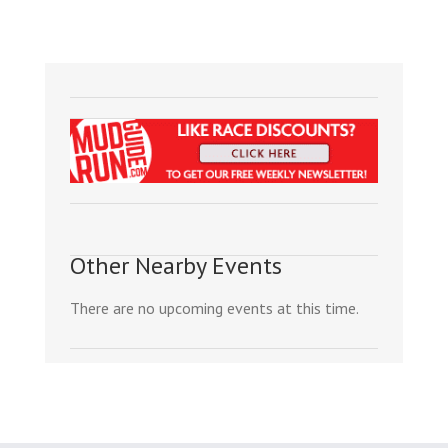
Other Nearby Events
There are no upcoming events at this time.