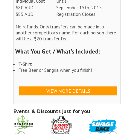
Individual Cost
Until
$80 AUD
September 15th, 2015
$85 AUD
Registration Closes
No refunds. Only transfers can be made into
another competitor's name. For each person there
will be a $20 transfer fee.
What You Get / What's Included:
T-Shirt
Free Beer or Sangria when you finish!
VIEW MORE DETAILS
Events & Discounts just for you