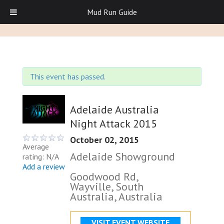
Mud Run Guide
This event has passed.
Adelaide Australia
Night Attack 2015
October 02, 2015
Average
Adelaide Showground
rating: N/A
Add a review
Goodwood Rd,
Wayville, South
Australia, Australia
VISIT EVENT WEBSITE