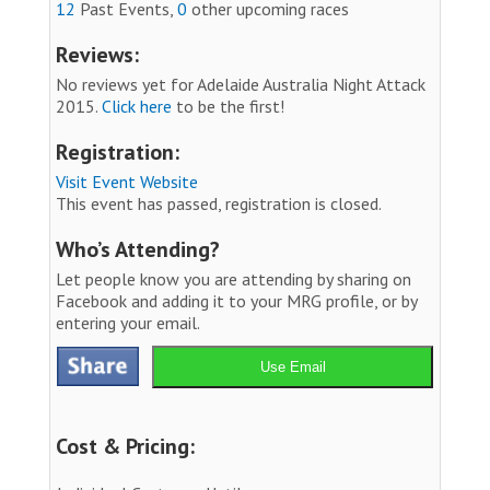
12
Past Events,
0
other upcoming races
Reviews:
No reviews yet for Adelaide Australia Night Attack
2015.
Click here
to be the first!
Registration:
Visit Event Website
This event has passed, registration is closed.
Who’s Attending?
Let people know you are attending by sharing on
Facebook and adding it to your MRG profile, or by
entering your email.
Use Email
Cost & Pricing: