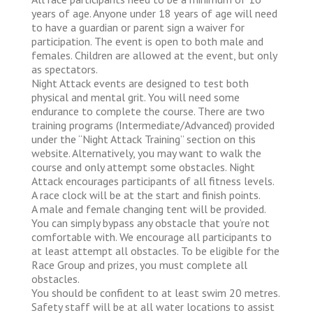
years of age. Anyone under 18 years of age will need
to have a guardian or parent sign a waiver for
participation. The event is open to both male and
females. Children are allowed at the event, but only
as spectators.
Night Attack events are designed to test both
physical and mental grit. You will need some
endurance to complete the course. There are two
training programs (Intermediate/Advanced) provided
under the “Night Attack Training” section on this
website. Alternatively, you may want to walk the
course and only attempt some obstacles. Night
Attack encourages participants of all fitness levels.
A race clock will be at the start and finish points.
A male and female changing tent will be provided.
You can simply bypass any obstacle that you’re not
comfortable with. We encourage all participants to
at least attempt all obstacles. To be eligible for the
Race Group and prizes, you must complete all
obstacles.
You should be confident to at least swim 20 metres.
Safety staff will be at all water locations to assist