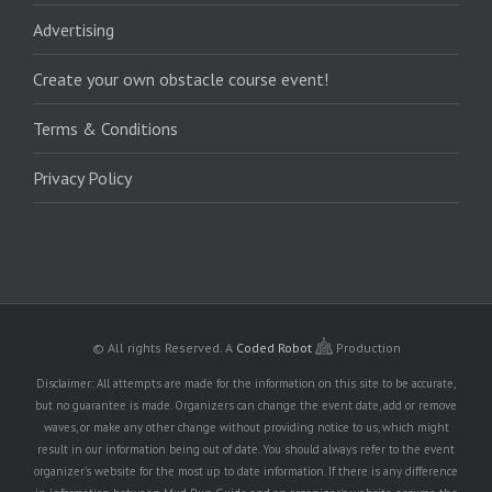
Advertising
Create your own obstacle course event!
Terms & Conditions
Privacy Policy
© All rights Reserved.
A
Coded Robot
Production
Disclaimer: All attempts are made for the information on this site to be accurate,
but no guarantee is made. Organizers can change the event date, add or remove
waves, or make any other change without providing notice to us, which might
result in our information being out of date. You should always refer to the event
organizer's website for the most up to date information. If there is any difference