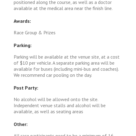
positioned along the course, as well as a doctor
available at the medical area near the finish line.
Awards:
Race Group & Prizes
Parking:
Parking will be available at the venue site, at a cost
of $10 per vehicle. A separate parking area will be
available for buses (including mini-bus and coaches).
We recommend car pooling on the day.
Post Party:
No alcohol will be allowed onto the site.
Independent venue stalls and alcohol will be
available, as well as seating areas
Other:
All race participants need to be a minimum of 16