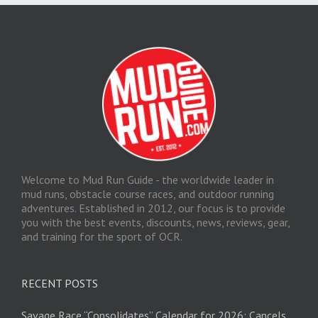
Welcome to Mud Run Guide - the worldwide leader in
mud runs, obstacle course races, and outdoor running
adventures. Established in 2012, our focus is to provide
you with the best events, discounts, news, reviews, gear,
and training for the sport of OCR.
RECENT POSTS
Savage Race “Consolidates” Calendar for 2026; Cancels