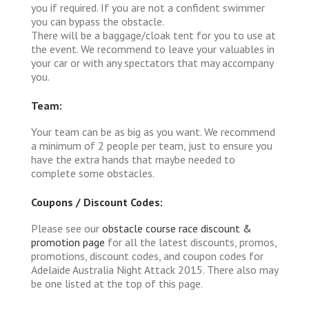
you if required. If you are not a confident swimmer
you can bypass the obstacle.
There will be a baggage/cloak tent for you to use at
the event. We recommend to leave your valuables in
your car or with any spectators that may accompany
you.
Team:
Your team can be as big as you want. We recommend
a minimum of 2 people per team, just to ensure you
have the extra hands that maybe needed to
complete some obstacles.
Coupons / Discount Codes:
Please see our
obstacle course race discount &
promotion page
for all the latest discounts, promos,
promotions, discount codes, and coupon codes for
Adelaide Australia Night Attack 2015. There also may
be one listed at the top of this page.