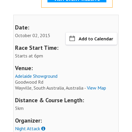
Date:
October 02, 2015
Add to Calendar
Race Start Time:
Starts at 6pm
Venue:
Adelaide Showground
Goodwood Rd
Wayville, South Australia, Australia -
View Map
Distance & Course Length:
5km
Organizer:
Night Attack