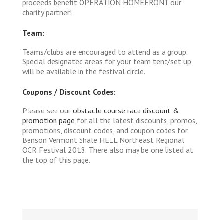
proceeds benefit OPERATION HOMEFRONT our
charity partner!
Team:
Teams/clubs are encouraged to attend as a group.
Special designated areas for your team tent/set up
will be available in the festival circle.
Coupons / Discount Codes:
Please see our
obstacle course race discount &
promotion page
for all the latest discounts, promos,
promotions, discount codes, and coupon codes for
Benson Vermont Shale HELL Northeast Regional
OCR Festival 2018. There also may be one listed at
the top of this page.