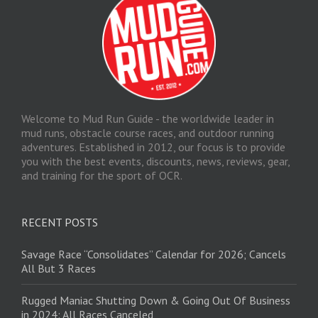
Welcome to Mud Run Guide - the worldwide leader in
mud runs, obstacle course races, and outdoor running
adventures. Established in 2012, our focus is to provide
you with the best events, discounts, news, reviews, gear,
and training for the sport of OCR.
RECENT POSTS
Savage Race “Consolidates” Calendar for 2026; Cancels
All But 3 Races
Rugged Maniac Shutting Down & Going Out Of Business
in 2024: All Races Canceled