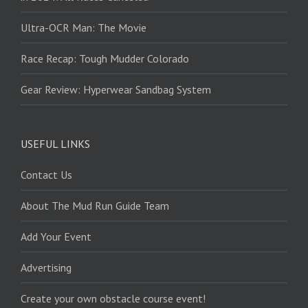
Ultra-OCR Man: The Movie
Race Recap: Tough Mudder Colorado
Gear Review: Hyperwear Sandbag System
USEFUL LINKS
Contact Us
About The Mud Run Guide Team
Add Your Event
Advertising
Create your own obstacle course event!