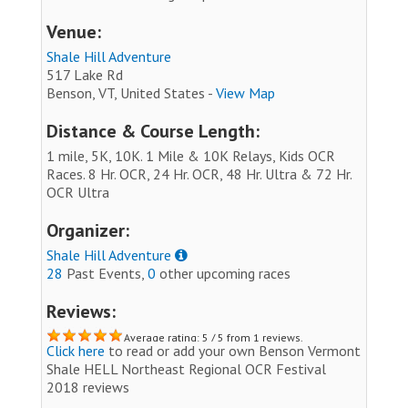
Venue:
Shale Hill Adventure
517 Lake Rd
Benson, VT, United States -
View Map
Distance & Course Length:
1 mile, 5K, 10K. 1 Mile & 10K Relays, Kids OCR
Races. 8 Hr. OCR, 24 Hr. OCR, 48 Hr. Ultra & 72 Hr.
OCR Ultra
Organizer:
Shale Hill Adventure
28
Past Events,
0
other upcoming races
Reviews:
Average rating: 5 / 5 from 1 reviews.
Click here
to read or add your own Benson Vermont
Shale HELL Northeast Regional OCR Festival
2018 reviews