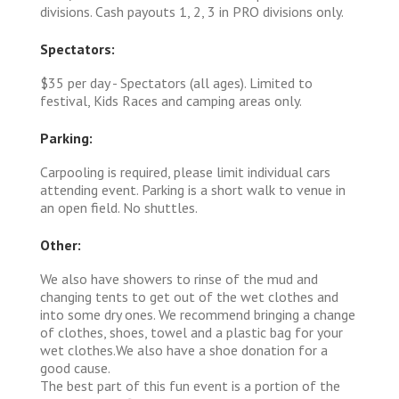
divisions. Cash payouts 1, 2, 3 in PRO divisions only.
Spectators:
$35 per day - Spectators (all ages). Limited to
festival, Kids Races and camping areas only.
Parking:
Carpooling is required, please limit individual cars
attending event. Parking is a short walk to venue in
an open field. No shuttles.
Other:
We also have showers to rinse of the mud and
changing tents to get out of the wet clothes and
into some dry ones. We recommend bringing a change
of clothes, shoes, towel and a plastic bag for your
wet clothes.We also have a shoe donation for a
good cause.
The best part of this fun event is a portion of the