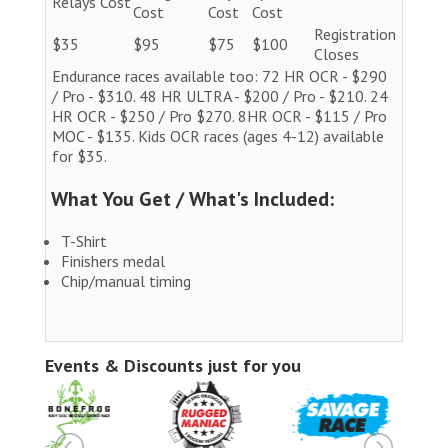
Relays Cost
Cost
Cost
Cost
Registration
$35
$95
$75
$100
Closes
Endurance races available too: 72 HR OCR - $290
/ Pro - $310. 48 HR ULTRA - $200 / Pro - $210. 24
HR OCR - $250 / Pro $270. 8HR OCR - $115 / Pro
MOC - $135. Kids OCR races (ages 4-12) available
for $35.
What You Get / What's Included:
T-Shirt
Finishers medal
Chip/manual timing
Events & Discounts just for you