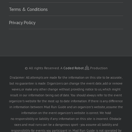
Terms & Conditions
Privacy Policy
© All rights Reserved.
A
Coded Robot
Production
Disclaimer: All attempts are made for the information on this site to be accurate,
but no guarantee is made. Organizers can change the event date, add or remove
waves, or make any other change without providing notice to us, which might
result in our information being out of date. You should always refer to the event
organizer's website for the most up to date information. If there is any difference
in information between Mud Run Guide and an organizer's website, assume the
information on the event organizer's website is correct. We hold
no responsibility or liability if any information on this site is incorrect. Obstacle
races and mud runs can be a dangerous sport - you assume all liability and
responsibility for events you participant in. Mud Run Guide is not operated by