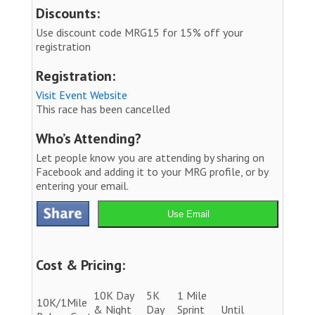
Discounts:
Use discount code MRG15 for 15% off your
registration
Registration:
Visit Event Website
This race has been cancelled
Who’s Attending?
Let people know you are attending by sharing on
Facebook and adding it to your MRG profile, or by
entering your email.
Use Email
Cost & Pricing:
10K Day
5K
1 Mile
10K/1Mile
& Night
Day
Sprint
Until