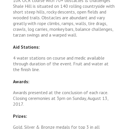
10K OCR course with 70+ obstacles & challenges
Shale Hill is situated on 140 rolling countryside with
short steep hills, rocky descents, open fields and
wooded trails. Obstacles are abundant and vary
greatly with rope climbs, ramps, walls, tire drags,
crawls, log carries, monkey bars, balance challenges,
tarzan swings and a warped wall.
Aid Stations:
4 water stations on course and medic available
through duration of the event. Fruit and water at
the finish line.
Awards:
Awards presented at the conclusion of each race.
Closing ceremonies at 3pm on Sunday, August 13,
2017.
Prizes:
Gold, Silver & Bronze medals for top 3 in all