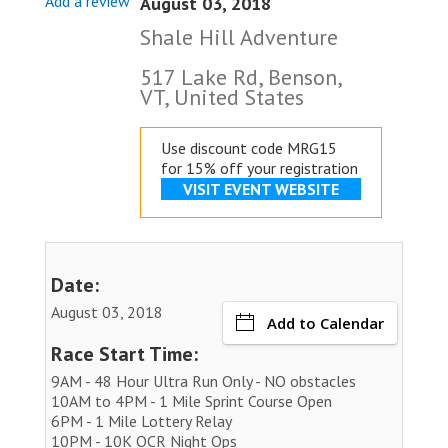
Add a review
August 03, 2018
Shale Hill Adventure
517 Lake Rd, Benson,
VT, United States
Use discount code MRG15
for 15% off your registration
VISIT EVENT WEBSITE
Date:
August 03, 2018
Add to Calendar
Race Start Time:
9AM - 48 Hour Ultra Run Only - NO obstacles
10AM to 4PM - 1 Mile Sprint Course Open
6PM - 1 Mile Lottery Relay
10PM - 10K OCR Night Ops