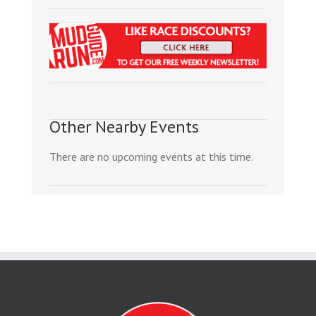
Other Nearby Events
There are no upcoming events at this time.