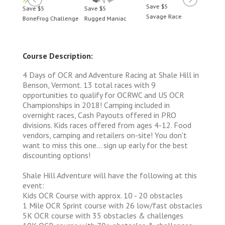
Save $5
Save $5
Save $5
Save 
Savage Race
BoneFrog Challenge
Rugged Maniac
BoneF
Course Description:
4 Days of OCR and Adventure Racing at Shale Hill in
Benson, Vermont. 13 total races with 9
opportunities to qualify for OCRWC and US OCR
Championships in 2018! Camping included in
overnight races, Cash Payouts offered in PRO
divisions. Kids races offered from ages 4-12. Food
vendors, camping and retailers on-site! You don't
want to miss this one... sign up early for the best
discounting options!
Shale Hill Adventure will have the following at this
event:
Kids OCR Course with approx. 10 - 20 obstacles
1 Mile OCR Sprint course with 26 low/fast obstacles
5K OCR course with 35 obstacles & challenges