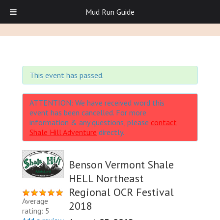
Mud Run Guide
This event has passed.
ATTENTION: We have received word this
event has been cancelled. For more
information & any questions, please
contact
Shale Hill Adventure
directly.
Benson Vermont Shale
HELL Northeast
Regional OCR Festival
Average
2018
rating: 5