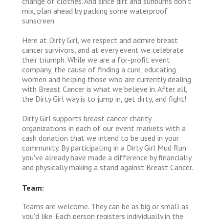
change of clothes. And since dirt and sunburns don’t
mix, plan ahead by packing some waterproof
sunscreen.
Here at Dirty Girl, we respect and admire breast
cancer survivors, and at every event we celebrate
their triumph. While we are a for-profit event
company, the cause of finding a cure, educating
women and helping those who are currently dealing
with Breast Cancer is what we believe in. After all,
the Dirty Girl way is to jump in, get dirty, and fight!
Dirty Girl supports breast cancer charity
organizations in each of our event markets with a
cash donation that we intend to be used in your
community. By participating in a Dirty Girl Mud Run
you've already have made a difference by financially
and physically making a stand against Breast Cancer.
Team:
Teams are welcome. They can be as big or small as
you'd like. Each person registers individually in the