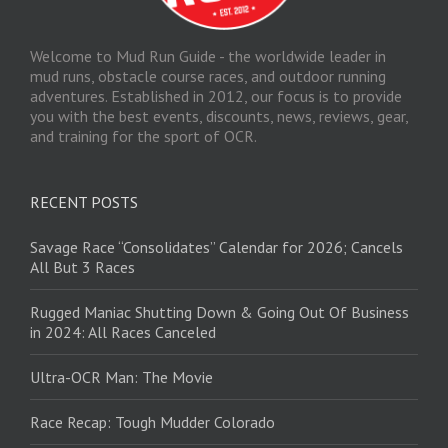
Welcome to Mud Run Guide - the worldwide leader in
mud runs, obstacle course races, and outdoor running
adventures. Established in 2012, our focus is to provide
you with the best events, discounts, news, reviews, gear,
and training for the sport of OCR.
RECENT POSTS
Savage Race “Consolidates” Calendar for 2026; Cancels
All But 3 Races
Rugged Maniac Shutting Down & Going Out Of Business
in 2024: All Races Canceled
Ultra-OCR Man: The Movie
Race Recap: Tough Mudder Colorado