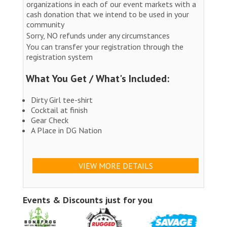
organizations in each of our event markets with a
cash donation that we intend to be used in your
community
Sorry, NO refunds under any circumstances
You can transfer your registration through the
registration system
What You Get / What's Included:
Dirty Girl tee-shirt
Cocktail at finish
Gear Check
A Place in DG Nation
VIEW MORE DETAILS
Events & Discounts just for you