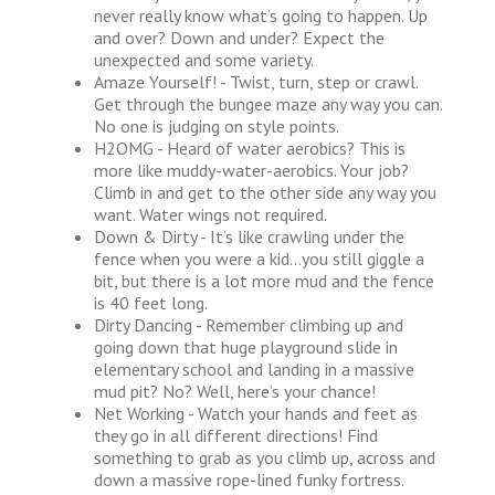
never really know what’s going to happen. Up
and over? Down and under? Expect the
unexpected and some variety.
Amaze Yourself! - Twist, turn, step or crawl.
Get through the bungee maze any way you can.
No one is judging on style points.
H2OMG - Heard of water aerobics? This is
more like muddy-water-aerobics. Your job?
Climb in and get to the other side any way you
want. Water wings not required.
Down & Dirty - It’s like crawling under the
fence when you were a kid…you still giggle a
bit, but there is a lot more mud and the fence
is 40 feet long.
Dirty Dancing - Remember climbing up and
going down that huge playground slide in
elementary school and landing in a massive
mud pit? No? Well, here’s your chance!
Net Working - Watch your hands and feet as
they go in all different directions! Find
something to grab as you climb up, across and
down a massive rope-lined funky fortress.