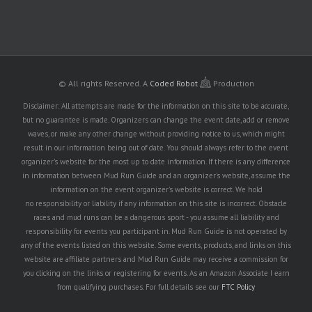
© All rights Reserved.
A
Coded Robot
Production
Disclaimer: All attempts are made for the information on this site to be accurate,
but no guarantee is made. Organizers can change the event date, add or remove
waves, or make any other change without providing notice to us, which might
result in our information being out of date. You should always refer to the event
organizer's website for the most up to date information. If there is any difference
in information between Mud Run Guide and an organizer's website, assume the
information on the event organizer's website is correct. We hold
no responsibility or liability if any information on this site is incorrect. Obstacle
races and mud runs can be a dangerous sport - you assume all liability and
responsibility for events you participant in. Mud Run Guide is not operated by
any of the events listed on this website. Some events, products, and links on this
website are affiliate partners and Mud Run Guide may receive a commission for
you clicking on the links or registering for events. As an Amazon Associate I earn
from qualifying purchases. For full details see our
FTC Policy