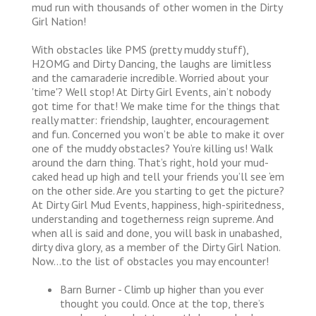
mud run with thousands of other women in the Dirty
Girl Nation!
With obstacles like PMS (pretty muddy stuff),
H2OMG and Dirty Dancing, the laughs are limitless
and the camaraderie incredible. Worried about your
'time'? Well stop! At Dirty Girl Events, ain’t nobody
got time for that! We make time for the things that
really matter: friendship, laughter, encouragement
and fun. Concerned you won’t be able to make it over
one of the muddy obstacles? You’re killing us! Walk
around the darn thing. That’s right, hold your mud-
caked head up high and tell your friends you’ll see ‘em
on the other side. Are you starting to get the picture?
At Dirty Girl Mud Events, happiness, high-spiritedness,
understanding and togetherness reign supreme. And
when all is said and done, you will bask in unabashed,
dirty diva glory, as a member of the Dirty Girl Nation.
Now…to the list of obstacles you may encounter!
Barn Burner - Climb up higher than you ever
thought you could. Once at the top, there’s