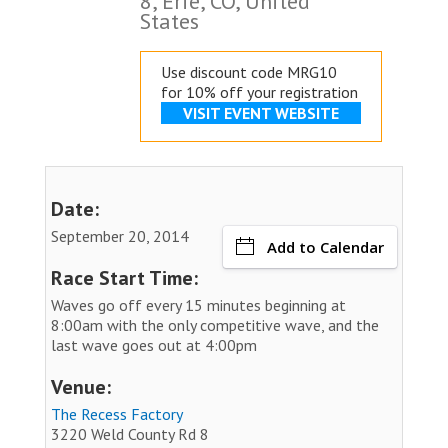
8, Erie, CO, United
States
Use discount code MRG10
for 10% off your registration
VISIT EVENT WEBSITE
Date:
September 20, 2014
Add to Calendar
Race Start Time:
Waves go off every 15 minutes beginning at
8:00am with the only competitive wave, and the
last wave goes out at 4:00pm
Venue:
The Recess Factory
3220 Weld County Rd 8