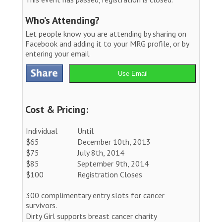
Who’s Attending?
Let people know you are attending by sharing on
Facebook and adding it to your MRG profile, or by
entering your email.
Use Email
Cost & Pricing:
Individual
Until
$65
December 10th, 2013
$75
July 8th, 2014
$85
September 9th, 2014
$100
Registration Closes
300 complimentary entry slots for cancer
survivors.
Dirty Girl supports breast cancer charity