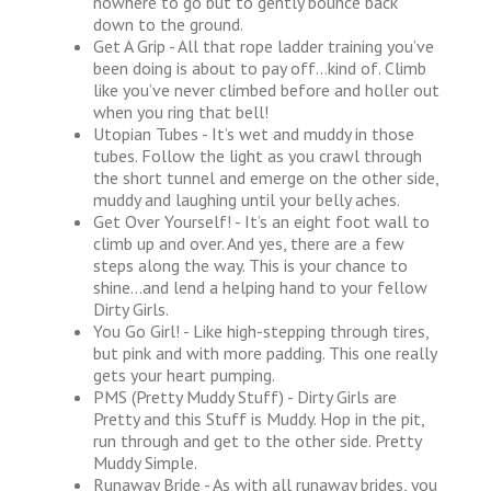
nowhere to go but to gently bounce back
down to the ground.
Get A Grip - All that rope ladder training you’ve
been doing is about to pay off…kind of. Climb
like you’ve never climbed before and holler out
when you ring that bell!
Utopian Tubes - It’s wet and muddy in those
tubes. Follow the light as you crawl through
the short tunnel and emerge on the other side,
muddy and laughing until your belly aches.
Get Over Yourself! - It’s an eight foot wall to
climb up and over. And yes, there are a few
steps along the way. This is your chance to
shine…and lend a helping hand to your fellow
Dirty Girls.
You Go Girl! - Like high-stepping through tires,
but pink and with more padding. This one really
gets your heart pumping.
PMS (Pretty Muddy Stuff) - Dirty Girls are
Pretty and this Stuff is Muddy. Hop in the pit,
run through and get to the other side. Pretty
Muddy Simple.
Runaway Bride - As with all runaway brides, you