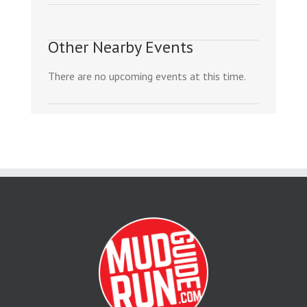
Other Nearby Events
There are no upcoming events at this time.