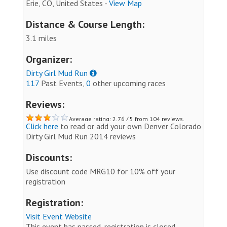
Erie, CO, United States -
View Map
Distance & Course Length:
3.1 miles
Organizer:
Dirty Girl Mud Run
117
Past Events,
0
other upcoming races
Reviews:
Average rating: 2.76 / 5 from 104 reviews.
Click here
to read or add your own Denver Colorado
Dirty Girl Mud Run 2014 reviews
Discounts:
Use discount code MRG10 for 10% off your
registration
Registration:
Visit Event Website
This event has passed, registration is closed.