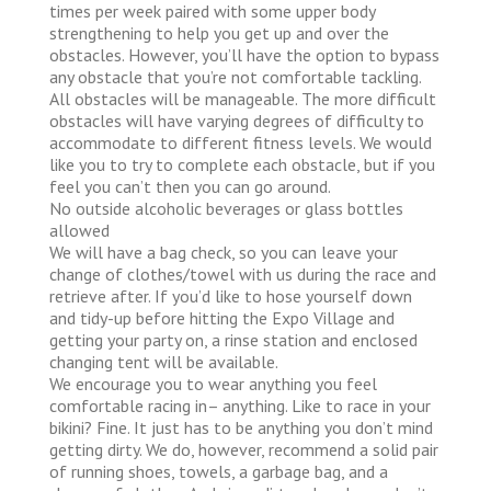
times per week paired with some upper body
strengthening to help you get up and over the
obstacles. However, you’ll have the option to bypass
any obstacle that you’re not comfortable tackling.
All obstacles will be manageable. The more difficult
obstacles will have varying degrees of difficulty to
accommodate to different fitness levels. We would
like you to try to complete each obstacle, but if you
feel you can’t then you can go around.
No outside alcoholic beverages or glass bottles
allowed
We will have a bag check, so you can leave your
change of clothes/towel with us during the race and
retrieve after. If you’d like to hose yourself down
and tidy-up before hitting the Expo Village and
getting your party on, a rinse station and enclosed
changing tent will be available.
We encourage you to wear anything you feel
comfortable racing in– anything. Like to race in your
bikini? Fine. It just has to be anything you don’t mind
getting dirty. We do, however, recommend a solid pair
of running shoes, towels, a garbage bag, and a