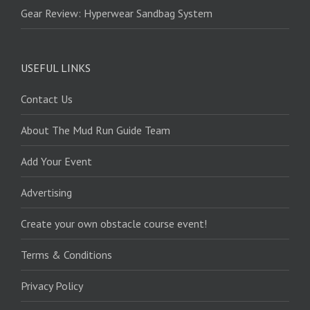
Gear Review: Hyperwear Sandbag System
USEFUL LINKS
Contact Us
About The Mud Run Guide Team
Add Your Event
Advertising
Create your own obstacle course event!
Terms & Conditions
Privacy Policy