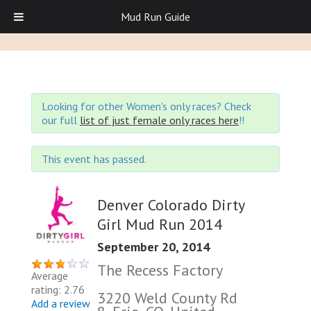
Mud Run Guide
Looking for other Women's only races? Check
our full
list of just female only races here
!!
This event has passed.
Denver Colorado Dirty
Girl Mud Run 2014
September 20, 2014
The Recess Factory
Average
rating: 2.76
3220 Weld County Rd
Add a review