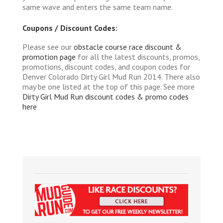
same wave and enters the same team name.
Coupons / Discount Codes:
Please see our
obstacle course race discount &
promotion page
for all the latest discounts, promos,
promotions, discount codes, and coupon codes for
Denver Colorado Dirty Girl Mud Run 2014. There also
may be one listed at the top of this page. See more
Dirty Girl Mud Run discount codes & promo codes
here