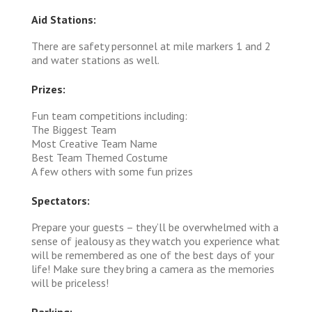
Aid Stations:
There are safety personnel at mile markers 1 and 2
and water stations as well.
Prizes:
Fun team competitions including:
The Biggest Team
Most Creative Team Name
Best Team Themed Costume
A few others with some fun prizes
Spectators:
Prepare your guests – they’ll be overwhelmed with a
sense of jealousy as they watch you experience what
will be remembered as one of the best days of your
life! Make sure they bring a camera as the memories
will be priceless!
Parking: