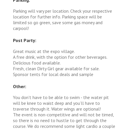
Parking will vary per location. Check your respective
location for further info. Parking space will be
limited so go green, save some gas money and
carpool!
Post Party:
Great music at the expo village.
A free drink, with the option for other beverages.
Delicious food available.
Fresh, clean Dirty Girl gear available for sale.
Sponsor tents for local deals and sample
Other:
You don't have to be able to swim - the water pit
will be knee to waist deep and you’ll have to
traverse through it. Water wings are optional!
The event is non-competitive and will not be timed,
so there is no need to hustle to get through the
course. We do recommend some light cardio a couple