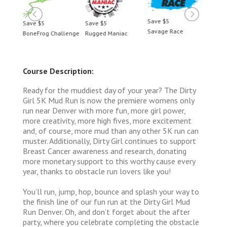
Save $5
Save $5
Save $5
Save 
Savage Race
BoneFrog Challenge
Rugged Maniac
BoneF
Course Description:
Ready for the muddiest day of your year? The Dirty
Girl 5K Mud Run is now the premiere womens only
run near Denver with more fun, more girl power,
more creativity, more high fives, more excitement
and, of course, more mud than any other 5K run can
muster. Additionally, Dirty Girl continues to support
Breast Cancer awareness and research, donating
more monetary support to this worthy cause every
year, thanks to obstacle run lovers like you!
You’ll run, jump, hop, bounce and splash your way to
the finish line of our fun run at the Dirty Girl Mud
Run Denver. Oh, and don’t forget about the after
party, where you celebrate completing the obstacle