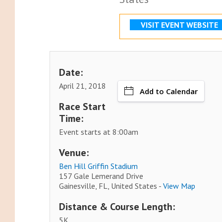
VISIT EVENT WEBSITE
Date:
April 21, 2018
Add to Calendar
Race Start
Time:
Event starts at 8:00am
Venue:
Ben Hill Griffin Stadium
157 Gale Lemerand Drive
Gainesville, FL, United States -
View Map
Distance & Course Length:
5K