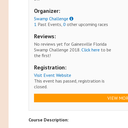
Organizer:
Swamp Challenge
1
Past Events,
0
other upcoming races
Reviews:
No reviews yet for Gainesville Florida
Swamp Challenge 2018.
Click here
to be
the first!
Registration:
Visit Event Website
This event has passed, registration is
closed.
VIEW MOR
Course Description: