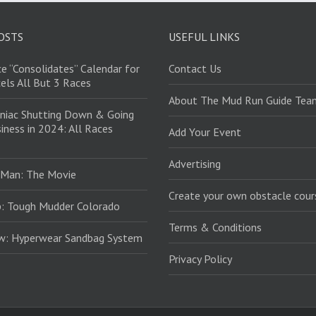
OSTS
USEFUL LINKS
e “Consolidates” Calendar for
Contact Us
els All But 3 Races
About The Mud Run Guide Tea
niac Shutting Down & Going
iness in 2024: All Races
Add Your Event
Advertising
 Man: The Movie
Create your own obstacle cour
: Tough Mudder Colorado
Terms & Conditions
ew: Hyperwear Sandbag System
Privacy Policy