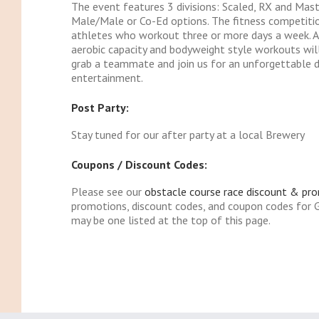
The event features 3 divisions: Scaled, RX and Mas
Male/Male or Co-Ed options. The fitness competiti
athletes who workout three or more days a week. Ath
aerobic capacity and bodyweight style workouts will 
grab a teammate and join us for an unforgettable da
entertainment.
Post Party:
Stay tuned for our after party at a local Brewery
Coupons / Discount Codes:
Please see our
obstacle course race discount & pr
promotions, discount codes, and coupon codes for 
may be one listed at the top of this page.