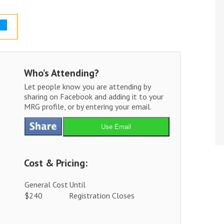
Who’s Attending?
Let people know you are attending by
sharing on Facebook and adding it to your
MRG profile, or by entering your email.
Use Email
Cost & Pricing:
General Cost
Until
$240
Registration Closes