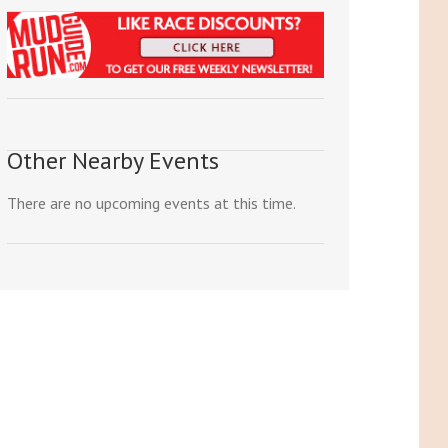
Other Nearby Events
There are no upcoming events at this time.