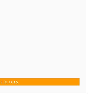
E DETAILS