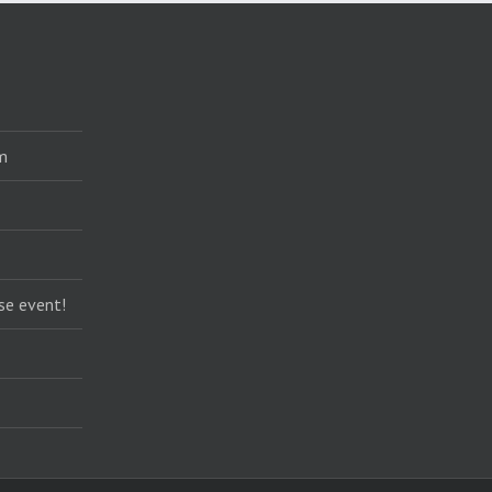
m
se event!