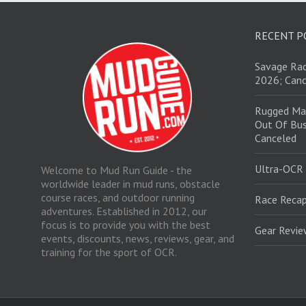
RECENT P
Savage Rac
2026; Canc
Rugged Ma
Out Of Bus
Canceled
Ultra-OCR
Welcome to Mud Run Guide - the
worldwide leader in mud runs, obstacle
course races, and outdoor running
Race Recap
adventures. Established in 2012, our
focus is to provide you with the best
Gear Revi
events, discounts, news, reviews, gear, and
training for the sport of OCR.