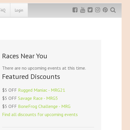
FAQ
Login
Exclusive MRG
More Top
Discount
Discounts
Rugged Maniac
Races Near You
MRG20 - $5 off
Bonefrog Challenge
MRG5 - $5 off
There are no upcoming events at this time.
Save $5
Featured Discounts
Use discount code
MRG5
$5 OFF
Rugged Maniac - MRG21
$5 OFF
Savage Race - MRG5
$5 OFF
BoneFrog Challenge - MRG
Find all discounts for upcoming events