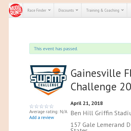
Race Finder
Discounts
Training & Coaching
All Disco
We have pl
This event has passed.
discounts f
every race 
Click here
t
full list of
course rac
Gainesville 
run discoun
Challenge 2
April 21, 2018
Average rating: N/A
Ben Hill Griffin Stad
Add a review
157 Gale Lemerand Dri
States