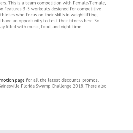
ters. This is a team competition with Female/Female,
on features 3-5 workouts designed for competitive
letes who focus on their skills in weightlifting,
have an opportunity to test their fitness here. So
y filled with music, food, and night time
omotion page
for all the latest discounts, promos,
Gainesville Florida Swamp Challenge 2018. There also