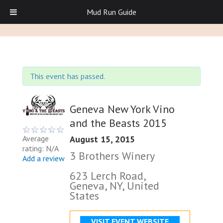
Mud Run Guide
This event has passed.
Geneva New York Vino
and the Beasts 2015
August 15, 2015
Average
rating: N/A
3 Brothers Winery
Add a review
623 Lerch Road,
Geneva, NY, United
States
VISIT EVENT WEBSITE