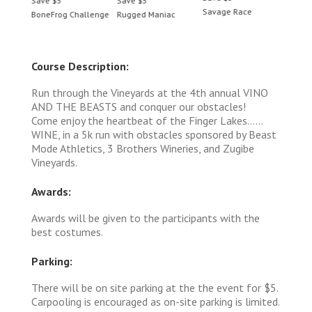
Save $5
Save $5
Save 
Savage Race
BoneFrog Challenge
Rugged Maniac
BoneF
Course Description:
Run through the Vineyards at the 4th annual VINO
AND THE BEASTS and conquer our obstacles!
Come enjoy the heartbeat of the Finger Lakes……
WINE, in a 5k run with obstacles sponsored by Beast
Mode Athletics, 3 Brothers Wineries, and Zugibe
Vineyards.
Awards:
Awards will be given to the participants with the
best costumes.
Parking:
There will be on site parking at the the event for $5.
Carpooling is encouraged as on-site parking is limited.