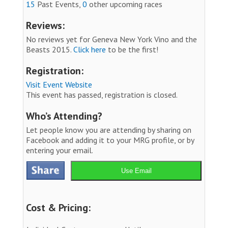
15
Past Events,
0
other upcoming races
Reviews:
No reviews yet for Geneva New York Vino and the
Beasts 2015.
Click here
to be the first!
Registration:
Visit Event Website
This event has passed, registration is closed.
Who’s Attending?
Let people know you are attending by sharing on
Facebook and adding it to your MRG profile, or by
entering your email.
Use Email
Cost & Pricing: