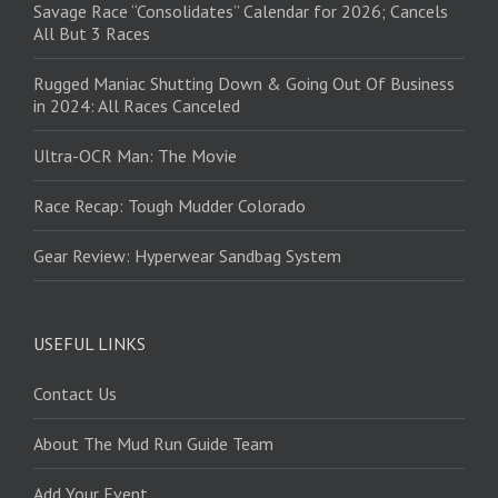
Savage Race “Consolidates” Calendar for 2026; Cancels
All But 3 Races
Rugged Maniac Shutting Down & Going Out Of Business
in 2024: All Races Canceled
Ultra-OCR Man: The Movie
Race Recap: Tough Mudder Colorado
Gear Review: Hyperwear Sandbag System
USEFUL LINKS
Contact Us
About The Mud Run Guide Team
Add Your Event