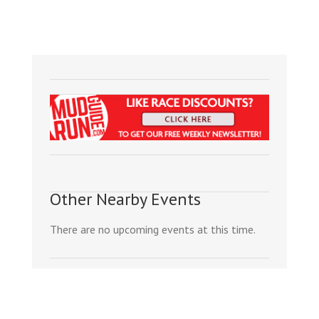
Other Nearby Events
There are no upcoming events at this time.