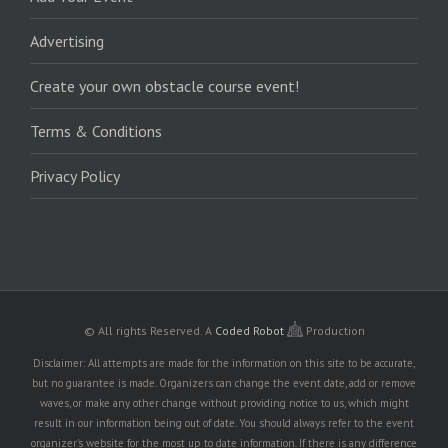
Advertising
Create your own obstacle course event!
Terms & Conditions
Privacy Policy
© All rights Reserved.
A
Coded Robot
Production
Disclaimer: All attempts are made for the information on this site to be accurate,
but no guarantee is made. Organizers can change the event date, add or remove
waves, or make any other change without providing notice to us, which might
result in our information being out of date. You should always refer to the event
organizer's website for the most up to date information. If there is any difference