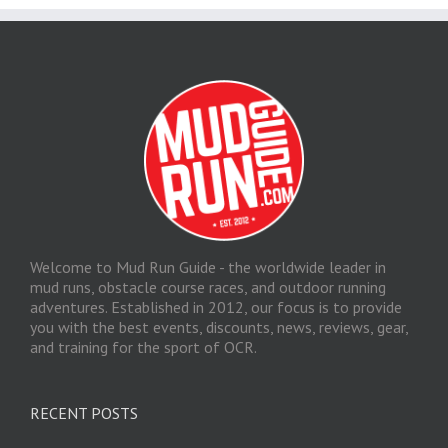
Welcome to Mud Run Guide - the worldwide leader in
mud runs, obstacle course races, and outdoor running
adventures. Established in 2012, our focus is to provide
you with the best events, discounts, news, reviews, gear,
and training for the sport of OCR.
RECENT POSTS