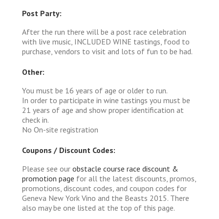
Post Party:
After the run there will be a post race celebration
with live music, INCLUDED WINE tastings, food to
purchase, vendors to visit and lots of fun to be had.
Other:
You must be 16 years of age or older to run.
In order to participate in wine tastings you must be
21 years of age and show proper identification at
check in.
No On-site registration
Coupons / Discount Codes:
Please see our
obstacle course race discount &
promotion page
for all the latest discounts, promos,
promotions, discount codes, and coupon codes for
Geneva New York Vino and the Beasts 2015. There
also may be one listed at the top of this page.