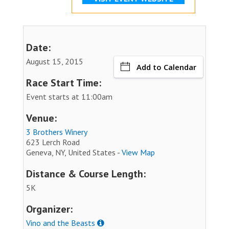
Date:
August 15, 2015
Add to Calendar
Race Start Time:
Event starts at 11:00am
Venue:
3 Brothers Winery
623 Lerch Road
Geneva, NY, United States -
View Map
Distance & Course Length:
5K
Organizer:
Vino and the Beasts