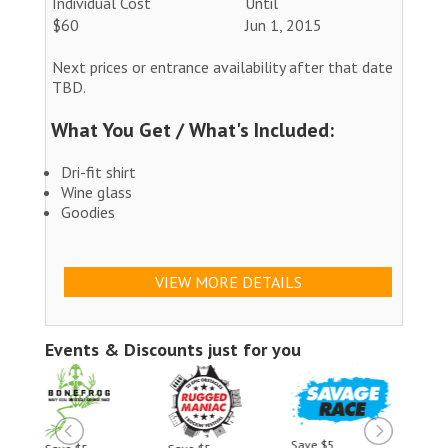
Individual Cost
Until
$60
Jun 1, 2015
Next prices or entrance availability after that date
TBD.
What You Get / What's Included:
Dri-fit shirt
Wine glass
Goodies
VIEW MORE DETAILS
Events & Discounts just for you
Save $5