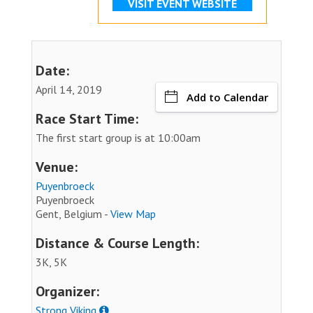
VISIT EVENT WEBSITE
Date:
April 14, 2019
Add to Calendar
Race Start Time:
The first start group is at 10:00am
Venue:
Puyenbroeck
Puyenbroeck
Gent, Belgium -
View Map
Distance & Course Length:
3K, 5K
Organizer:
Strong Viking