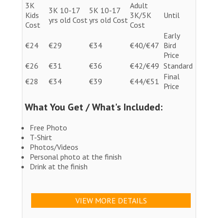
3K
Adult
3K 10-17
5K 10-17
Kids
3K/5K
Until
yrs old Cost
yrs old Cost
Cost
Cost
Early
€24
€29
€34
€40/€47
Bird
Price
€26
€31
€36
€42/€49
Standard
Final
€28
€34
€39
€44/€51
Price
What You Get / What's Included:
Free Photo
T-Shirt
Photos/Videos
Personal photo at the finish
Drink at the finish
VIEW MORE DETAILS