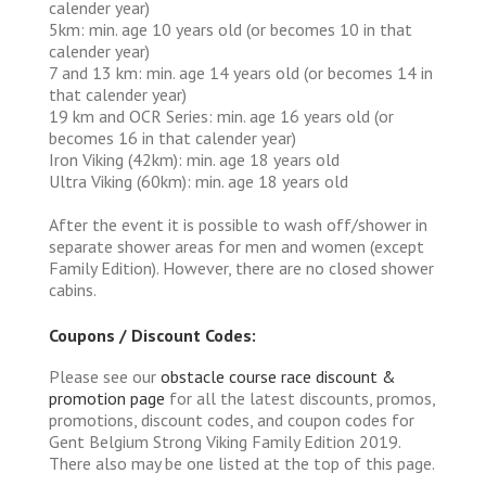
calender year)
5km: min. age 10 years old (or becomes 10 in that
calender year)
7 and 13 km: min. age 14 years old (or becomes 14 in
that calender year)
19 km and OCR Series: min. age 16 years old (or
becomes 16 in that calender year)
Iron Viking (42km): min. age 18 years old
Ultra Viking (60km): min. age 18 years old
After the event it is possible to wash off/shower in
separate shower areas for men and women (except
Family Edition). However, there are no closed shower
cabins.
Coupons / Discount Codes:
Please see our
obstacle course race discount &
promotion page
for all the latest discounts, promos,
promotions, discount codes, and coupon codes for
Gent Belgium Strong Viking Family Edition 2019.
There also may be one listed at the top of this page.