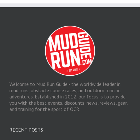
Welcome to Mud Run Guide - the worldwide leader in
mud runs, obstacle course races, and outdoor running
adventures. Established in 2012, our focus is to provide
you with the best events, discounts, news, reviews, gear,
and training for the sport of OCR.
RECENT POSTS