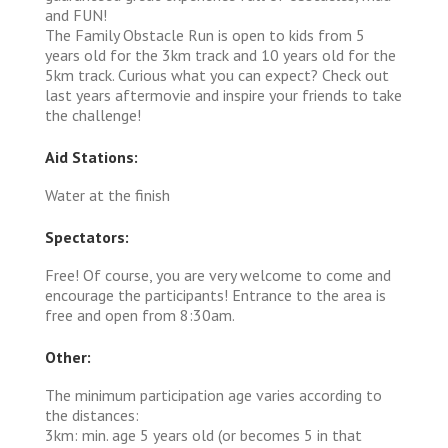
and FUN!
The Family Obstacle Run is open to kids from 5
years old for the 3km track and 10 years old for the
5km track. Curious what you can expect? Check out
last years aftermovie and inspire your friends to take
the challenge!
Aid Stations:
Water at the finish
Spectators:
Free! Of course, you are very welcome to come and
encourage the participants! Entrance to the area is
free and open from 8:30am.
Other:
The minimum participation age varies according to
the distances:
3km: min. age 5 years old (or becomes 5 in that