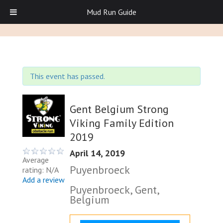
Mud Run Guide
This event has passed.
Gent Belgium Strong
Viking Family Edition
2019
April 14, 2019
Average
Puyenbroeck
rating: N/A
Add a review
Puyenbroeck, Gent,
Belgium