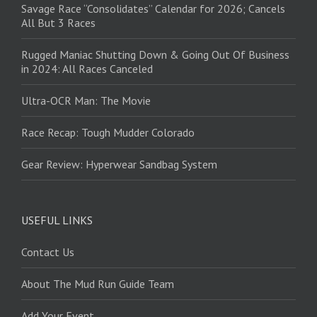
Savage Race “Consolidates” Calendar for 2026; Cancels
All But 3 Races
Rugged Maniac Shutting Down & Going Out Of Business
in 2024: All Races Canceled
Ultra-OCR Man: The Movie
Race Recap: Tough Mudder Colorado
Gear Review: Hyperwear Sandbag System
USEFUL LINKS
Contact Us
About The Mud Run Guide Team
Add Your Event