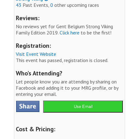
43
Past Events,
0
other upcoming races
Reviews:
No reviews yet for Gent Belgium Strong Viking
Family Edition 2019.
Click here
to be the first!
Registration:
Visit Event Website
This event has passed, registration is closed.
Who’s Attending?
Let people know you are attending by sharing on
Facebook and adding it to your MRG profile, or by
entering your email.
Use Email
Cost & Pricing: