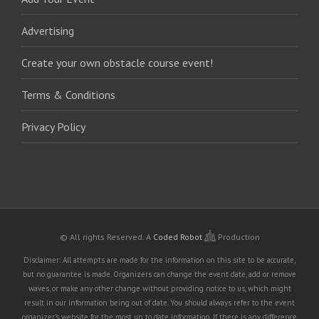
Advertising
Create your own obstacle course event!
Terms & Conditions
Privacy Policy
© All rights Reserved.
A
Coded Robot
Production
Disclaimer: All attempts are made for the information on this site to be accurate,
but no guarantee is made. Organizers can change the event date, add or remove
waves, or make any other change without providing notice to us, which might
result in our information being out of date. You should always refer to the event
organizer's website for the most up to date information. If there is any difference