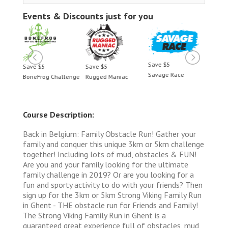
Events & Discounts just for you
Save $5
Save $5
Save $5
Save 
Savage Race
BoneFrog Challenge
Rugged Maniac
BoneF
Course Description:
Back in Belgium: Family Obstacle Run! Gather your
family and conquer this unique 3km or 5km challenge
together! Including lots of mud, obstacles & FUN!
Are you and your family looking for the ultimate
family challenge in 2019? Or are you looking for a
fun and sporty activity to do with your friends? Then
sign up for the 3km or 5km Strong Viking Family Run
in Ghent - THE obstacle run for Friends and Family!
The Strong Viking Family Run in Ghent is a
guaranteed great experience full of obstacles, mud