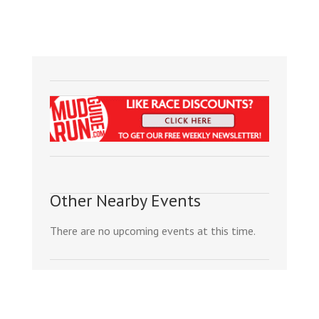
Other Nearby Events
There are no upcoming events at this time.