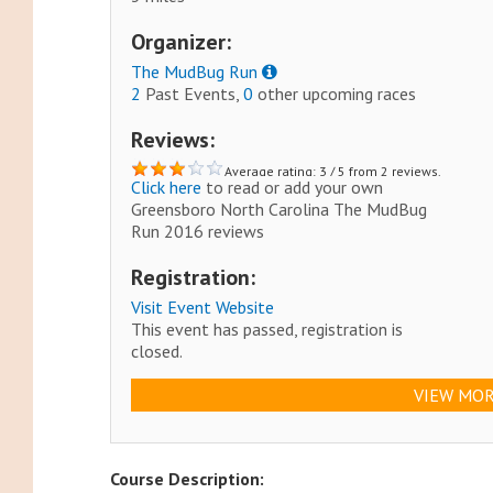
Organizer:
The MudBug Run
2
Past Events,
0
other upcoming races
Reviews:
Average rating: 3 / 5 from 2 reviews.
Click here
to read or add your own
Greensboro North Carolina The MudBug
Run 2016 reviews
Registration:
Visit Event Website
This event has passed, registration is
closed.
VIEW MOR
Course Description: