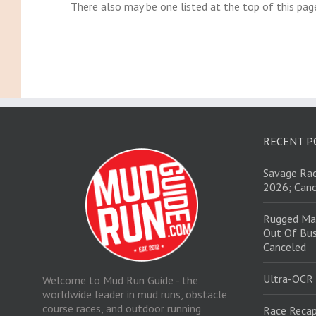
There also may be one listed at the top of this pag
RECENT P
Savage Rac
2026; Canc
Rugged Ma
Out Of Bus
Canceled
Ultra-OCR
Welcome to Mud Run Guide - the
worldwide leader in mud runs, obstacle
course races, and outdoor running
Race Recap