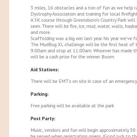
3 miles, 16 obstacles and a ton of fun as we help 
Dystrophy Association and training for local firefight
A 5K course through Greensboro's Country Park will
seen. There will be fire, ice, mud, water, walls, hayba
and more.
Scaffolding was a big win last year. his year we've 
The MudBug XL challenge will be the first heat of t
9:00am and stop at 11:00am. Whoever has made the 
will be a cash prize for the winner. Boom.
Aid Stations:
There will be EMT's on site in case of an emergency
Parking:
Free parking will be available at the park
Post Party:
Music, vendors and fun will begin approximately 30 
be served when registration opens. (Good luck to th