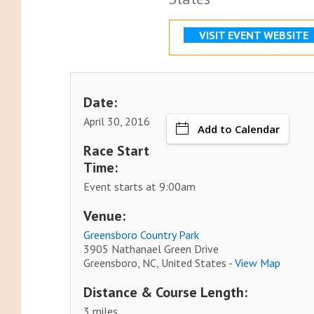
VISIT EVENT WEBSITE
Date:
April 30, 2016
Add to Calendar
Race Start
Time:
Event starts at 9:00am
Venue:
Greensboro Country Park
3905 Nathanael Green Drive
Greensboro, NC, United States -
View Map
Distance & Course Length:
3 miles