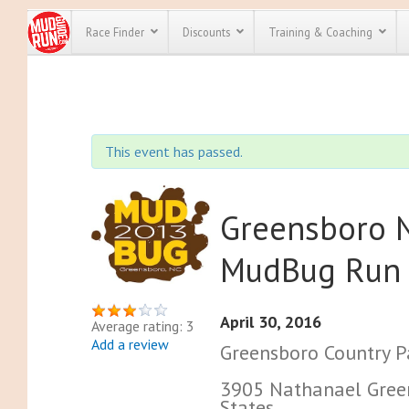
Race Finder
Discounts
Training & Coaching
All Disco
We have pl
This event has passed.
discounts f
every race 
Click here
t
full list of
course rac
Greensboro N
run discoun
MudBug Run
April 30, 2016
Average rating: 3
Add a review
Greensboro Country P
3905 Nathanael Green
States