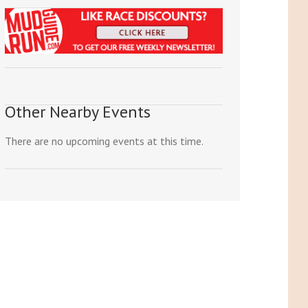
Other Nearby Events
There are no upcoming events at this time.