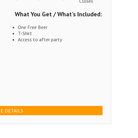
Closes
What You Get / What's Included:
One Free Beer
T-Shirt
Access to after party
E DETAILS