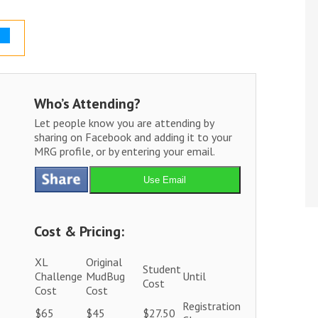
Who’s Attending?
Let people know you are attending by
sharing on Facebook and adding it to your
MRG profile, or by entering your email.
Use Email
Cost & Pricing:
XL
Original
Student
Challenge
MudBug
Until
Cost
Cost
Cost
Registration
$65
$45
$27.50