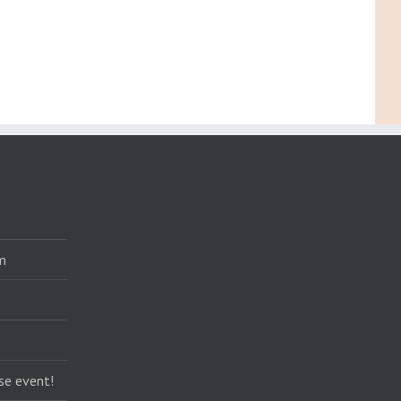
m
se event!