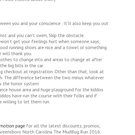
ween you and your conscience . It'll also keep you out
 not and you can't swim, Skip the obstacle.
ou won't get your feelings hurt when someone says,
Good running shoes are nice and a towel or something
 will thank you.
clothes to change into and areas to change at after
e big bills in the car.
ng checkout at registration. Other than that, look at
sh. The difference between the two minus whatever
t's the honor system.
bounce house area and huge playground for the kiddos
ddos have run the course with their folks and if
e willing to let them run.
omotion page
for all the latest discounts, promos,
 Greensboro North Carolina The MudBug Run 2016.