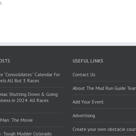
e.
OSTS
USEFUL LINKS
e “Consolidates” Calendar for
Contact Us
els All But 3 Races
About The Mud Run Guide Tea
niac Shutting Down & Going
iness in 2024: All Races
Add Your Event
Advertising
 Man: The Movie
Create your own obstacle cour
: Tough Mudder Colorado