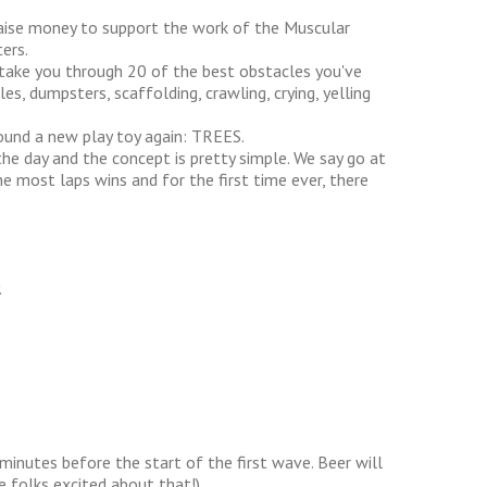
raise money to support the work of the Muscular
ers.
 take you through 20 of the best obstacles you've
les, dumpsters, scaffolding, crawling, crying, yelling
found a new play toy again: TREES.
he day and the concept is pretty simple. We say go at
most laps wins and for the first time ever, there
.
minutes before the start of the first wave. Beer will
e folks excited about that!)