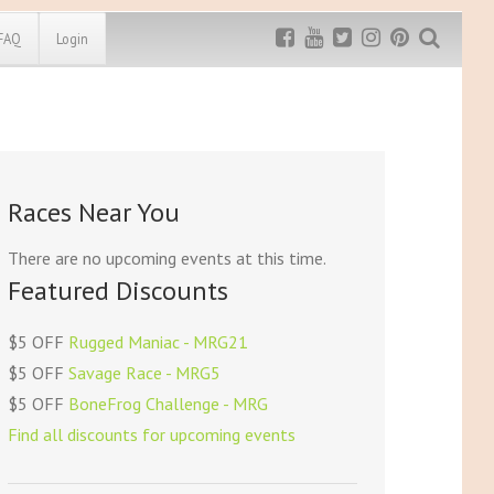
FAQ
Login
Exclusive MRG
More Top
Discount
Discounts
Rugged Maniac
Races Near You
MRG20 - $5 off
Bonefrog Challenge
MRG5 - $5 off
There are no upcoming events at this time.
Save $5
Featured Discounts
Use discount code
MRG5
$5 OFF
Rugged Maniac - MRG21
$5 OFF
Savage Race - MRG5
$5 OFF
BoneFrog Challenge - MRG
Find all discounts for upcoming events