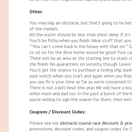
Other:
You may skip an obstacle, but that's going to be bet
of the medals.
All the water should be less than chest deep. If it's
You'll be filthy when you finish. Wear stuff that y
""You can't come back in the house with that on."" 
to sit on for the drive home would be good. Your car
There will be an area at the starting line to stash 
the finish. No guarantees on security, though. Leave th
You'll get the chance to purchase a timing chip duri
your watch when you start and again when you fini
you see fit is your time as far as we're concerned. I
There is not a kid's heat this year. We will have a 
while mom and dad run. In the past a bunch of the ki
you're willing to sign the waiver for them, then we'r
Coupons / Discount Codes:
Please see our
obstacle course race discount & pr
promotions, discount codes, and coupon codes for