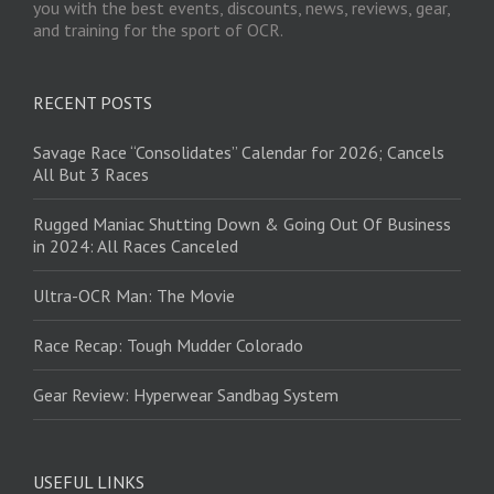
you with the best events, discounts, news, reviews, gear,
and training for the sport of OCR.
RECENT POSTS
Savage Race “Consolidates” Calendar for 2026; Cancels
All But 3 Races
Rugged Maniac Shutting Down & Going Out Of Business
in 2024: All Races Canceled
Ultra-OCR Man: The Movie
Race Recap: Tough Mudder Colorado
Gear Review: Hyperwear Sandbag System
USEFUL LINKS