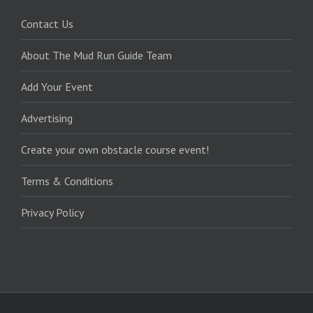
Contact Us
About The Mud Run Guide Team
Add Your Event
Advertising
Create your own obstacle course event!
Terms & Conditions
Privacy Policy