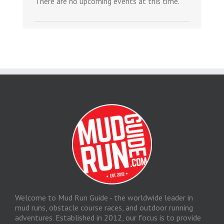
There are no upcoming events at this time.
Welcome to Mud Run Guide - the worldwide leader in
mud runs, obstacle course races, and outdoor running
adventures. Established in 2012, our focus is to provide