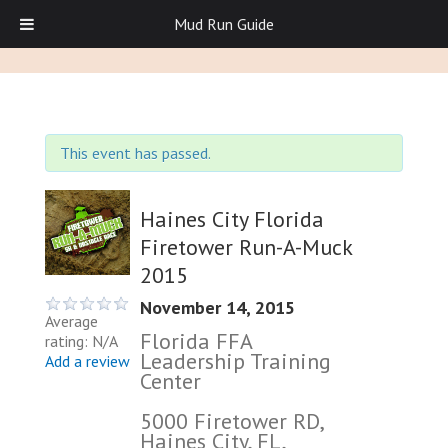
Mud Run Guide
This event has passed.
Haines City Florida
Firetower Run-A-Muck
2015
November 14, 2015
Average
Florida FFA
rating: N/A
Leadership Training
Add a review
Center
5000 Firetower RD,
Haines City, FL,