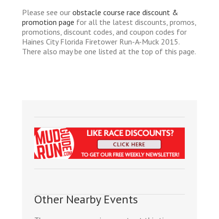
Please see our
obstacle course race discount &
promotion page
for all the latest discounts, promos,
promotions, discount codes, and coupon codes for
Haines City Florida Firetower Run-A-Muck 2015.
There also may be one listed at the top of this page.
Other Nearby Events