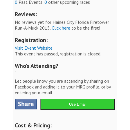
0
Past Events,
0
other upcoming races
Reviews:
No reviews yet for Haines City Florida Firetower
Run-A-Muck 2015.
Click here
to be the first!
Registration:
Visit Event Website
This event has passed, registration is closed.
Who’s Attending?
Let people know you are attending by sharing on
Facebook and adding it to your MRG profile, or by
entering your email.
Use Email
Cost & Pricing: