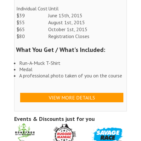
Individual Cost
Until
$39
June 15th, 2015
$55
August 1st, 2015
$65
October 1st, 2015
$80
Registration Closes
What You Get / What's Included:
Run-A-Muck T-Shirt
Medal
A professional photo taken of you on the course
VIEW MORE DETAILS
Events & Discounts just for you