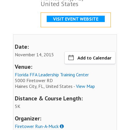
United States
VISIT EVENT WEBSITE
Date:
November 14, 2015
Add to Calendar
Venue:
Florida FFA Leadership Training Center
5000 Firetower RD
Haines City, FL, United States -
View Map
Distance & Course Length:
5K
Organizer:
Firetower Run-A-Muck