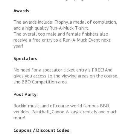
Awards:
The awards include: Trophy, a medal of completion,
and a high quality Run-A-Muck T-shirt.
The overall top male and female finishers also
receive a free entry to a Run-A-Muck Event next
year!
Spectators:
No need for a spectator ticket entry is FREE! And
gives you access to the viewing areas on the course,
the BBQ Competition area.
Post Party:
Rockin’ music, and of course world famous BBQ,
vendors, Paintball, Canoe & kayak rentals and much
more!
Coupons / Discount Codes: