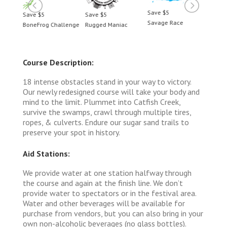
Save $5
Save $5
Save $5
Save 
Savage Race
BoneFrog Challenge
Rugged Maniac
BoneF
Course Description:
18 intense obstacles stand in your way to victory.
Our newly redesigned course will take your body and
mind to the limit. Plummet into Catfish Creek,
survive the swamps, crawl through multiple tires,
ropes, & culverts. Endure our sugar sand trails to
preserve your spot in history.
Aid Stations:
We provide water at one station halfway through
the course and again at the finish line. We don’t
provide water to spectators or in the festival area.
Water and other beverages will be available for
purchase from vendors, but you can also bring in your
own non-alcoholic beverages (no glass bottles).